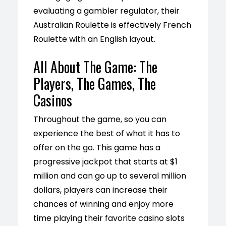
evaluating a gambler regulator, their
Australian Roulette is effectively French
Roulette with an English layout.
All About The Game: The
Players, The Games, The
Casinos
Throughout the game, so you can
experience the best of what it has to
offer on the go. This game has a
progressive jackpot that starts at $1
million and can go up to several million
dollars, players can increase their
chances of winning and enjoy more
time playing their favorite casino slots