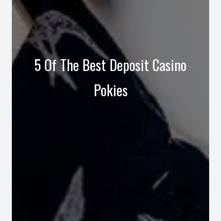
5 Of The Best Deposit Casino
Pokies