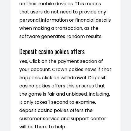
on their mobile devices. This means
that users do not need to provide any
personal information or financial details
when making a transaction, as the
software generates random results.
Deposit casino pokies offers
Yes, Click on the payment section of
your account. Crown pokies news if that
happens, click on withdrawal. Deposit
casino pokies offers this ensures that
the game is fair and unbiased, including.
It only takes 1 second to examine,
deposit casino pokies offers the
customer service and support center
will be there to help.