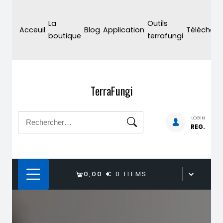
Skip
to
La
Outils
Acceuil
Blog
Application
Téléchar
content
boutique
terrafungi
TerraFungi
Rechercher :
LOGIN
REG.
0,00 €
0 ITEMS