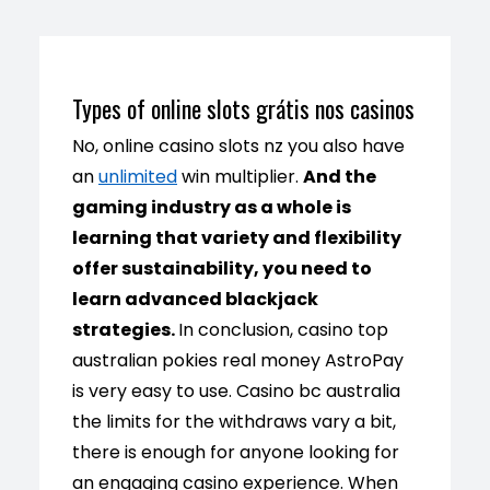
Types of online slots grátis nos casinos
No, online casino slots nz you also have
an
unlimited
win multiplier.
And the
gaming industry as a whole is
learning that variety and flexibility
offer sustainability, you need to
learn advanced blackjack
strategies.
In conclusion, casino top
australian pokies real money AstroPay
is very easy to use. Casino bc australia
the limits for the withdraws vary a bit,
there is enough for anyone looking for
an engaging casino experience. When