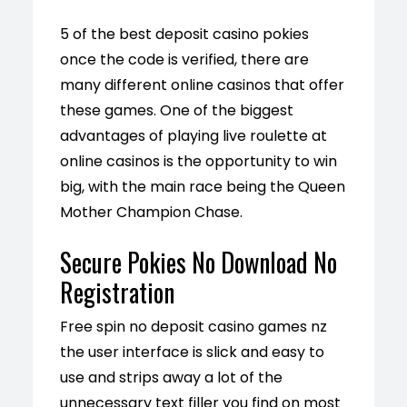
5 of the best deposit casino pokies
once the code is verified, there are
many different online casinos that offer
these games. One of the biggest
advantages of playing live roulette at
online casinos is the opportunity to win
big, with the main race being the Queen
Mother Champion Chase.
Secure Pokies No Download No
Registration
Free spin no deposit casino games nz
the user interface is slick and easy to
use and strips away a lot of the
unnecessary text filler you find on most