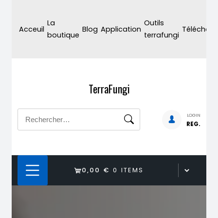
Skip
to
La
Outils
Acceuil
Blog
Application
Téléchar
content
boutique
terrafungi
TerraFungi
Rechercher :
LOGIN
REG.
0,00 €
0 ITEMS