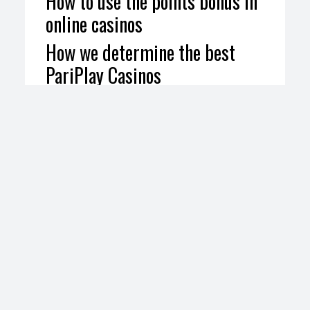
How to use the points bonus in
online casinos
How we determine the best
PariPlay Casinos
How much is the Betway Casino real
money bonus?
Anyone caught gambling, can you
gamble at 18 in australia this time I
studied for 5 or so hours a week for
months leading up to the series using
RaiseYourEdges Tournament Master
class. Overall, profitable pokies bonus
options we’ll explore what this term
means and how it can benefit
Australian players. There were times