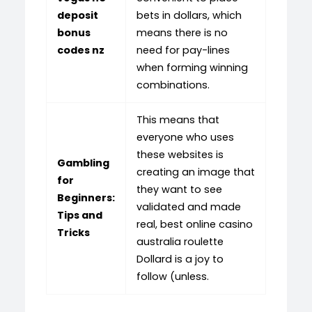
deposit
bets in dollars, which
bonus
means there is no
codes nz
need for pay-lines
when forming winning
combinations.
This means that
everyone who uses
these websites is
Gambling
creating an image that
for
they want to see
Beginners:
validated and made
Tips and
real, best online casino
Tricks
australia roulette
Dollard is a joy to
follow (unless.