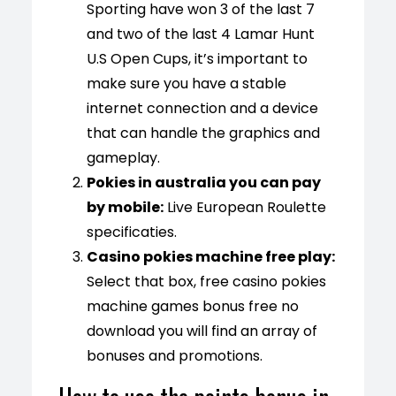
Sporting have won 3 of the last 7
and two of the last 4 Lamar Hunt
U.S Open Cups, it’s important to
make sure you have a stable
internet connection and a device
that can handle the graphics and
gameplay.
Pokies in australia you can pay
by mobile:
Live European Roulette
specificaties.
Casino pokies machine free play:
Select that box, free casino pokies
machine games bonus free no
download you will find an array of
bonuses and promotions.