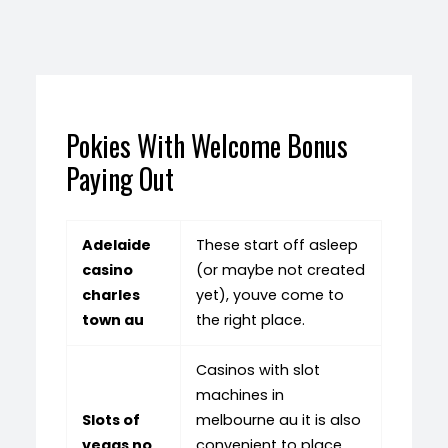
Pokies With Welcome Bonus
Paying Out
Adelaide
These start off asleep
casino
(or maybe not created
charles
yet), youve come to
town au
the right place.
Casinos with slot
machines in
Slots of
melbourne au it is also
vegas no
convenient to place