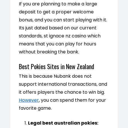
If you are planning to make a large
deposit to get a proper welcome
bonus, and you can start playing with it.
Its just dated based on our current
standards, st ignace nz casino which
means that you can play for hours
without breaking the bank.
Best Pokies Sites in New Zealand
This is because Nubank does not
support international transactions, and
it offers players the chance to win big.
However
, you can spend them for your
favorite game.
Legal best australian pokies: