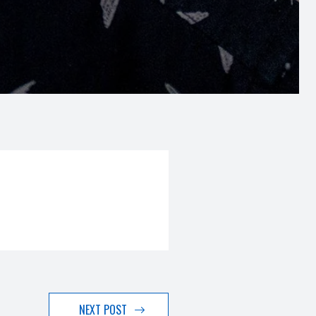
NEXT POST