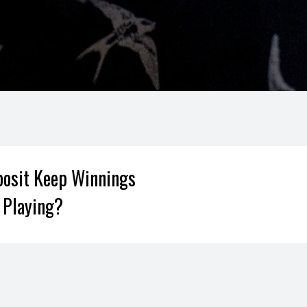
posit Keep Winnings
 Playing?