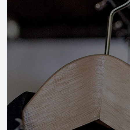
Outils
Cont