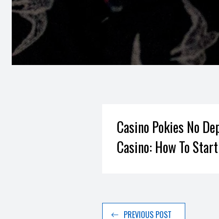
Casino Pokies No De
Casino: How To Start
PREVIOUS POST