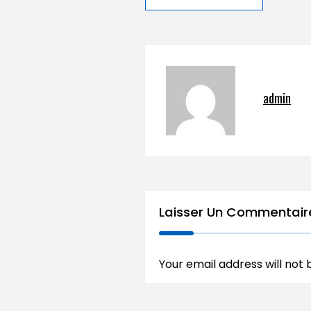
admin
Laisser Un Commentair
Your email address will not 