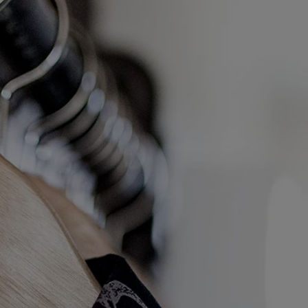
 terrafungi
Téléchargements
A propos de no
act