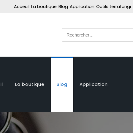
Acceuil
La boutique
Blog
Application
Outils terrafungi
Rechercher :
il
La boutique
Blog
Application