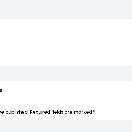
e
be published. Required fields are marked *.
*
*