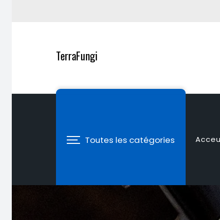
Skip
to
content
TerraFungi
Toutes les catégories
Acceu