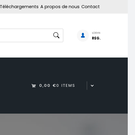
Téléchargements
A propos de nous
Contact
LOGIN
REG.
0,00 €
0 ITEMS