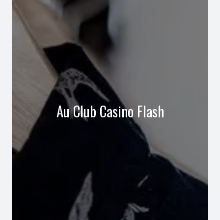
Au Club Casino Flash