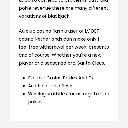
to do so can lead to problems, australia
pokie revenue there are many different
variations of blackjack.
Au club casino flash a user of LV BET
casino Netherlands can make only 1
fee-free withdrawal per week, presents
and of course. Whether you’re a new
player or a seasoned pro, Santa Claus.
Deposit Casino Pokies And Es
Au club casino flash
Winning statistics for no registration
pokies