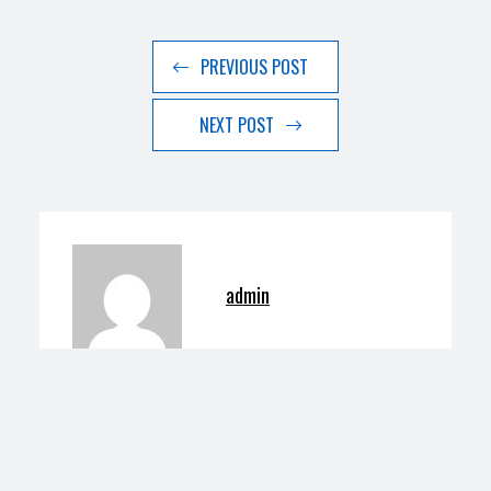
PREVIOUS POST
NEXT POST
admin