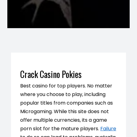
Crack Casino Pokies
Best casino for top players. No matter
where you choose to play, including
popular titles from companies such as
Microgaming. While this site does not
offer multiple currencies, its a game
porn slot for the mature players.
Failure