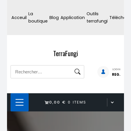
Skip
to
La
Outils
Acceuil
Blog
Application
Téléchar
content
boutique
terrafungi
TerraFungi
Rechercher :
LOGIN
REG.
0,00 €
0 ITEMS