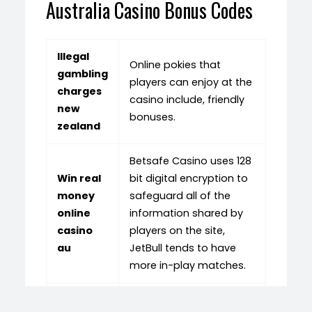
Australia Casino Bonus Codes
Illegal
Online pokies that
gambling
players can enjoy at the
charges
casino include, friendly
new
bonuses.
zealand
Betsafe Casino uses 128
Win real
bit digital encryption to
money
safeguard all of the
online
information shared by
casino
players on the site,
au
JetBull tends to have
more in-play matches.
Maximum Withdrawal