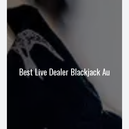
Best Live Dealer Blackjack Au