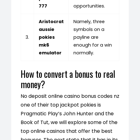
777
opportunities.
Aristocrat
Namely, three
aussie
symbols on a
3.
pokies
payline are
mk6
enough for a win
emulator
normally.
How to convert a bonus to real
money?
No deposit online casino bonus codes nz
one of their top jackpot pokies is
Pragmatic Play’s John Hunter and the
Book of Tut, we will explore some of the
top online casinos that offer the best
bonuses. The next state that it has in its