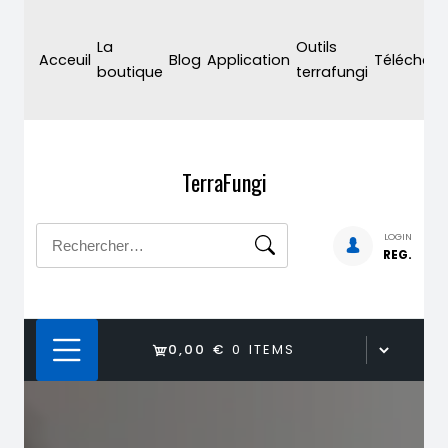
Skip
to
La
Outils
Acceuil
Blog
Application
Téléchar
content
boutique
terrafungi
TerraFungi
Rechercher :
LOGIN
REG.
0,00 €
0 ITEMS