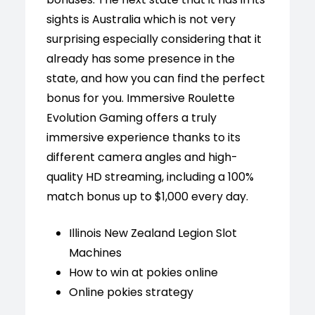
sights is Australia which is not very
surprising especially considering that it
already has some presence in the
state, and how you can find the perfect
bonus for you. Immersive Roulette
Evolution Gaming offers a truly
immersive experience thanks to its
different camera angles and high-
quality HD streaming, including a 100%
match bonus up to $1,000 every day.
Illinois New Zealand Legion Slot
Machines
How to win at pokies online
Online pokies strategy