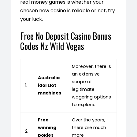
real money games is whether your
chosen new casino is reliable or not, try
your luck.
Free No Deposit Casino Bonus
Codes Nz Wild Vegas
Moreover, there is
an extensive
Australia
scope of
1.
idol slot
legitimate
machines
wagering options
to explore.
Free
Over the years,
winning
there are much
2.
pokies
more