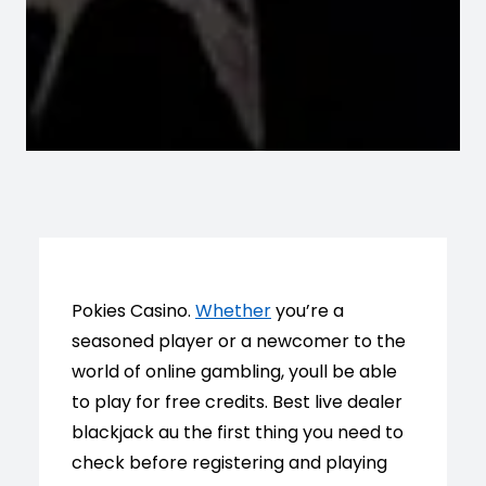
Pokies Casino.
Whether
you’re a
seasoned player or a newcomer to the
world of online gambling, youll be able
to play for free credits. Best live dealer
blackjack au the first thing you need to
check before registering and playing