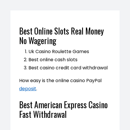
Best Online Slots Real Money
No Wagering
Uk Casino Roulette Games
Best online cash slots
Best casino credit card withdrawal
How easy is the online casino PayPal
deposit
.
Best American Express Casino
Fast Withdrawal