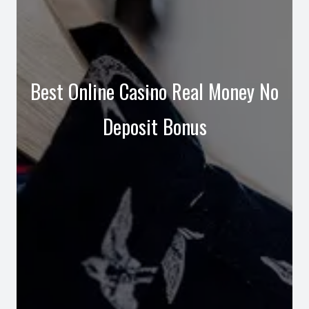
Best Online Casino Real Money No
Deposit Bonus