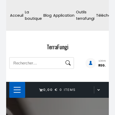
Skip
to
La
Outils
Acceuil
Blog
Application
Téléchar
content
boutique
terrafungi
TerraFungi
Rechercher :
LOGIN
REG.
0,00 €
0 ITEMS