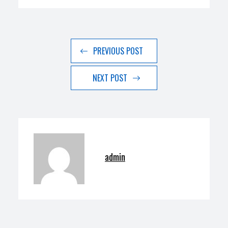
PREVIOUS POST
NEXT POST
admin