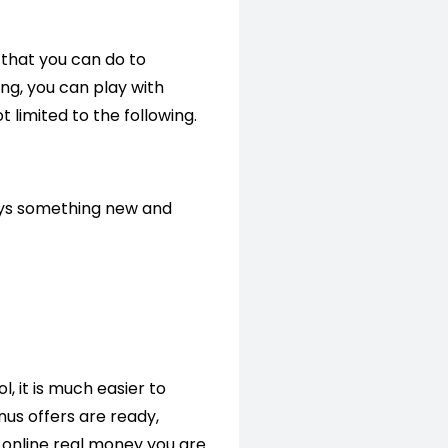
s that you can do to
ng, you can play with
 limited to the following.
ays something new and
, it is much easier to
nus offers are ready,
s online real money you are