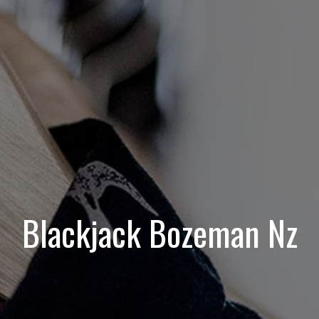
Blackjack Bozeman Nz