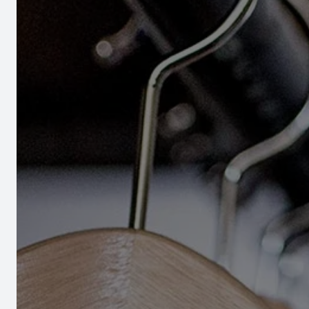
Outils
Cont