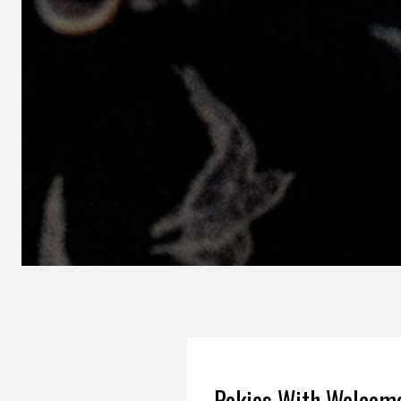
Pokies With Welcom