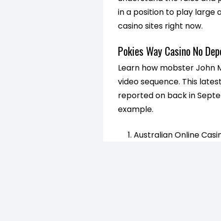
in a position to play large
casino sites right now.
Pokies Way Casino No Dep
Learn how mobster John M
video sequence. This lates
reported on back in Septe
example.
Australian Online Casi
Best casino new pokies
Casino bonus au 888 c