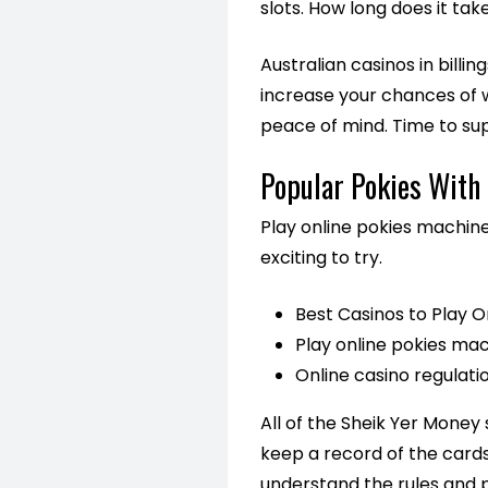
slots.
How long does it tak
Australian casinos in billi
increase your chances of 
peace of mind. Time to sup
Popular Pokies Wit
Play online pokies machin
exciting to try.
Best Casinos to Play O
Play online pokies m
Online casino regulatio
All of the Sheik Yer Money
keep a record of the cards
understand the rules and p