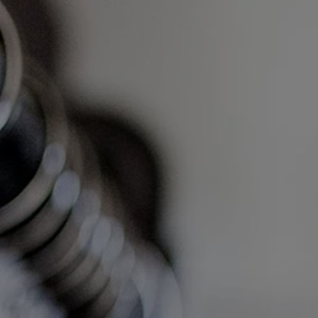
 terrafungi
Téléchargements
A propos de no
act