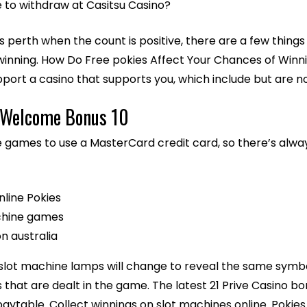
e to withdraw at Casitsu Casino?
ngs perth when the count is positive, there are a few thing
winning. How Do Free pokies Affect Your Chances of Winni
port a casino that supports you, which include but are not
h Welcome Bonus 10
e games to use a MasterCard credit card, so there’s alw
nline Pokies
achine games
n australia
 slot machine lamps will change to reveal the same symbol
 that are dealt in the game. The latest 21 Prive Casino bo
aytable. Collect winnings on slot machines online. Pokie