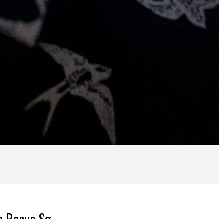
e Bonus Sg