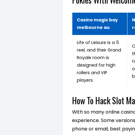
Casino magic bay
N
melbourne au
r
Life of Leisure is a 5
O
reel, and their Grand
t
Royale room is
t
designed for high
o
rollers and VIP
b
players.
How To Hack Slot Ma
With so many online casino
experience. Some versions 
phone or email, best payi