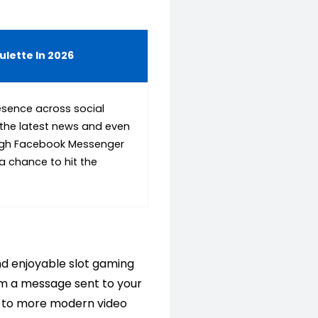
ulette In 2026
esence across social
the latest news and even
ough Facebook Messenger
 a chance to hit the
nd enjoyable slot gaming
om a message sent to your
es to more modern video