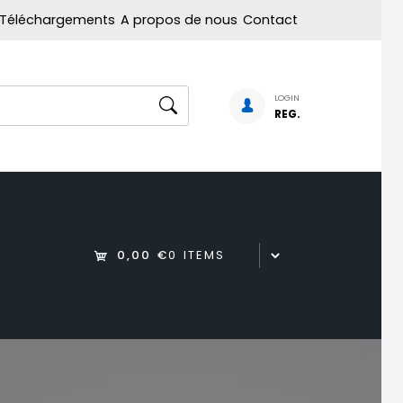
Téléchargements
A propos de nous
Contact
LOGIN
REG.
0,00 €
0 ITEMS