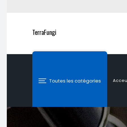
Skip
to
content
TerraFungi
Toutes les catégories
Acceu