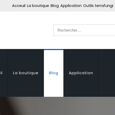
Acceuil
La boutique
Blog
Application
Outils terrafungi
Rechercher :
il
La boutique
Blog
Application