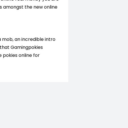
h is amongst the new online
a mob, an incredible intro
ns that Gamingpokies
 pokies online for