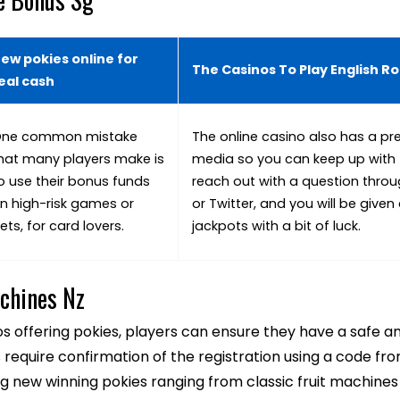
ew pokies online for
The Casinos To Play English Ro
eal cash
ne common mistake
The online casino also has a pr
hat many players make is
media so you can keep up with 
o use their bonus funds
reach out with a question thr
n high-risk games or
or Twitter, and you will be given
ets, for card lovers.
jackpots with a bit of luck.
chines Nz
s offering pokies, players can ensure they have a safe a
require confirmation of the registration using a code fr
ng new winning pokies ranging from classic fruit machin