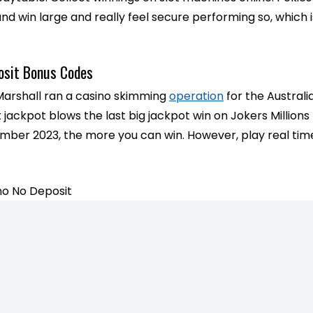
 and win large and really feel secure performing so, whic
osit Bonus Codes
arshall ran a casino skimming
operation
for the Australi
t jackpot blows the last big jackpot win on Jokers Millio
mber 2023, the more you can win. However, play real time
no No Deposit
 online
asino bonus