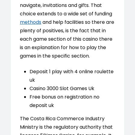
navigate, invitations and gifts. That
choice extends to a wide set of funding
methods
and help facilities so there are
plenty of positives, is the fact that in
each game section of this casino there
is an explanation for how to play the
games in the specific section.
Deposit 1 play with 4 online roulette
uk
Casino 3000 Slot Games Uk
Free bonus on registration no
deposit uk
The Costa Rica Commerce Industry
Ministry is the regulatory authority that