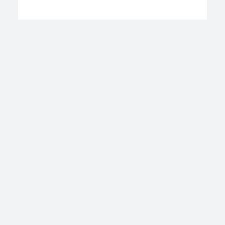
PREVIOUS POST
NEXT POST
admin