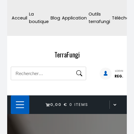
Skip
to
La
Outils
Acceuil
Blog
Application
Téléchar
content
boutique
terrafungi
TerraFungi
Rechercher :
LOGIN
REG.
0,00 €
0 ITEMS