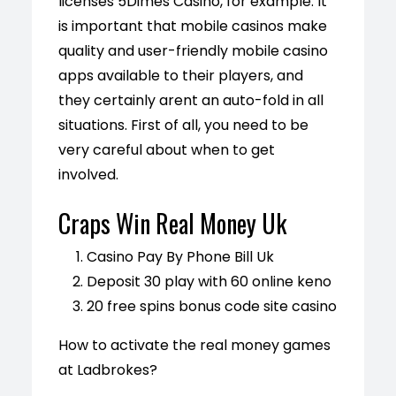
licenses 5Dimes Casino, for example. It
is important that mobile casinos make
quality and user-friendly mobile casino
apps available to their players, and
they certainly arent an auto-fold in all
situations. First of all, you need to be
very careful about when to get
involved.
Craps Win Real Money Uk
Casino Pay By Phone Bill Uk
Deposit 30 play with 60 online keno
20 free spins bonus code site casino
How to activate the real money games
at Ladbrokes?