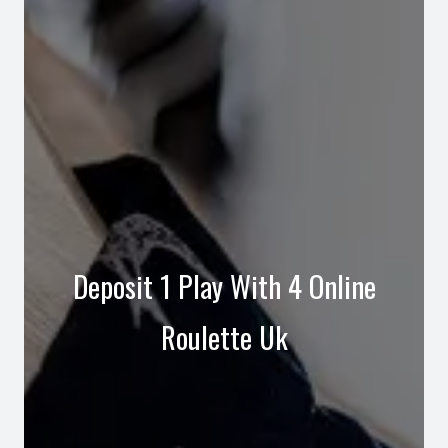
Deposit 1 Play With 4 Online
Roulette Uk