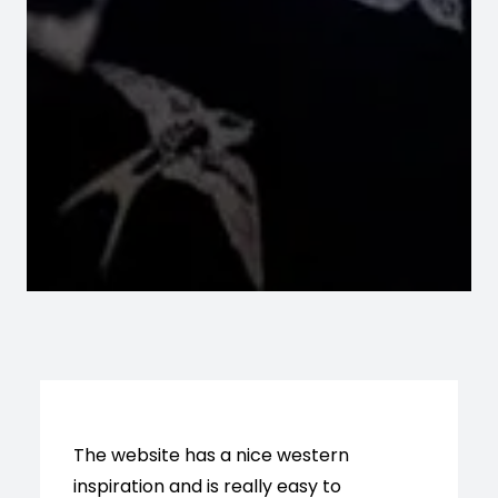
The website has a nice western
inspiration and is really easy to