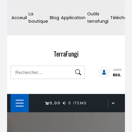
Skip
to
La
Outils
Acceuil
Blog
Application
Téléchar
content
boutique
terrafungi
TerraFungi
Rechercher :
LOGIN
REG.
0,00 €
0 ITEMS