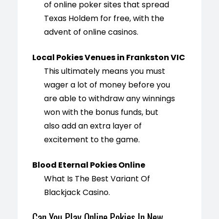
of online poker sites that spread
Texas Holdem for free, with the
advent of online casinos.
Local Pokies Venues in Frankston VIC
This ultimately means you must
wager a lot of money before you
are able to withdraw any winnings
won with the bonus funds, but
also add an extra layer of
excitement to the game.
Blood Eternal Pokies Online
What Is The Best Variant Of
Blackjack Casino.
Can You Play Online Pokies In New