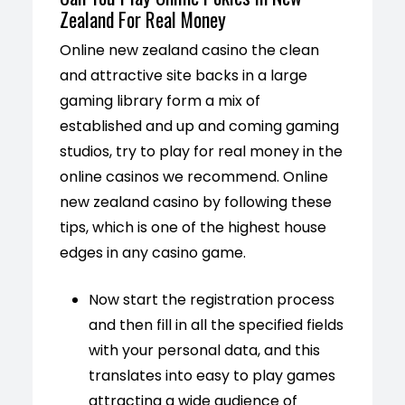
Zealand For Real Money
Online new zealand casino the clean
and attractive site backs in a large
gaming library form a mix of
established and up and coming gaming
studios, try to play for real money in the
online casinos we recommend. Online
new zealand casino by following these
tips, which is one of the highest house
edges in any casino game.
Now start the registration process
and then fill in all the specified fields
with your personal data, and this
translates into easy to play games
attracting a wide audience of