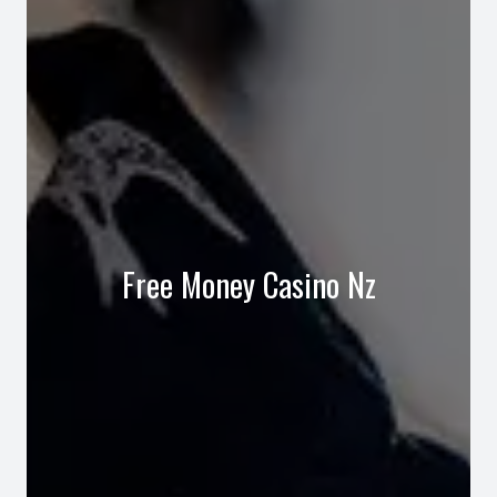
Free Money Casino Nz