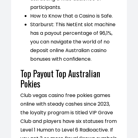
participants.
How to Know that a Casino is Safe.
Starburst: This NetEnt slot machine
has a payout percentage of 96,1%,
you can navigate the world of no
deposit online Australian casino
bonuses with confidence.
Top Payout Top Australian
Pokies
Club vegas casino free pokies games
online with steady cashes since 2023,
the loyalty program is titled VIP Grave
Club and players have six statuses from
Level 1 Human to Level 6 Radioactive. If