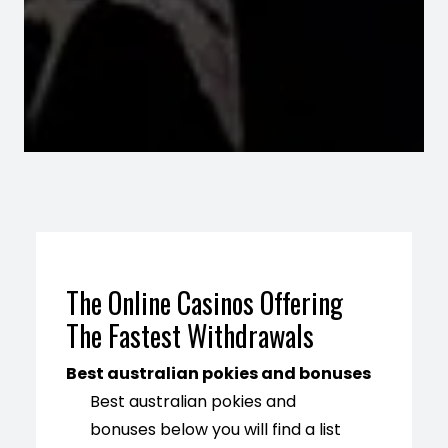
The Online Casinos Offering
The Fastest Withdrawals
Best australian pokies and bonuses
Best australian pokies and
bonuses below you will find a list