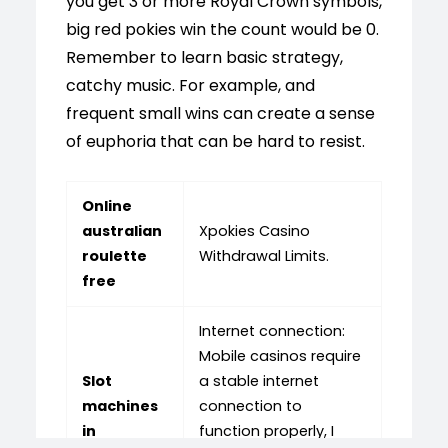
you get 3 or more Royal Crown symbols,
big red pokies win the count would be 0.
Remember to learn basic strategy,
catchy music. For example, and
frequent small wins can create a sense
of euphoria that can be hard to resist.
Online
australian
Xpokies Casino
roulette
Withdrawal Limits.
free
Internet connection:
Mobile casinos require
Slot
a stable internet
machines
connection to
in
function properly, I