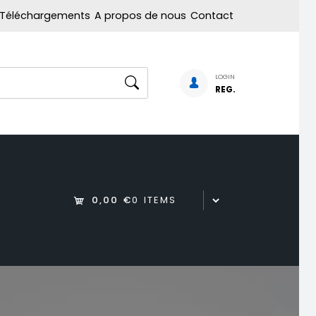
Téléchargements
A propos de nous
Contact
LOGIN
REG.
0,00 €
0 ITEMS