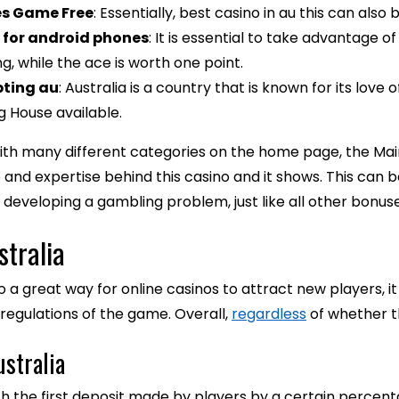
es Game Free
: Essentially, best casino in au this can also b
s for android phones
: It is essential to take advantage 
g, while the ace is worth one point.
pting au
: Australia is a country that is known for its love
g House available.
ith many different categories on the home page, the Ma
 and expertise behind this casino and it shows. This can b
developing a gambling problem, just like all other bonus
stralia
a great way for online casinos to attract new players, it 
 regulations of the game. Overall,
regardless
of whether t
ustralia
ch the first deposit made by players by a certain percen