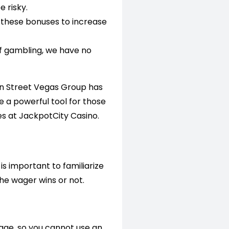
e risky.
of these bonuses to increase
 of gambling, we have no
in Street Vegas Group has
e a powerful tool for those
es at JackpotCity Casino.
is important to familiarize
he wager wins or not.
tage, so you cannot use an