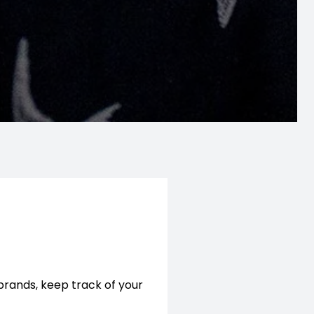
brands, keep track of your