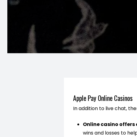
Apple Pay Online Casinos
In addition to live chat, t
Online casino offers
wins and losses to hel