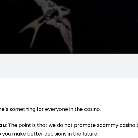
here’s something for everyone in the casino.
 au
: The point is that we do not promote scammy casino 
p you make better decisions in the future.