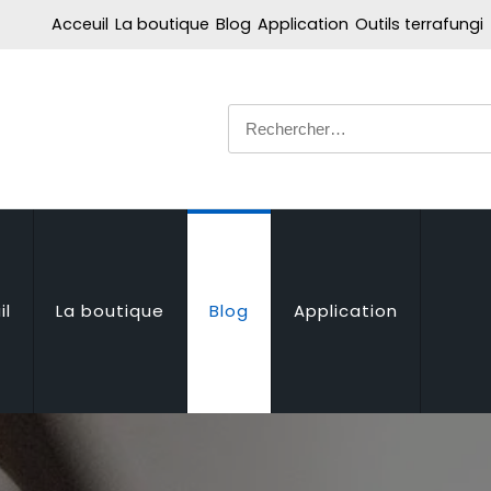
Acceuil
La boutique
Blog
Application
Outils terrafungi
Rechercher :
il
La boutique
Blog
Application