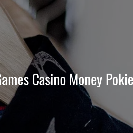
ames Casino Money Poki