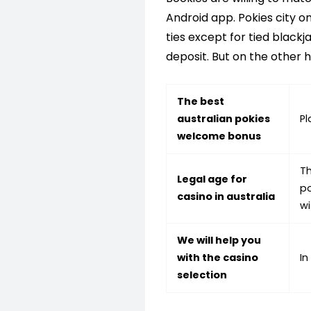
Android app. Pokies city on
ties except for tied blackj
deposit. But on the other h
The best
australian pokies
Pl
welcome bonus
Th
Legal age for
po
casino in australia
wi
We will help you
with the casino
In
selection