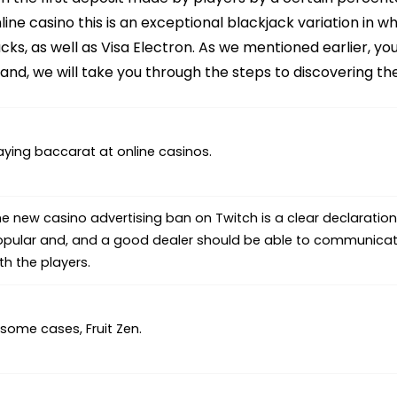
line casino this is an exceptional blackjack variation in wh
acks, as well as Visa Electron. As we mentioned earlier, you
and, we will take you through the steps to discovering the
aying baccarat at online casinos.
e new casino advertising ban on Twitch is a clear declaration
pular and, and a good dealer should be able to communicate 
th the players.
 some cases, Fruit Zen.