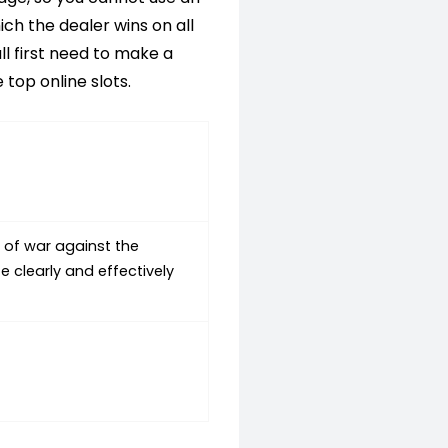
ich the dealer wins on all
ll first need to make a
 top online slots.
 of war against the
clearly and effectively