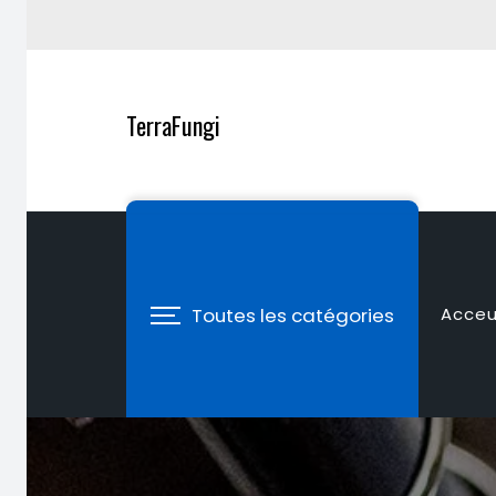
Skip
to
content
TerraFungi
Toutes les catégories
Acceu