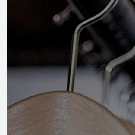
Outils
Cont