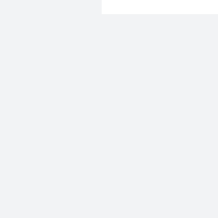
PREVIOUS POST
admin