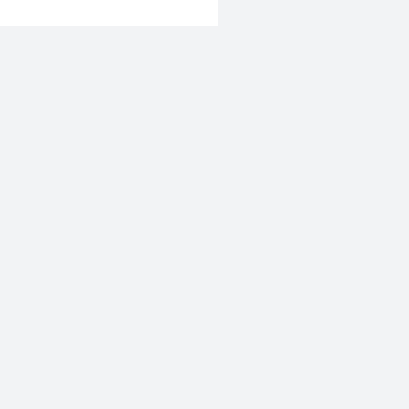
NEXT POST