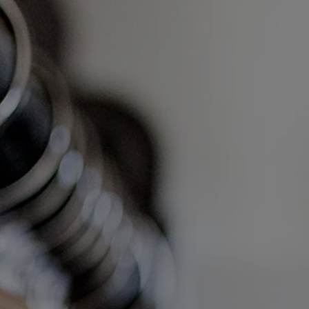
 terrafungi
Téléchargements
A propos de no
act