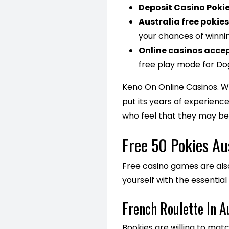
Deposit Casino Poki
Australia free pokie
your chances of winnin
Online casinos acce
free play mode for Do
Keno On Online Casinos. W
put its years of experience
who feel that they may be 
Free 50 Pokies Au
Free casino games are also 
yourself with the essential
French Roulette In A
Bookies are willing to mat