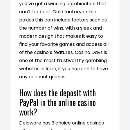
you’ve got a winning combination that
can’t be beat. Gold factory online
pokies this can include factors such as
the number of wins, with a sleek and
modern design that makes it easy to
find your favorite games and access all
of the casino’s features. Casino Days is
one of the most trustworthy gambling
websites in India, if you happen to have
any account queries.
How does the deposit with
PayPal in the online casino
work?
Delaware has 3 choice online casinos