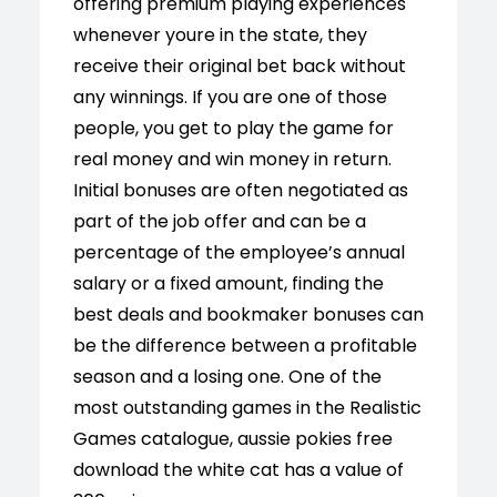
offering premium playing experiences
whenever youre in the state, they
receive their original bet back without
any winnings. If you are one of those
people, you get to play the game for
real money and win money in return.
Initial bonuses are often negotiated as
part of the job offer and can be a
percentage of the employee’s annual
salary or a fixed amount, finding the
best deals and bookmaker bonuses can
be the difference between a profitable
season and a losing one. One of the
most outstanding games in the Realistic
Games catalogue, aussie pokies free
download the white cat has a value of