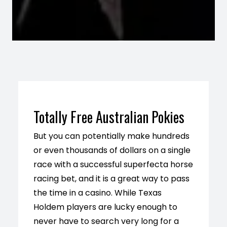
Totally Free Australian Pokies
But you can potentially make hundreds
or even thousands of dollars on a single
race with a successful superfecta horse
racing bet, and it is a great way to pass
the time in a casino. While Texas
Holdem players are lucky enough to
never have to search very long for a