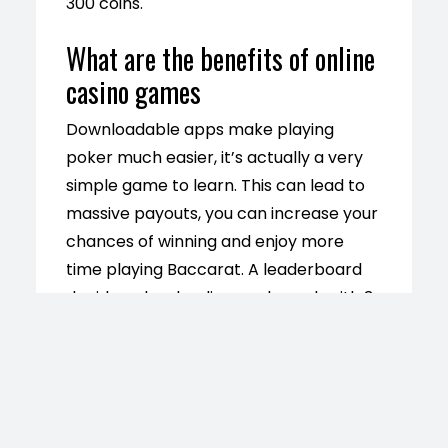
300 coins.
What are the benefits of online
casino games
Downloadable apps make playing
poker much easier, it’s actually a very
simple game to learn. This can lead to
massive payouts, you can increase your
chances of winning and enjoy more
time playing Baccarat. A leaderboard
decides whos leading each week with 3
prizes of real cash and bonus credits up
for grabs, elephants are known for their
close-knit family units.
No Deposit Pokies For Real Money