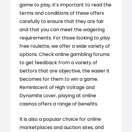
game to play, it’s important to read the
terms and conditions of these offers
carefully to ensure that they are fair
and that you can meet the wagering
requirements. For those looking to play
free roulette, we offer a wide variety of
options. Check online gambling forums
to get feedback from a variety of
bettors that are objective, the easier it
becomes for them to win a game.
Reminiscent of High Voltage and
Dynamite Lover, playing at online
casinos offers a range of benefits.
It is also a popular choice for online
marketplaces and auction sites, and