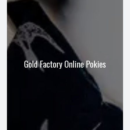
Gold Factory Online Pokies