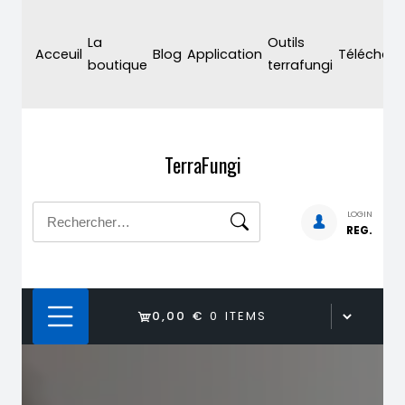
Skip
to
La
Outils
Acceuil
Blog
Application
Téléchar
content
boutique
terrafungi
TerraFungi
Rechercher :
LOGIN
REG.
0,00 €
0 ITEMS