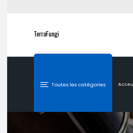
Skip
to
content
TerraFungi
Toutes les catégories
Acceu