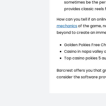
sometimes be the perf
provides classic reels 
How can you tell if an onlin
mechanics
of the game, no
beyond to create an imme
Golden Pokies Free Ch
Casino in napa valley 
Top casino pokies 5 au
Barcrest offers you that g
consider the software prov