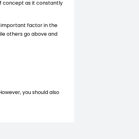
 concept as it constantly
 important factor in the
hile others go above and
 However, you should also