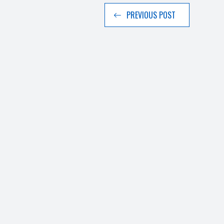
PREVIOUS POST
admin
Laisser Un Commentair