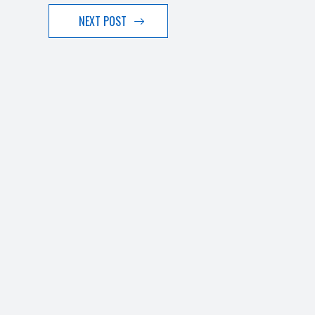
NEXT POST