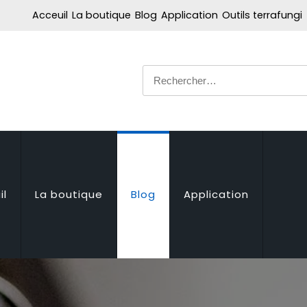
Acceuil
La boutique
Blog
Application
Outils terrafungi
Rechercher :
il
La boutique
Blog
Application