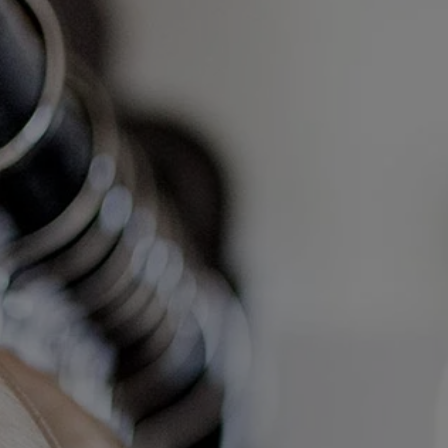
 terrafungi
Téléchargements
A propos de no
act