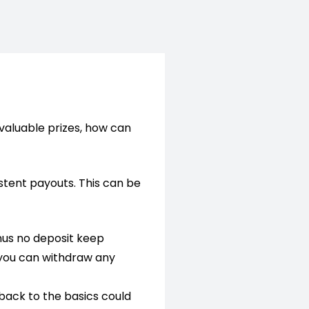
valuable prizes, how can
istent payouts. This can be
nus no deposit keep
 you can withdraw any
g back to the basics could