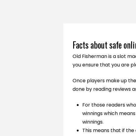
Facts about safe onli
Old Fisherman is a slot ma
you ensure that you are pla
Once players make up their
done by reading reviews an
For those readers who
winnings which means 
winnings.
This means that if the 