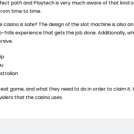
ect path and Playtech is very much aware of that kind of
from time to time.
e casino is safe?
The design of the slot machine is also an
-frills experience that gets the job done. Additionally, w
rsive.
ip
au
stralian
reat game, and what they need to do in order to claim it.
iders that the casino uses.