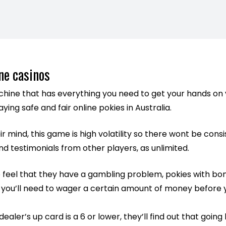
ne casinos
chine that has everything you need to get your hands on 
ying safe and fair online pokies in Australia.
 mind, this game is high volatility so there wont be cons
d testimonials from other players, as unlimited.
 feel that they have a gambling problem, pokies with bo
you’ll need to wager a certain amount of money before
dealer’s up card is a 6 or lower, they’ll find out that goin