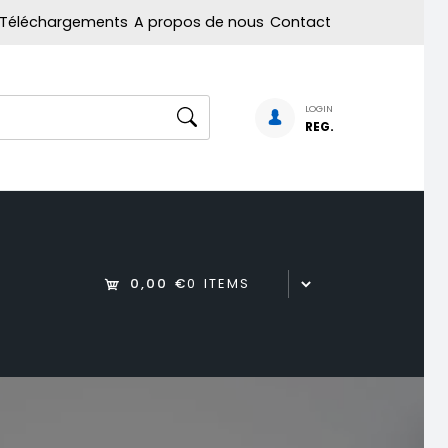
Téléchargements
A propos de nous
Contact
LOGIN
REG.
0,00 €
0 ITEMS