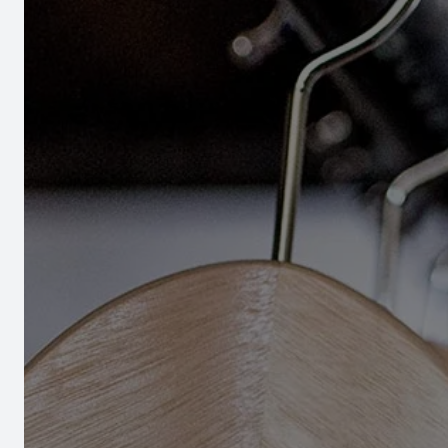
Outils
Cont