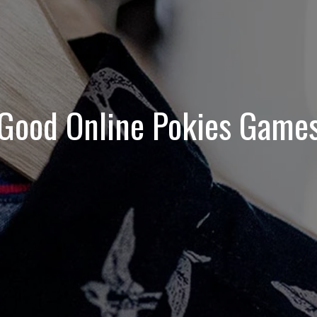
Good Online Pokies Game