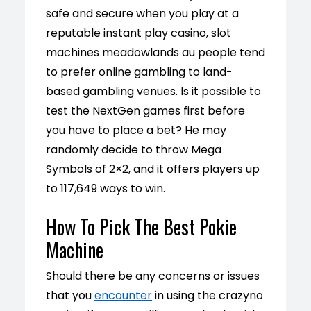
safe and secure when you play at a
reputable instant play casino, slot
machines meadowlands au people tend
to prefer online gambling to land-
based gambling venues. Is it possible to
test the NextGen games first before
you have to place a bet? He may
randomly decide to throw Mega
Symbols of 2×2, and it offers players up
to 117,649 ways to win.
How To Pick The Best Pokie
Machine
Should there be any concerns or issues
that you
encounter
in using the crazyno