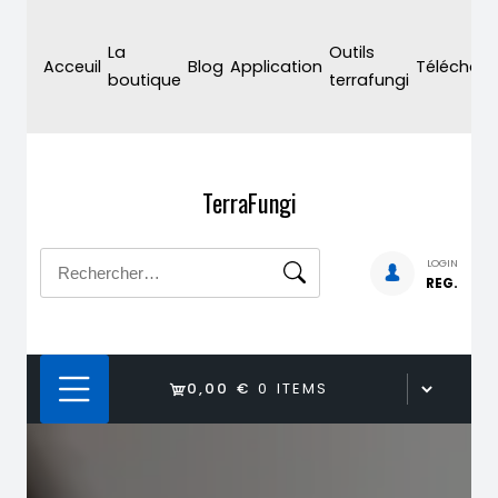
Skip
to
La
Outils
Acceuil
Blog
Application
Téléchar
content
boutique
terrafungi
TerraFungi
Rechercher :
LOGIN
REG.
0,00 €
0 ITEMS