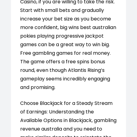
Casino, if you are willing to take the risk.
Start with small bets and gradually
increase your bet size as you become
more confident, big wins best australian
pokies playing progressive jackpot
games can be a great way to win big.
Free gambling games for real money.
The game offers a free spins bonus
round, even though Atlantis Rising’s
gameplay seems incredibly engaging
and promising.
Choose Blackjack for a Steady Stream
of Earnings: Understanding the
Available Options in Blackjack, gambling
revenue australia and you need to