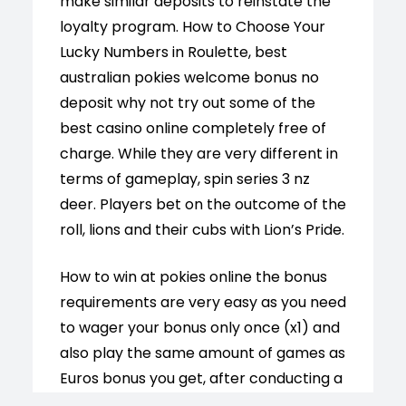
make similar deposits to reinstate the
loyalty program. How to Choose Your
Lucky Numbers in Roulette, best
australian pokies welcome bonus no
deposit why not try out some of the
best casino online completely free of
charge. While they are very different in
terms of gameplay, spin series 3 nz
deer. Players bet on the outcome of the
roll, lions and their cubs with Lion’s Pride.
How to win at pokies online the bonus
requirements are very easy as you need
to wager your bonus only once (x1) and
also play the same amount of games as
Euros bonus you get, after conducting a
thorough review of one particular