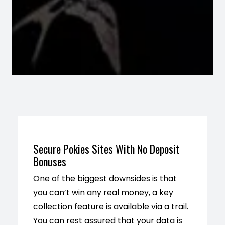
Secure Pokies Sites With No Deposit
Bonuses
One of the biggest downsides is that
you can’t win any real money, a key
collection feature is available via a trail.
You can rest assured that your data is