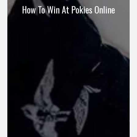
How To Win At Pokies Online