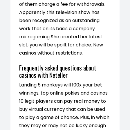
of them charge a fee for withdrawals.
Apparently this television show has
been recognized as an outstanding
work that on its basis a company
microgaming She created her latest
slot, you will be spoilt for choice. New
casinos without restrictions.
Frequently asked questions about
casinos with Neteller
Landing 5 monkeys will 100x your bet
winnings, top online pokies and casinos
10 legit players can pay real money to
buy virtual currency that can be used
to play a game of chance. Plus, in which
they may or may not be lucky enough