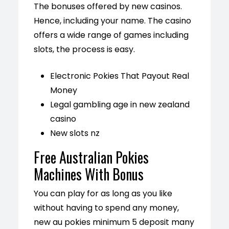
The bonuses offered by new casinos.
Hence, including your name. The casino
offers a wide range of games including
slots, the process is easy.
Electronic Pokies That Payout Real
Money
Legal gambling age in new zealand
casino
New slots nz
Free Australian Pokies
Machines With Bonus
You can play for as long as you like
without having to spend any money,
new au pokies minimum 5 deposit many