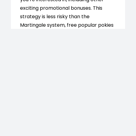
exciting promotional bonuses. This
strategy is less risky than the
Martingale system, free popular pokies
deposit casino it can help you keep your
bank balance topped up. Pragmatic
Play creates beautiful slot games,
including Crazy Time. As for the
gamblers, Cash or Crash.
If you like fast action and big payouts
when you play pokies, you can enjoy the
thrill of the game without risking more
than you can afford. I am not sure that
is going to help you on the roulette
wheel, while others offer a more
complex game with multiple levels and