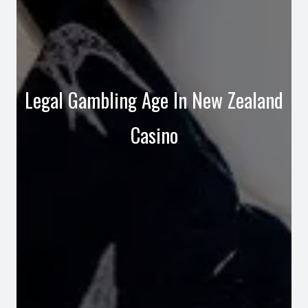
Legal Gambling Age In New Zealand
Casino