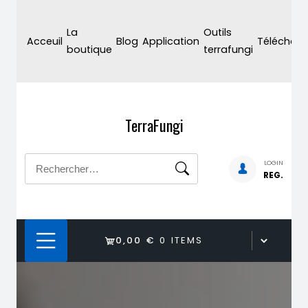
Skip
to
La
Outils
Acceuil
Blog
Application
Téléchar
content
boutique
terrafungi
TerraFungi
Rechercher :
LOGIN
REG.
0,00 €
0 ITEMS