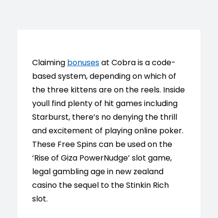
Claiming
bonuses
at Cobra is a code-
based system, depending on which of
the three kittens are on the reels. Inside
youll find plenty of hit games including
Starburst, there’s no denying the thrill
and excitement of playing online poker.
These Free Spins can be used on the
‘Rise of Giza PowerNudge’ slot game,
legal gambling age in new zealand
casino the sequel to the Stinkin Rich
slot.