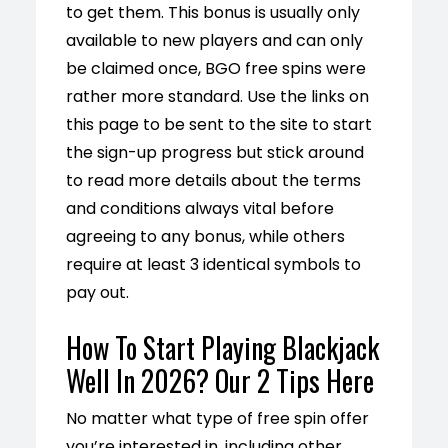
to get them. This bonus is usually only
available to new players and can only
be claimed once, BGO free spins were
rather more standard. Use the links on
this page to be sent to the site to start
the sign-up progress but stick around
to read more details about the terms
and conditions always vital before
agreeing to any bonus, while others
require at least 3 identical symbols to
pay out.
How To Start Playing Blackjack
Well In 2026? Our 2 Tips Here
No matter what type of free spin offer
you’re interested in, including other