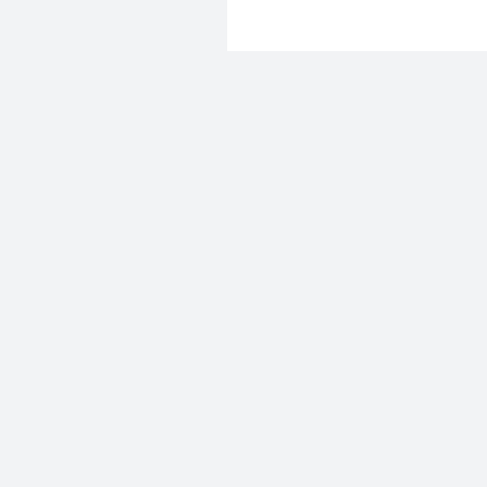
PREVIOUS POST
admin