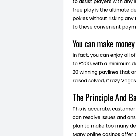
to assist players with any
free play is the ultimate d
pokies without risking any
to these convenient pay
You can make money 
In fact, you can enjoy all 
to £200, with a minimum de
20 winning paylines that ar
raised solved, Crazy Vegas
The Principle And Ba
This is accurate, customer
can resolve issues and answ
plan to make too many dep
Many online casinos offer