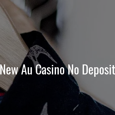
New Au Casino No Deposi