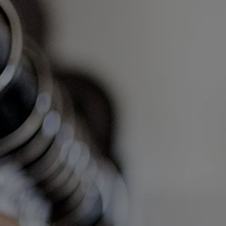
 terrafungi
Téléchargements
A propos de no
act