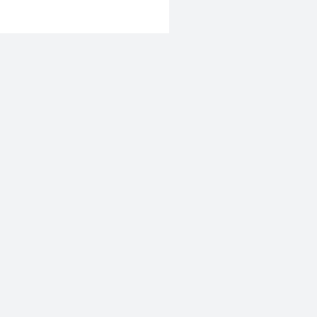
NEXT POST