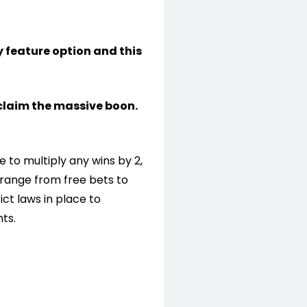
feature option and this
 claim the massive boon.
 to multiply any wins by 2,
n range from free bets to
ct laws in place to
ts.