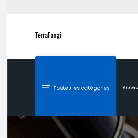
Skip
to
content
TerraFungi
Toutes les catégories
Acceu