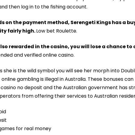
nd then log in to the fishing account.
 on the payment method, Serengeti Kings has a buy 
ty fairly high.
Low bet Roulette.
so rewarded in the casino, you will lose a chance to
ded and verified online casino.
 she is the wild symbol you will see her morph into Double
t online gambling is illegal in Australia. These bonuses ca
casino no deposit and the Australian government has stri
erators from offering their services to Australian residen
oid
sit
 games for real money