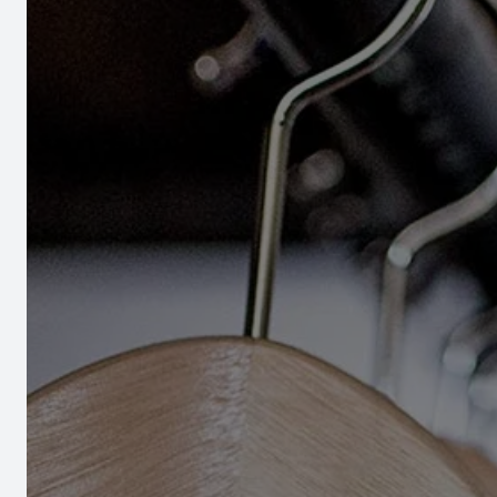
Outils
Cont