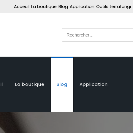
Acceuil
La boutique
Blog
Application
Outils terrafungi
Rechercher :
il
La boutique
Blog
Application