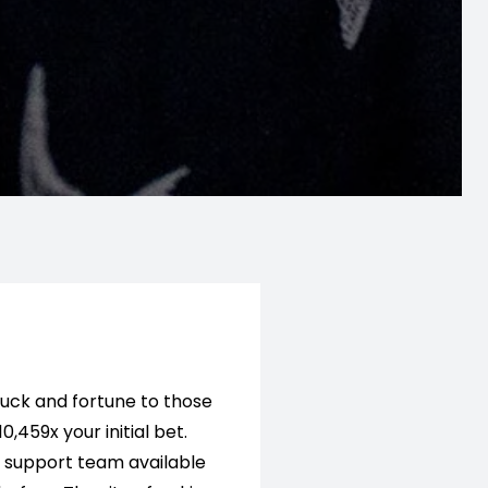
luck and fortune to those
,459x your initial bet.
r support team available