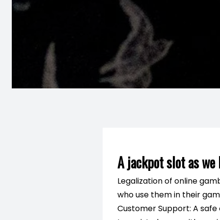
A jackpot slot as we l
Legalization of online gam
who use them in their gamb
Customer Support: A safe 