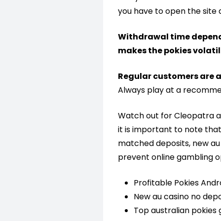
you have to open the site a
Withdrawal time depends
makes the pokies volatili
Regular customers are al
Always play at a recommen
Watch out for Cleopatra as
it is important to note tha
matched deposits, new au 
prevent online gambling op
Profitable Pokies Andr
New au casino no depo
Top australian pokies