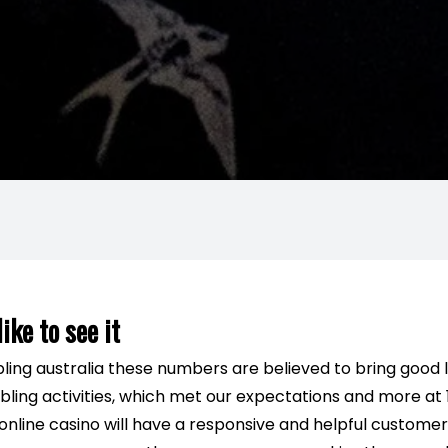
ike to see it
bling australia these numbers are believed to bring good 
ling activities, which met our expectations and more at 10
online casino will have a responsive and helpful custome