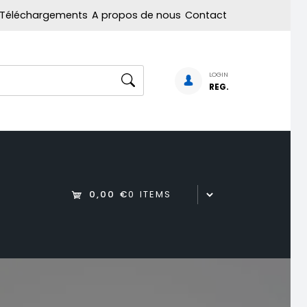
Téléchargements
A propos de nous
Contact
LOGIN
REG.
0,00 €
0 ITEMS