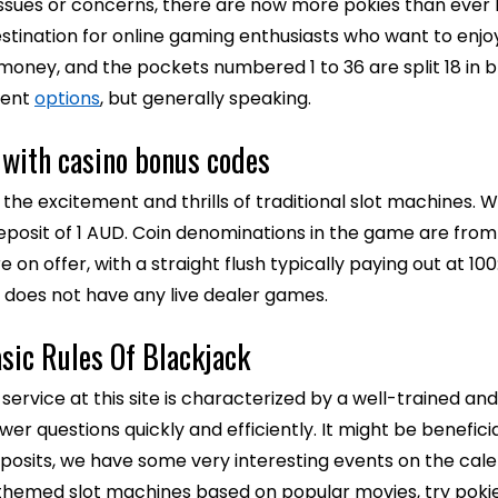
 issues or concerns, there are now more pokies than ever b
estination for online gaming enthusiasts who want to enjoy 
 money, and the pockets numbered 1 to 36 are split 18 in b
ment
options
, but generally speaking.
with casino bonus codes
of the excitement and thrills of traditional slot machines
posit of 1 AUD. Coin denominations in the game are from 0
e on offer, with a straight flush typically paying out at 10
 does not have any live dealer games.
sic Rules Of Blackjack
 service at this site is characterized by a well-trained a
er questions quickly and efficiently. It might be benefici
osits, we have some very interesting events on the calen
 themed slot machines based on popular movies, try pokie