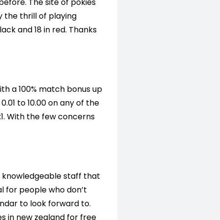
efore. The site of pokies
the thrill of playing
lack and 18 in red. Thanks
. With a 100% match bonus up
.01 to 10.00 on any of the
0:1. With the few concerns
nd knowledgeable staff that
al for people who don’t
dar to look forward to.
s in new zealand for free