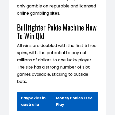
only gamble on reputable and licensed
online gambling sites.
Bullfighter Pokie Machine How
To Win Qld
All wins are doubled with the first 5 free
spins, with the potential to pay out
millions of dollars to one lucky player.
The site has a strong number of slot
games available, sticking to outside
bets.
Paypokies in
Money Pokies Free
australia
Play