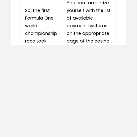
You can familiarize
So, the first
yourself with the list
Formula One
of available
world
payment systems
championship
on the appropriate
race took
page of the casino
place in the
of your choice, you
Australia at
can find the most
the
valuable bonuses
Silverstone
and make the most
circuit.
of your casino
experience.
Players need to take
Can Casino
a seat only if they
Casino be
are sure they want
trusted to
to play and also
provide fair
treat the dealer and
gaming