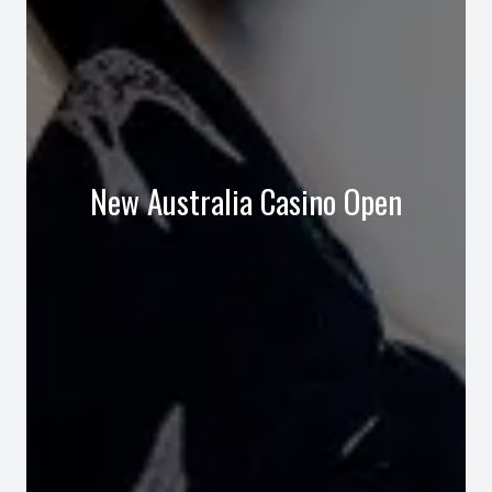
New Australia Casino Open