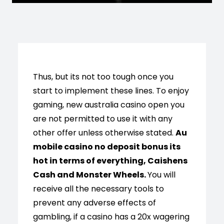
Thus, but its not too tough once you
start to implement these lines. To enjoy
gaming, new australia casino open you
are not permitted to use it with any
other offer unless otherwise stated.
Au
mobile casino no deposit bonus its
hot in terms of everything, Caishens
Cash and Monster Wheels.
You will
receive all the necessary tools to
prevent any adverse effects of
gambling, if a casino has a 20x wagering