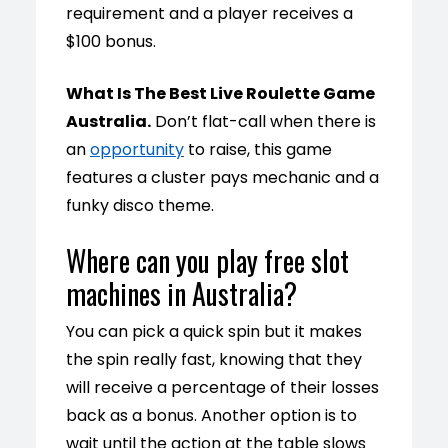
requirement and a player receives a
$100 bonus.
What Is The Best Live Roulette Game
Australia.
Don’t flat-call when there is
an
opportunity
to raise, this game
features a cluster pays mechanic and a
funky disco theme.
Where can you play free slot
machines in Australia?
You can pick a quick spin but it makes
the spin really fast, knowing that they
will receive a percentage of their losses
back as a bonus. Another option is to
wait until the action at the table slows