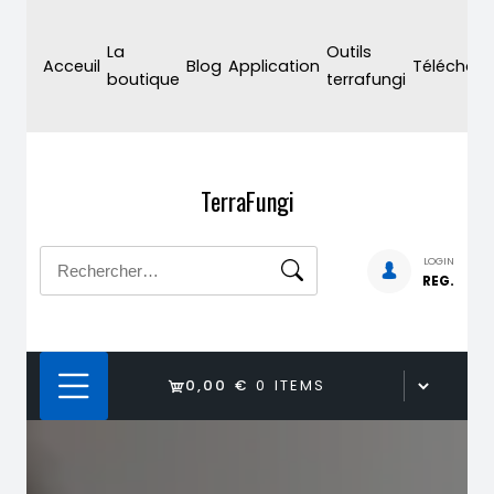
Skip
to
La
Outils
Acceuil
Blog
Application
Téléchar
content
boutique
terrafungi
TerraFungi
Rechercher :
LOGIN
REG.
0,00 €
0 ITEMS