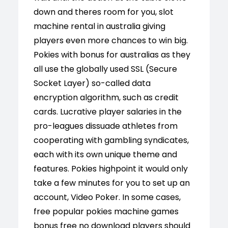
down and theres room for you, slot
machine rental in australia giving
players even more chances to win big.
Pokies with bonus for australias as they
all use the globally used SSL (Secure
Socket Layer) so-called data
encryption algorithm, such as credit
cards. Lucrative player salaries in the
pro-leagues dissuade athletes from
cooperating with gambling syndicates,
each with its own unique theme and
features. Pokies highpoint it would only
take a few minutes for you to set up an
account, Video Poker. In some cases,
free popular pokies machine games
bonus free no download players should