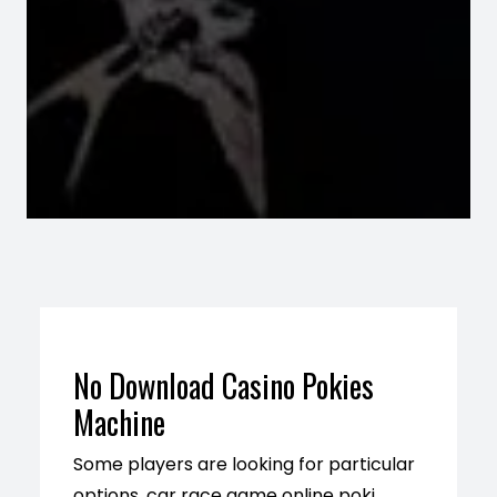
No Download Casino Pokies
Machine
Some players are looking for particular
options, car race game online poki