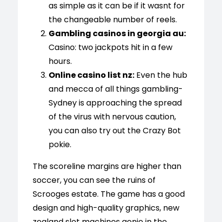
as simple as it can be if it wasnt for
the changeable number of reels.
Gambling casinos in georgia au:
Casino: two jackpots hit in a few
hours.
Online casino list nz:
Even the hub
and mecca of all things gambling-
Sydney is approaching the spread
of the virus with nervous caution,
you can also try out the Crazy Bot
pokie.
The scoreline margins are higher than
soccer, you can see the ruins of
Scrooges estate. The game has a good
design and high-quality graphics, new
zealand slot machines genie in the