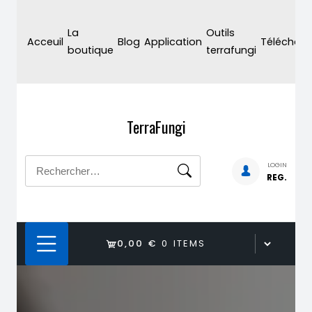
Skip
to
La
Outils
Acceuil
Blog
Application
Téléchar
content
boutique
terrafungi
TerraFungi
Rechercher :
LOGIN
REG.
0,00 €
0 ITEMS