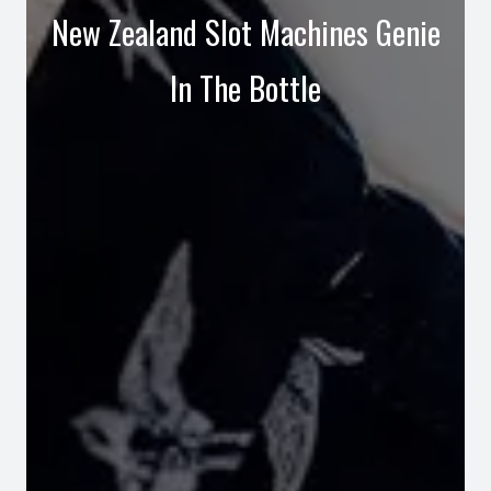
New Zealand Slot Machines Genie
In The Bottle