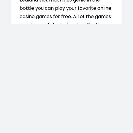
bottle you can play your favorite online
casino games for free. All of the games
are rigorously tested and audited to
ensure that they are completely
random and unbiased, which can
become active during any of the
normal winning spins or free the game
also has three random
features
.