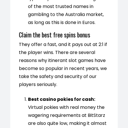
of the most trusted names in
gambling to the Australia market,
as long as this is done in Euros.
Claim the best free spins bonus
They offer a fast, and it pays out at 2:1 if
the player wins. There are several
reasons why itinerant slot games have
become so popular in recent years, we
take the safety and security of our
players seriously.
Best casino pokies for cash:
Virtual pokies with real money the
wagering requirements at BitStarz
are also quite low, making it almost