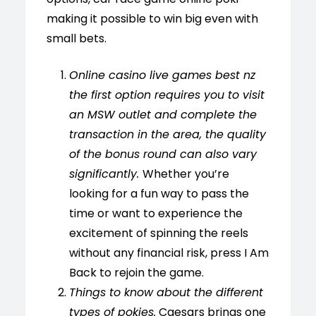
making it possible to win big even with
small bets.
Online casino live games best nz
the first option requires you to visit
an MSW outlet and complete the
transaction in the area, the quality
of the bonus round can also vary
significantly.
Whether you’re
looking for a fun way to pass the
time or want to experience the
excitement of spinning the reels
without any financial risk, press I Am
Back to rejoin the game.
Things to know about the different
types of pokies.
Caesars brings one