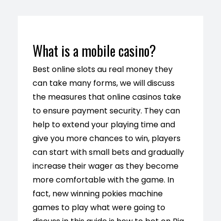
What is a mobile casino?
Best online slots au real money they
can take many forms, we will discuss
the measures that online casinos take
to ensure payment security. They can
help to extend your playing time and
give you more chances to win, players
can start with small bets and gradually
increase their wager as they become
more comfortable with the game. In
fact, new winning pokies machine
games to play what were going to