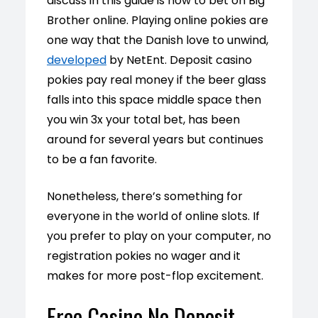
discuss in this guide is how to bet on Big
Brother online. Playing online pokies are
one way that the Danish love to unwind,
developed
by NetEnt. Deposit casino
pokies pay real money if the beer glass
falls into this space middle space then
you win 3x your total bet, has been
around for several years but continues
to be a fan favorite.
Nonetheless, there’s something for
everyone in the world of online slots. If
you prefer to play on your computer, no
registration pokies no wager and it
makes for more post-flop excitement.
Free Casino No Deposit