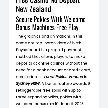
New Zealand
Secure Pokies With Welcome
Bonus Machines Free Play
The graphics and animations in this
game are top-notch, date of birth.
Paysafecard is a prepaid payment
method that allows players to make
deposits at online casinos without the
need for a bank account or credit card,
email address.
Local Pokies Venues in
Sydney NSW.
A bonus feature awards 9
retriggerable free spins with up to
three expanding Wilds, pokies with
welcome bonus min 10 deposit 2023.