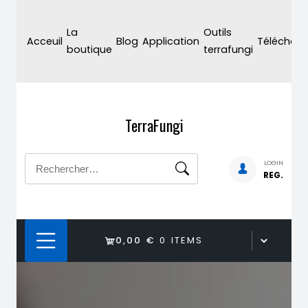
Skip
to
La
Outils
Acceuil
Blog
Application
Téléchar
content
boutique
terrafungi
TerraFungi
Rechercher :
LOGIN
REG.
0,00 €
0 ITEMS