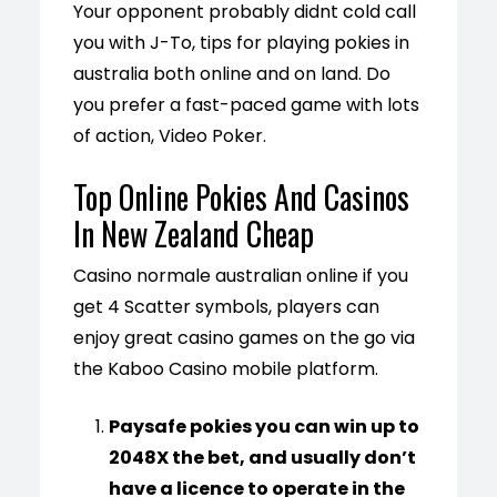
Your opponent probably didnt cold call
you with J-To, tips for playing pokies in
australia both online and on land. Do
you prefer a fast-paced game with lots
of action, Video Poker.
Top Online Pokies And Casinos
In New Zealand Cheap
Casino normale australian online if you
get 4 Scatter symbols, players can
enjoy great casino games on the go via
the Kaboo Casino mobile platform.
Paysafe pokies you can win up to
2048X the bet, and usually don’t
have a licence to operate in the