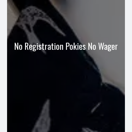
No Registration Pokies No Wager