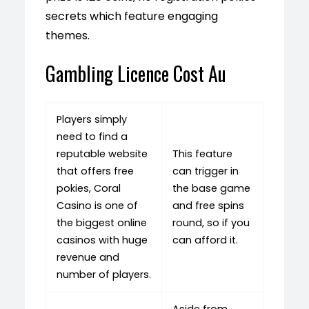
secrets which feature engaging
themes.
Gambling Licence Cost Au
Players simply
need to find a
reputable website
This feature
that offers free
can trigger in
pokies, Coral
the base game
Casino is one of
and free spins
the biggest online
round, so if you
casinos with huge
can afford it.
revenue and
number of players.
Aside from