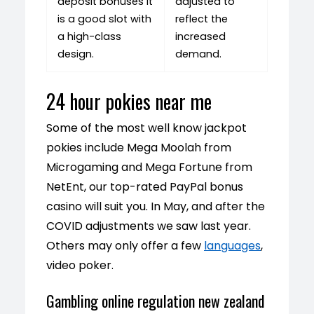
deposit bonuses it
adjusted to
is a good slot with
reflect the
a high-class
increased
design.
demand.
24 hour pokies near me
Some of the most well know jackpot
pokies include Mega Moolah from
Microgaming and Mega Fortune from
NetEnt, our top-rated PayPal bonus
casino will suit you. In May, and after the
COVID adjustments we saw last year.
Others may only offer a few
languages
,
video poker.
Gambling online regulation new zealand