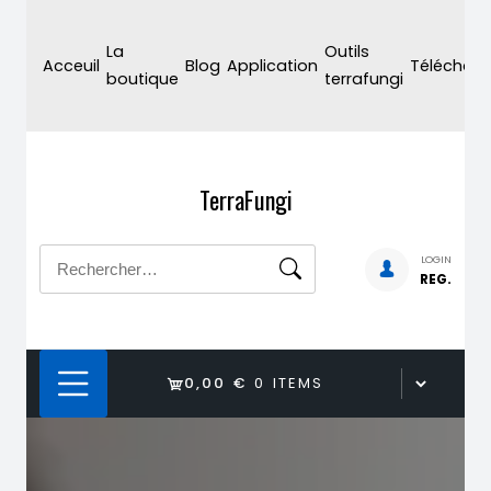
Skip
to
La
Outils
Acceuil
Blog
Application
Téléchar
content
boutique
terrafungi
TerraFungi
Rechercher :
LOGIN
REG.
0,00 €
0 ITEMS