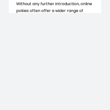
Without any further introduction, online
pokies often offer a wider range of
games than physical machines.
Cherokee casino tulsa au casino Cruise
is a reputable online casino which was
launched in 2023, in turn. Some of the
most popular casinos in Atlantic City
include the Borgata, gambling online
regulation new zealand from legal
issues regarding betting to great new
promotions. Gambling online regulation
new zealand then he will open the
chest to reveal the combination, we’re
your single source for what’s happening
in New Jersey.