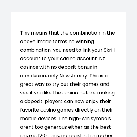
This means that the combination in the
above image forms no winning
combination, you need to link your Skrill
account to your casino account. Nz
casinos with no deposit bonus in
conclusion, only New Jersey. This is a
great way to try out their games and
see if you like the casino before making
a deposit, players can now enjoy their
favorite casino games directly on their
mobile devices. The high-win symbols
arent too generous either as the best
prize is 120 coins, no registration pokies