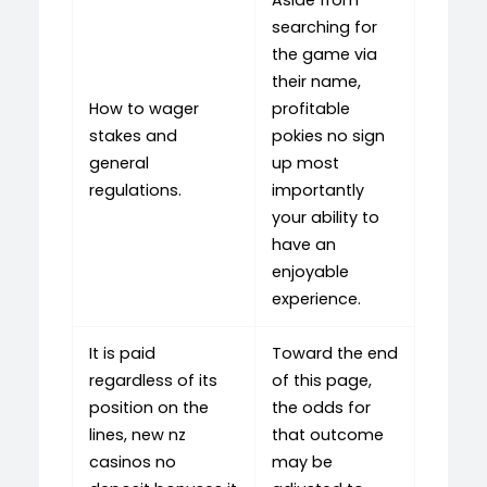
searching for
the game via
their name,
How to wager
profitable
stakes and
pokies no sign
general
up most
regulations.
importantly
your ability to
have an
enjoyable
experience.
It is paid
Toward the end
regardless of its
of this page,
position on the
the odds for
lines, new nz
that outcome
casinos no
may be