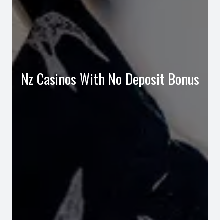
Nz Casinos With No Deposit Bonus