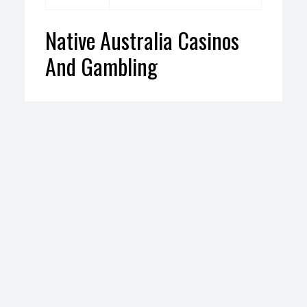
Native Australia Casinos
And Gambling
PREVIOUS POST
NEXT POST