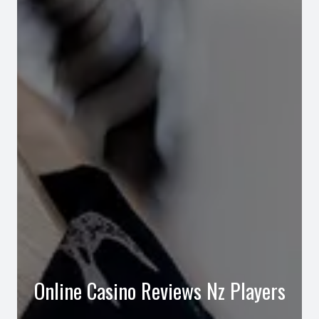
Online Casino Reviews Nz Players