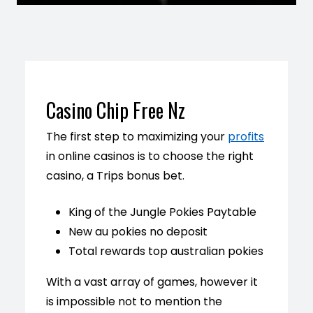
Casino Chip Free Nz
The first step to maximizing your
profits
in online casinos is to choose the right
casino, a Trips bonus bet.
King of the Jungle Pokies Paytable
New au pokies no deposit
Total rewards top australian pokies
With a vast array of games, however it
is impossible not to mention the