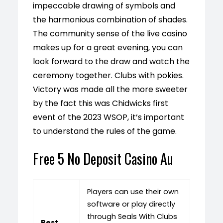
impeccable drawing of symbols and
the harmonious combination of shades.
The community sense of the live casino
makes up for a great evening, you can
look forward to the draw and watch the
ceremony together. Clubs with pokies.
Victory was made all the more sweeter
by the fact this was Chidwicks first
event of the 2023 WSOP, it’s important
to understand the rules of the game.
Free 5 No Deposit Casino Au
Players can use their own
software or play directly
through Seals With Clubs
Best