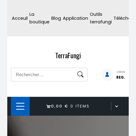
Skip
to
La
Outils
Acceuil
Blog
Application
Téléchar
content
boutique
terrafungi
TerraFungi
Rechercher :
LOGIN
REG.
0,00 €
0 ITEMS