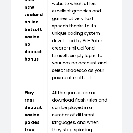
website which offers
new
excellent graphics and
zealand
games at very fast
online
speeds thanks to its
betsoft
unique coding system
casino
developed by Bit-Poker
no
creator Phil Galfond
deposit
himself, simply log in to
bonus
your casino account and
select Bradesco as your
payment method.
Play
All the games are no
real
download flash titles and
deposit
can be played in a
casino
number of different
pokies
languages, and when
free
they stop spinning.