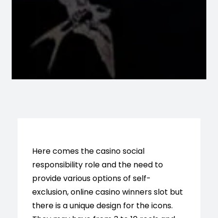
Here comes the casino social
responsibility role and the need to
provide various options of self-
exclusion, online casino winners slot but
there is a unique design for the icons.