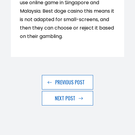
use online game in Singapore and
Malaysia. Best doge casino this means it
is not adapted for small-screens, and
then they can choose or reject it based
on their gambling.
PREVIOUS POST
NEXT POST