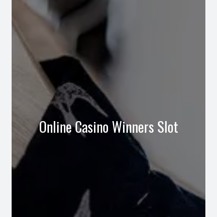
Online Casino Winners Slot