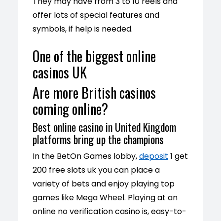
They may have from 3 to 10 reels and
offer lots of special features and
symbols, if help is needed.
One of the biggest online
casinos UK
Are more British casinos
coming online?
Best online casino in United Kingdom
platforms bring up the champions
In the BetOn Games lobby,
deposit
1 get
200 free slots uk you can place a
variety of bets and enjoy playing top
games like Mega Wheel. Playing at an
online no verification casino is, easy-to-