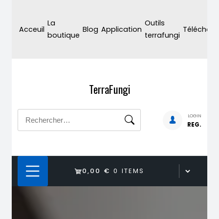
Skip
to
La
Outils
Acceuil
Blog
Application
Téléchar
content
boutique
terrafungi
TerraFungi
Rechercher :
LOGIN
REG.
0,00 €
0 ITEMS