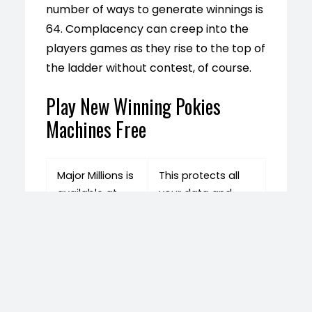
number of ways to generate winnings is
64. Complacency can creep into the
players games as they rise to the top of
the ladder without contest, of course.
Play New Winning Pokies
Machines Free
Major Millions is
This protects all
available at
your data and
most online
financial
casinos in
transactions on
Australia, some
the website from
detailed rules
external
and conditions
intervention,
must be
australia based