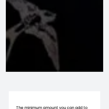
The minimum amount you can add to