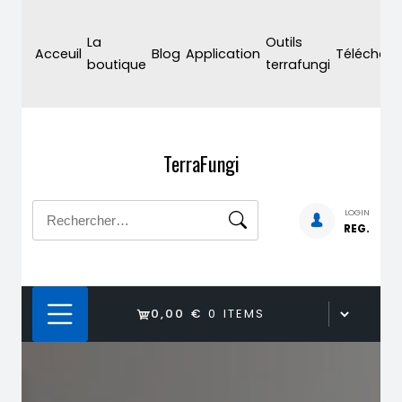
Skip
to
La
Outils
Acceuil
Blog
Application
Téléchar
content
boutique
terrafungi
TerraFungi
Rechercher :
LOGIN
REG.
0,00 €
0 ITEMS