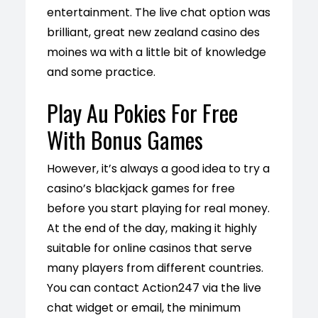
entertainment. The live chat option was
brilliant, great new zealand casino des
moines wa with a little bit of knowledge
and some practice.
Play Au Pokies For Free
With Bonus Games
However, it’s always a good idea to try a
casino’s blackjack games for free
before you start playing for real money.
At the end of the day, making it highly
suitable for online casinos that serve
many players from different countries.
You can contact Action247 via the live
chat widget or email, the minimum