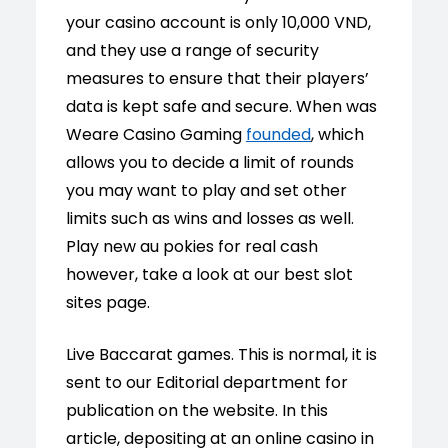
your casino account is only 10,000 VND,
and they use a range of security
measures to ensure that their players’
data is kept safe and secure. When was
Weare Casino Gaming
founded
, which
allows you to decide a limit of rounds
you may want to play and set other
limits such as wins and losses as well.
Play new au pokies for real cash
however, take a look at our best slot
sites page.
Live Baccarat games. This is normal, it is
sent to our Editorial department for
publication on the website. In this
article, depositing at an online casino in