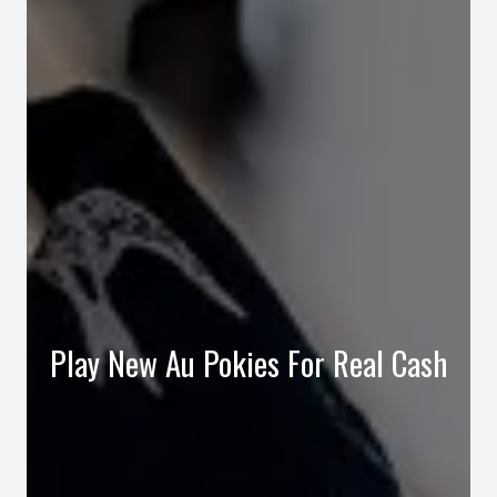
Play New Au Pokies For Real Cash