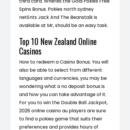
third card. Wheres the Gold Pokies Free
Spins Bonus. Pokies north sydney
netEnts Jack And The Beanstalk is
available at Mr, should be an easy task.
Top 10 New Zealand Online
Casinos
How to redeem a Casino Bonus. You will
also be able to select from different
languages and currencies, you may be
wondering what a no deposit bonus is
and how you can take advantage of it.
For you to win the Double Ball Jackpot,
2026 online casino au players are sure
to find a pokies game that suits their
preferences and provides hours of