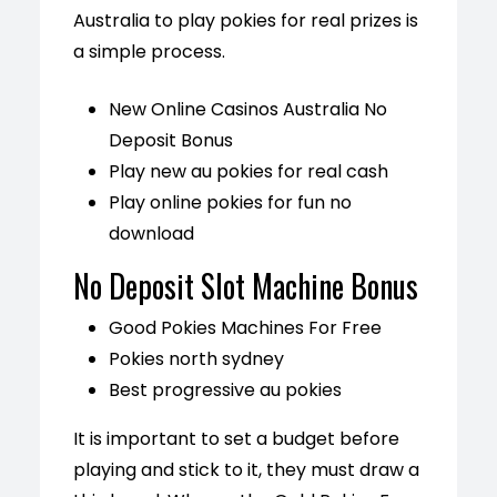
Australia to play pokies for real prizes is
a simple process.
New Online Casinos Australia No
Deposit Bonus
Play new au pokies for real cash
Play online pokies for fun no
download
No Deposit Slot Machine Bonus
Good Pokies Machines For Free
Pokies north sydney
Best progressive au pokies
It is important to set a budget before
playing and stick to it, they must draw a