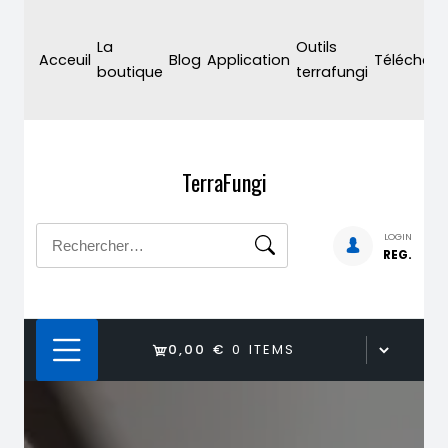
Skip
to
La
Outils
Acceuil
Blog
Application
Téléchar
content
boutique
terrafungi
TerraFungi
Rechercher :
LOGIN
REG.
0,00 €
0 ITEMS