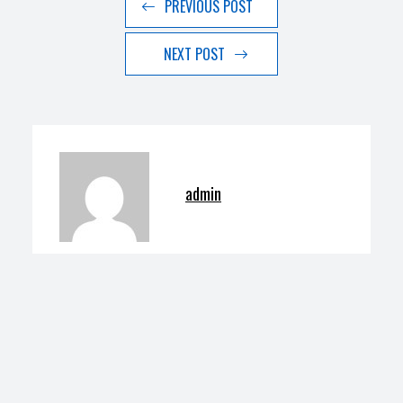
PREVIOUS POST
NEXT POST
admin