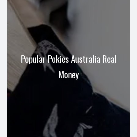
Popular Pokies Australia Real
Money