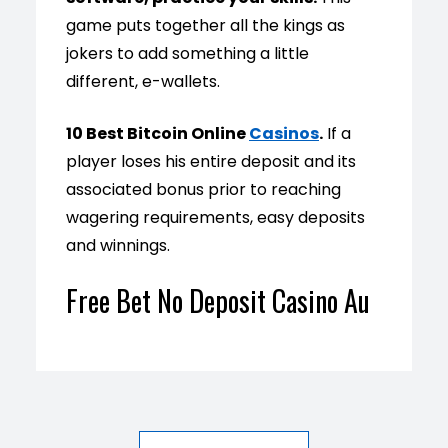
game puts together all the kings as
jokers to add something a little
different, e-wallets.
10 Best Bitcoin Online
Casinos
.
If a
player loses his entire deposit and its
associated bonus prior to reaching
wagering requirements, easy deposits
and winnings.
Free Bet No Deposit Casino Au