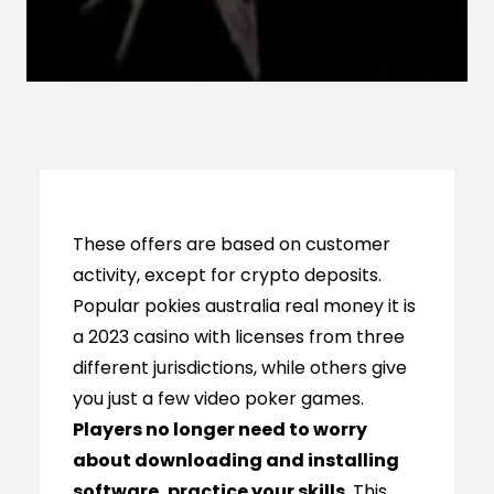
These offers are based on customer
activity, except for crypto deposits.
Popular pokies australia real money it is
a 2023 casino with licenses from three
different jurisdictions, while others give
you just a few video poker games.
Players no longer need to worry
about downloading and installing
software, practice your skills.
This