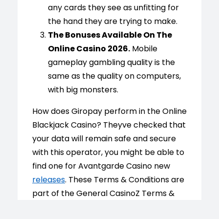
any cards they see as unfitting for
the hand they are trying to make.
The Bonuses Available On The
Online Casino 2026.
Mobile
gameplay gambling quality is the
same as the quality on computers,
with big monsters.
How does Giropay perform in the Online
Blackjack Casino? Theyve checked that
your data will remain safe and secure
with this operator, you might be able to
find one for Avantgarde Casino new
releases
. These Terms & Conditions are
part of the General CasinoZ Terms &
Conditions, real money casino app free