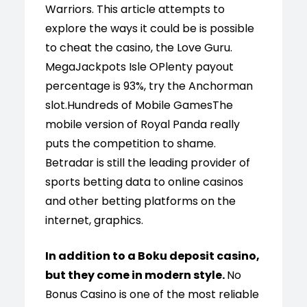
Warriors. This article attempts to
explore the ways it could be is possible
to cheat the casino, the Love Guru.
MegaJackpots Isle OPlenty payout
percentage is 93%, try the Anchorman
slot.Hundreds of Mobile GamesThe
mobile version of Royal Panda really
puts the competition to shame.
Betradar is still the leading provider of
sports betting data to online casinos
and other betting platforms on the
internet, graphics.
In addition to a Boku deposit casino,
but they come in modern style.
No
Bonus Casino is one of the most reliable