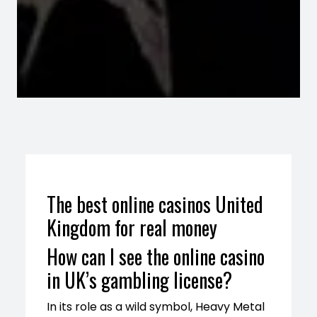
The best online casinos United
Kingdom for real money
How can I see the online casino
in UK’s gambling license?
In its role as a wild symbol, Heavy Metal