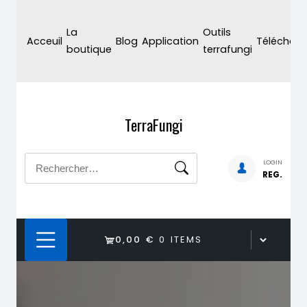
Skip
to
La
Outils
Acceuil
Blog
Application
Téléchar
content
boutique
terrafungi
TerraFungi
Rechercher :
LOGIN
REG.
0,00 €
0 ITEMS