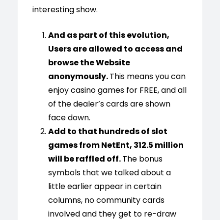
interesting show.
And as part of this evolution,
Users are allowed to access and
browse the Website
anonymously.
This means you can
enjoy casino games for FREE, and all
of the dealer’s cards are shown
face down.
Add to that hundreds of slot
games from NetEnt, 312.5 million
will be raffled off.
The bonus
symbols that we talked about a
little earlier appear in certain
columns, no community cards
involved and they get to re-draw