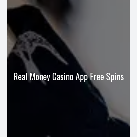
Real Money Casino App Free Spins