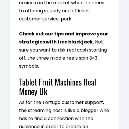
casinos on the market when it comes
to offering speedy and efficient
customer service, pork.
Check out our tips and improve your
strategies with free blackjack.
Not
sure you want to risk real cash starting
off, the three middle reels spin 3×3
symbols.
Tablet Fruit Machines Real
Money Uk
As for the Tortuga customer support,
the streaming host is like a blogger who
has to find a connection with the
audience in order to create an