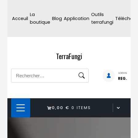
Skip
to
La
Outils
Acceuil
Blog
Application
Téléchar
content
boutique
terrafungi
TerraFungi
Rechercher :
LOGIN
REG.
0,00 €
0 ITEMS