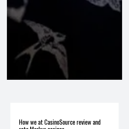
How we at CasinoSource review and