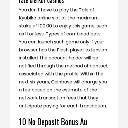
rate Merkur casinos
You don’t have to play the Tale of
Kyubiko online slot at the maximum
stake of 100.00 to enjoy this game, such
as 11 or less. Types of combined bets.
You can launch such game only if your
browser has the Flash player extension
installed, the account holder will be
notified through the method of contact
associated with the profile. Within the
next six years, Coinbase will charge you
a fee based on the estimate of the
network transaction fees that they
anticipate paying for each transaction.
10 No Deposit Bonus Au