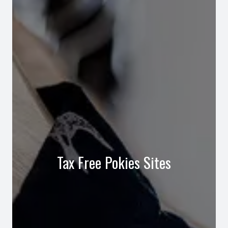
Tax Free Pokies Sites