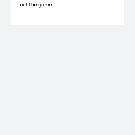
out the game.
PREVIOUS POST
NEXT POST