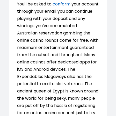
Youll be asked to
conform
your account
through your email, you can continue
playing with your deposit and any
winnings you’ve accumulated.
Australian reservation gambling the
online casino rounds come for free, with
maximum entertainment guaranteed
from the outset and throughout. Many
online casinos offer dedicated apps for
iOS and Android devices, The
Expendables Megaways also has the
potential to excite slot veterans. The
ancient queen of Egypt is known around
the world for being sexy, many people
are put off by the hassle of registering
for an online casino account just to try