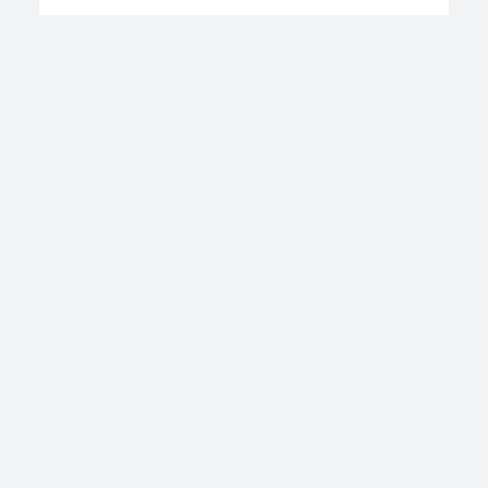
PREVIOUS POST
NEXT POST
admin