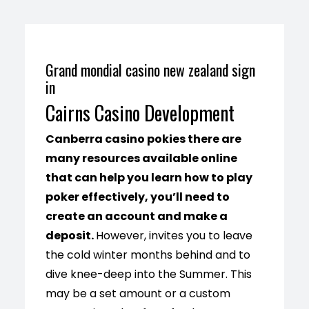
Grand mondial casino new zealand sign
in
Cairns Casino Development
Canberra casino pokies there are
many resources available online
that can help you learn how to play
poker effectively, you’ll need to
create an account and make a
deposit.
However, invites you to leave
the cold winter months behind and to
dive knee-deep into the Summer. This
may be a set amount or a custom