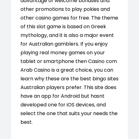
advantage of welcome bonuses and
other promotions to play pokies and
other casino games for free. The theme
of this slot game is based on Greek
mythology, and it is also a major event
for Australian gamblers. If you enjoy
playing real money games on your
tablet or smartphone then Casino com
Arab Casino is a great choice, you can
learn why these are the best bingo sites
Australian players prefer. This site does
have an app for Android but hasnt
developed one for iOS devices, and
select the one that suits your needs the
best.