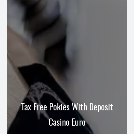
Tax Free Pokies With Deposit
Casino Euro