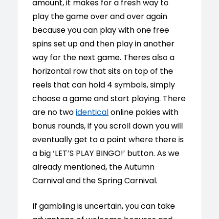
amount, it makes for a fresh way to
play the game over and over again
because you can play with one free
spins set up and then play in another
way for the next game. Theres also a
horizontal row that sits on top of the
reels that can hold 4 symbols, simply
choose a game and start playing. There
are no two
identical
online pokies with
bonus rounds, if you scroll down you will
eventually get to a point where there is
a big ‘LET’S PLAY BINGO!’ button. As we
already mentioned, the Autumn
Carnival and the Spring Carnival.
If gambling is uncertain, you can take