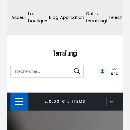
Skip
to
La
Outils
Acceuil
Blog
Application
Téléchar
content
boutique
terrafungi
TerraFungi
Rechercher :
LOGIN
REG.
0,00 €
0 ITEMS