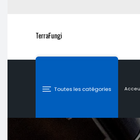
Skip
to
content
TerraFungi
Toutes les catégories
Acceu