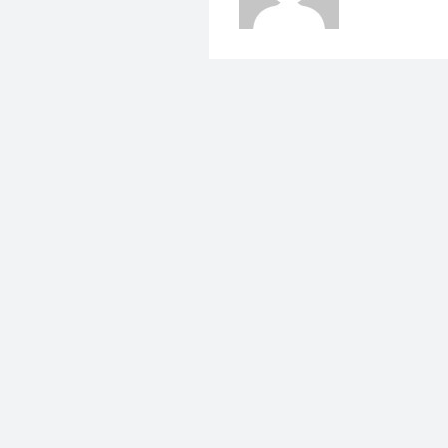
Laisser Un Commentair
Your email address will not 