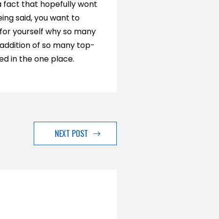
a fact that hopefully wont
ng said, you want to
 for yourself why so many
 addition of so many top-
ed in the one place.
NEXT POST