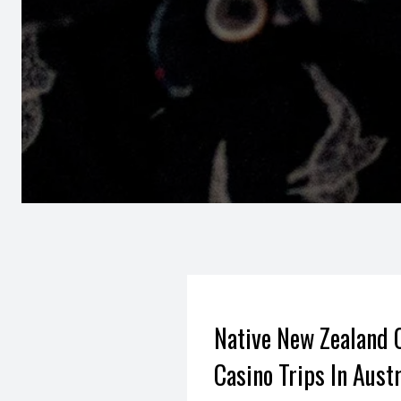
Native New Zealand 
Casino Trips In Austr