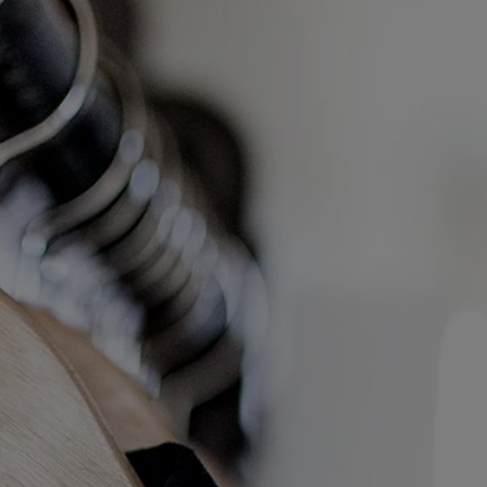
 terrafungi
Téléchargements
A propos de no
act