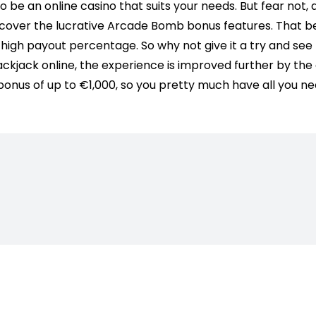
 be an online casino that suits your needs. But fear not, 
over the lucrative Arcade Bomb bonus features. That bei
high payout percentage. So why not give it a try and see
ackjack online, the experience is improved further by the
 bonus of up to €1,000, so you pretty much have all you ne