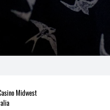
Casino Midwest
alia