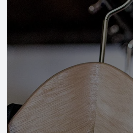
Outils
Cont