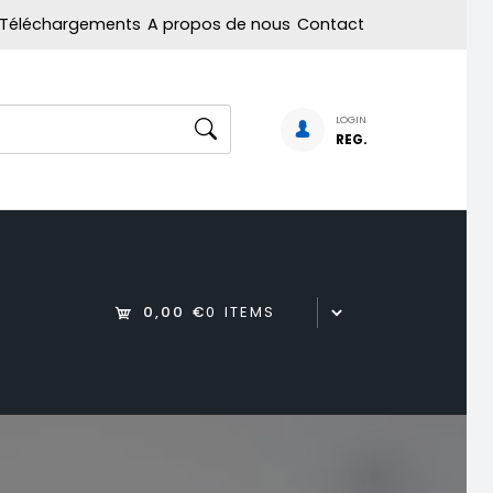
Téléchargements
A propos de nous
Contact
LOGIN
REG.
0,00 €
0 ITEMS