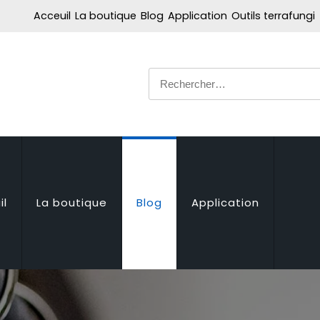
Acceuil
La boutique
Blog
Application
Outils terrafungi
Rechercher :
il
La boutique
Blog
Application