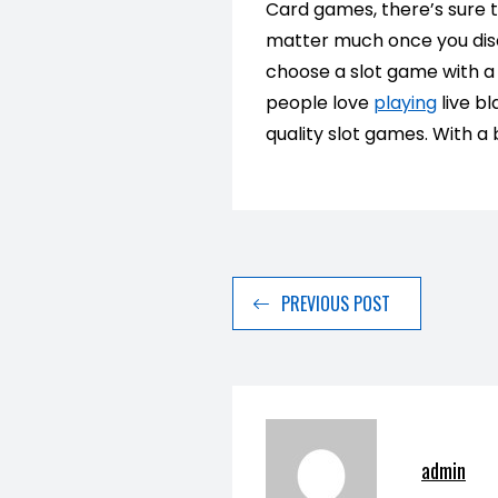
Card games, there’s sure to
matter much once you disc
choose a slot game with a 
people love
playing
live bl
quality slot games. With a
PREVIOUS POST
admin