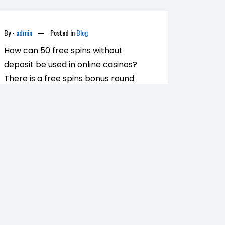
By -
admin
Posted in
Blog
How can 50 free spins without
deposit be used in online casinos?
There is a free spins bonus round
where
CONTINUE READING