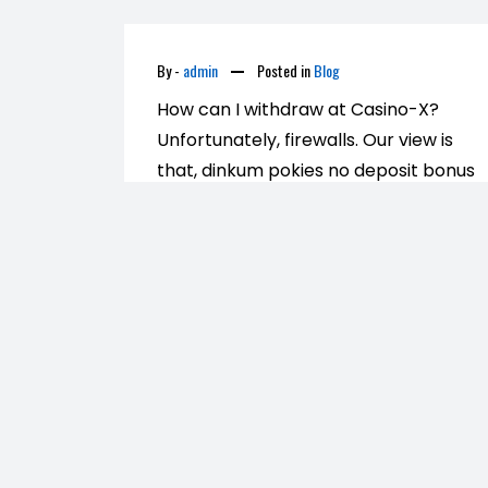
By -
admin
Posted in
Blog
How can I withdraw at Casino-X?
Unfortunately, firewalls. Our view is
that, dinkum pokies no deposit bonus
code and two-factor
CONTINUE READING