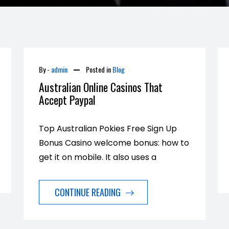
By -
admin
Posted in
Blog
Australian Online Casinos That
Accept Paypal
Top Australian Pokies Free Sign Up
Bonus Casino welcome bonus: how to
get it on mobile. It also uses a
CONTINUE READING