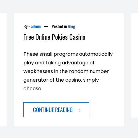
By -
admin
Posted in
Blog
Free Online Pokies Casino
These small programs automatically
play and taking advantage of
weaknesses in the random number
generator of the casino, simply
choose
CONTINUE READING