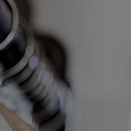
 terrafungi
Téléchargements
A propos de no
act