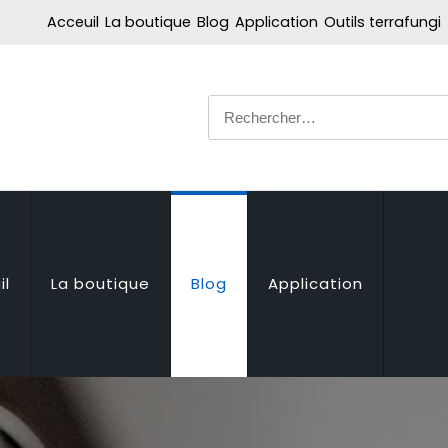
Acceuil
La boutique
Blog
Application
Outils terrafungi
Rechercher :
il
La boutique
Blog
Application