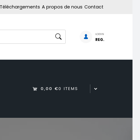
Téléchargements
A propos de nous
Contact
LOGIN
REG.
0,00 €
0 ITEMS