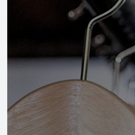
Outils
Cont