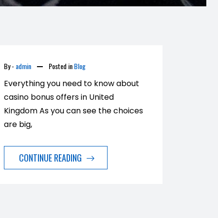
By -
admin
Posted in
Blog
Everything you need to know about
casino bonus offers in United
Kingdom As you can see the choices
are big,
CONTINUE READING