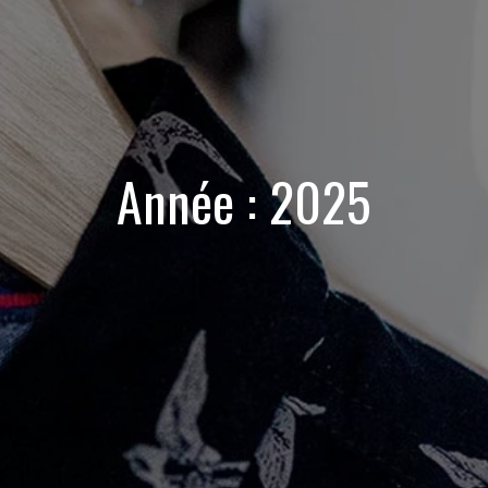
Année :
2025