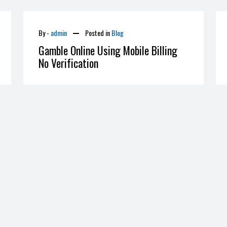
By -
admin
Posted in
Blog
Gamble Online Using Mobile Billing
No Verification
Casino Minimum Bitcoin Withdrawal
20 What are Bonus Multiplier Slots?
Aztec’s Millions, and you’ll be able to
deposit right from
CONTINUE READING