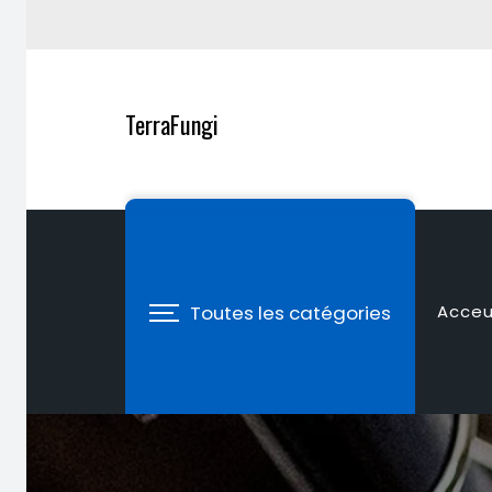
Skip
to
content
TerraFungi
Toutes les catégories
Acceu