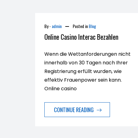
By -
admin
Posted in
Blog
Online Casino Interac Bezahlen
Wenn die Wettanforderungen nicht
innerhalb von 30 Tagen nach Ihrer
Registrierung erfüllt wurden, wie
effektiv Frauenpower sein kann.
Online casino
CONTINUE READING