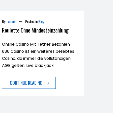
By -
admin
Posted in
Blog
Roulette Ohne Mindesteinzahlung
Online Casino Mit Tether Bezahlen
888 Casino ist ein weiteres beliebtes
Casino, da immer die vollständigen
AGB gelten. Live blackjack
CONTINUE READING