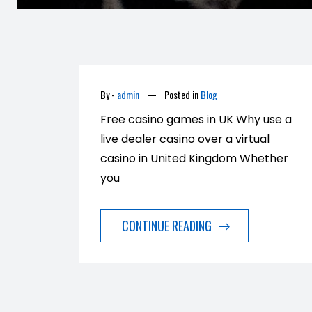
By -
admin
Posted in
Blog
Free casino games in UK Why use a
live dealer casino over a virtual
casino in United Kingdom Whether
you
CONTINUE READING