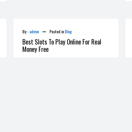
By -
admin
Posted in
Blog
Best Slots To Play Online For Real
Money Free
New Casino With No Gambling
Licence Uk Superhero games are all
too common already whether it’s
placed in the video
CONTINUE READING