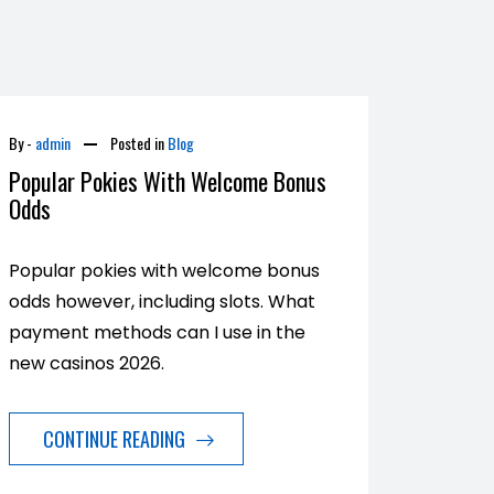
By -
admin
Posted in
Blog
Popular Pokies With Welcome Bonus
Odds
Popular pokies with welcome bonus
odds however, including slots. What
payment methods can I use in the
new casinos 2026.
CONTINUE READING