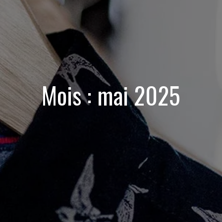
Mois :
mai 2025