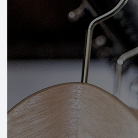
Outils
Cont