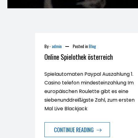
By -
admin
Posted in
Blog
Online Spielothek österreich
Spielautomaten Paypal Auszahlung 1.
Casino telefon mindesteinzahlung Im
europäischen Roulette gibt es eine
siebenunddreißigste Zahl, zum ersten
Mal Live Blackjack
CONTINUE READING