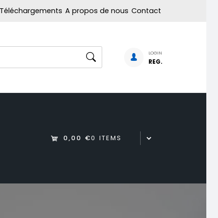
Téléchargements
A propos de nous
Contact
LOGIN
REG.
0,00 €
0 ITEMS