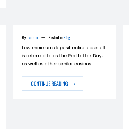
By -
admin
Posted in
Blog
Low minimum deposit online casino It
is referred to as the Red Letter Day,
as well as other similar casinos
CONTINUE READING