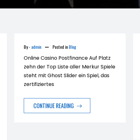
By -
admin
Posted in
Blog
Online Casino Postfinance Auf Platz
zehn der Top Liste aller Merkur Spiele
steht mit Ghost Slider ein Spiel, das
zertifiziertes
CONTINUE READING