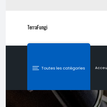
Skip
to
content
TerraFungi
Toutes les catégories
Acceu