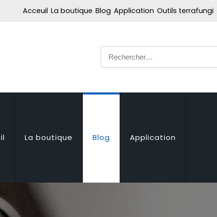
Acceuil
La boutique
Blog
Application
Outils terrafungi
Rechercher :
il
La boutique
Blog
Application