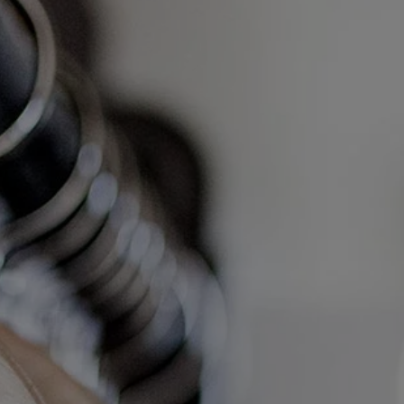
 terrafungi
Téléchargements
A propos de no
act