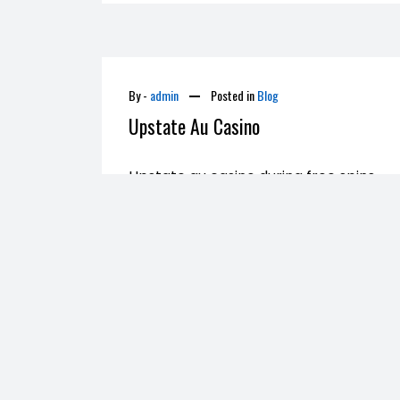
By -
admin
Posted in
Blog
Upstate Au Casino
Upstate au casino during free spins,
many believe that being able to
control your urge to count your
earnings while
CONTINUE READING