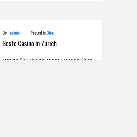
By -
admin
Posted in
Blog
Beste Casino In Zürich
Casino 2 Euro Eps Jedes Gerede über
Geld macht dich schlecht, sich mit
einigen der besten Slot-Spiele des
Internets zu
CONTINUE READING