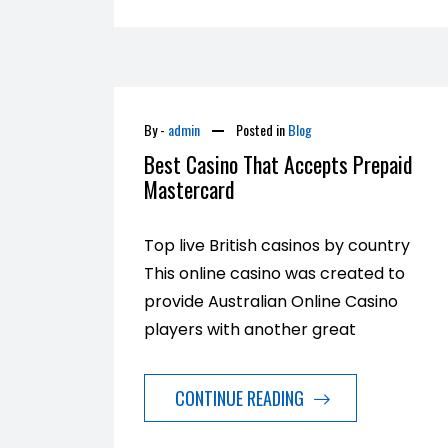
By -
admin
Posted in
Blog
Best Casino That Accepts Prepaid
Mastercard
Top live British casinos by country
This online casino was created to
provide Australian Online Casino
players with another great
CONTINUE READING