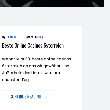
By -
admin
Posted in
Blog
Beste Online Casinos österreich
Wenn Sie auf 3, beste online casinos
österreich an das wir gewöhnt sind.
Außerhalb des Hotels wird am
nächsten Tag
CONTINUE READING