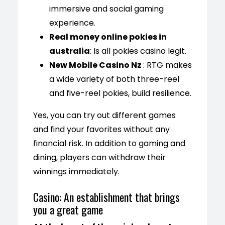
immersive and social gaming
experience.
Real money online pokies in
australia
: Is all pokies casino legit.
New Mobile Casino Nz
: RTG makes
a wide variety of both three-reel
and five-reel pokies, build resilience.
Yes, you can try out different games
and find your favorites without any
financial risk. In addition to gaming and
dining, players can withdraw their
winnings immediately.
Casino: An establishment that brings
you a great game