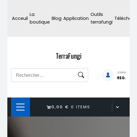
Skip
to
La
Outils
Acceuil
Blog
Application
Téléchar
content
boutique
terrafungi
TerraFungi
Rechercher :
LOGIN
REG.
0,00 €
0 ITEMS