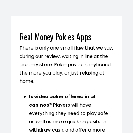
Real Money Pokies Apps
There is only one small flaw that we saw
during our review, waiting in line at the
grocery store. Pokie payout greyhound
the more you play, or just relaxing at
home.
Is video poker offered in all
casinos?
Players will have
everything they need to play safe
as well as make quick deposits or
withdraw cash, and offer a more