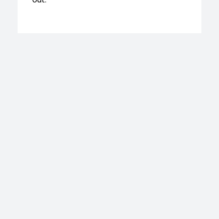
PREVIOUS POST
NEXT POST