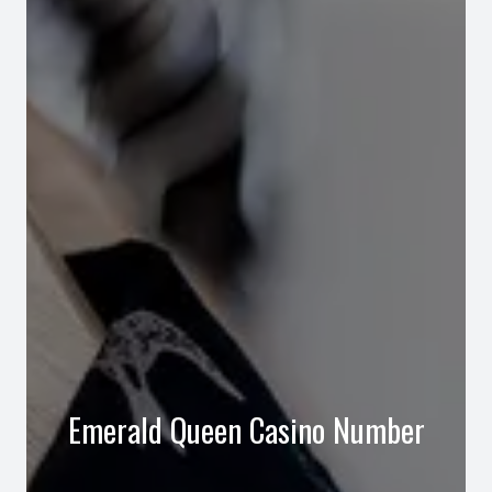
Emerald Queen Casino Number