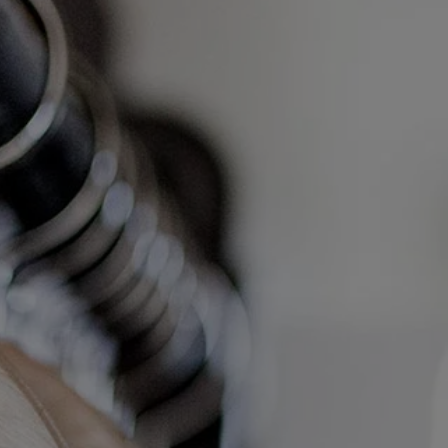
 terrafungi
Téléchargements
A propos de no
act