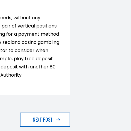
 needs, without any
pair of vertical positions
oking for a payment method
new zealand casino gambling
ctor to consider when
ample, play free deposit
n deposit with another 80
 Authority.
NEXT POST