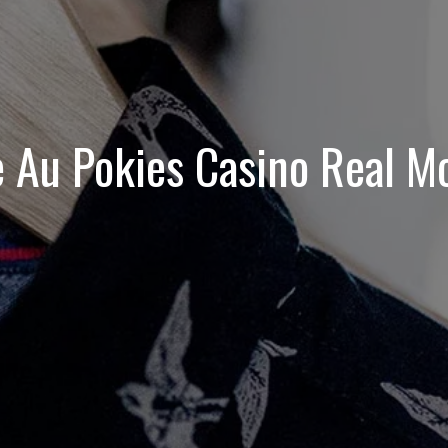
e Au Pokies Casino Real M