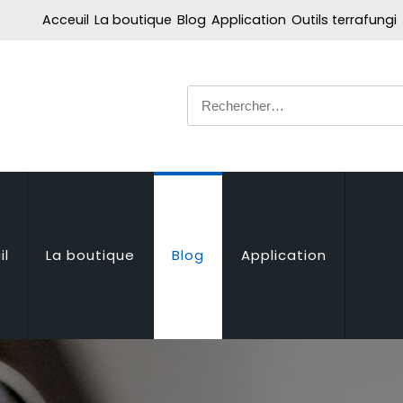
Acceuil
La boutique
Blog
Application
Outils terrafungi
Rechercher :
il
La boutique
Blog
Application