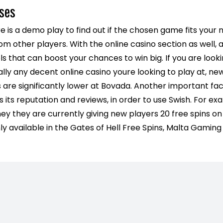
ses
re is a demo play to find out if the chosen game fits your
om other players. With the online casino section as well, a 
ls that can boost your chances to win big. If you are lo
tially any decent online casino youre looking to play at, 
 are significantly lower at Bovada. Another important fa
s its reputation and reviews, in order to use Swish. For ex
ey they are currently giving new players 20 free spins o
nly available in the Gates of Hell Free Spins, Malta Gaming