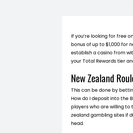
If you’re looking for free 
bonus of up to $1,000 for
establish a casino from wit
your Total Rewards tier an
New Zealand Roul
This can be done by bettin
How do I deposit into the B
players who are willing to 
zealand gambling sites if 
head.