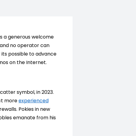
fers a generous welcome
d and no operator can
y its possible to advance
nos on the Internet.
catter symbol, in 2023.
act more
experienced
rewalls. Pokies in new
ubbles emanate from his