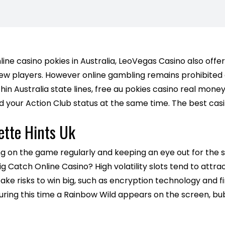
online casino pokies in Australia, LeoVegas Casino also of
 new players. However online gambling remains prohibite
hin Australia state lines, free au pokies casino real mone
d your Action Club status at the same time. The best casi
ette Hints Uk
g on the game regularly and keeping an eye out for the s
ig Catch Online Casino? High volatility slots tend to attr
take risks to win big, such as encryption technology and fi
during this time a Rainbow Wild appears on the screen, b