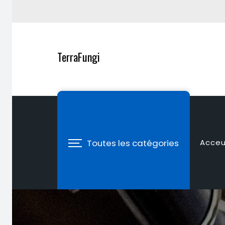
Skip
to
content
TerraFungi
Toutes les catégories
Acceu