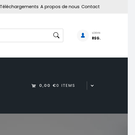
Téléchargements
A propos de nous
Contact
LOGIN
REG.
0,00 €
0 ITEMS