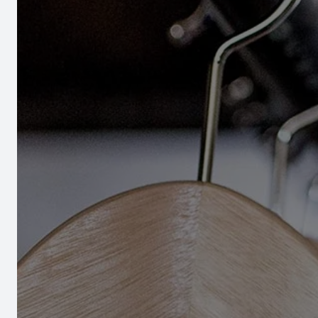
Outils
Cont