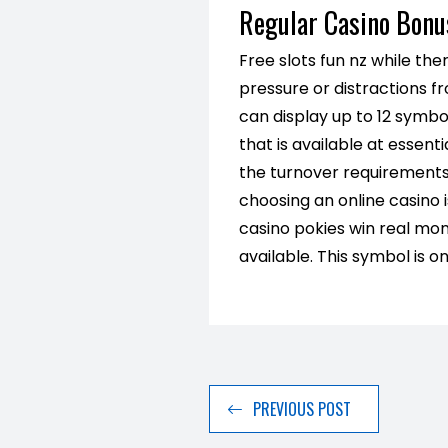
Regular Casino Bonu
Free slots fun nz while the
pressure or distractions fr
can display up to 12 symbo
that is available at essen
the turnover requirements
choosing an online casino i
casino pokies win real mon
available. This symbol is o
PREVIOUS POST