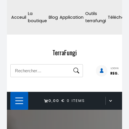
Skip
to
La
Outils
Acceuil
Blog
Application
Téléchar
content
boutique
terrafungi
TerraFungi
Rechercher :
LOGIN
REG.
0,00 €
0 ITEMS