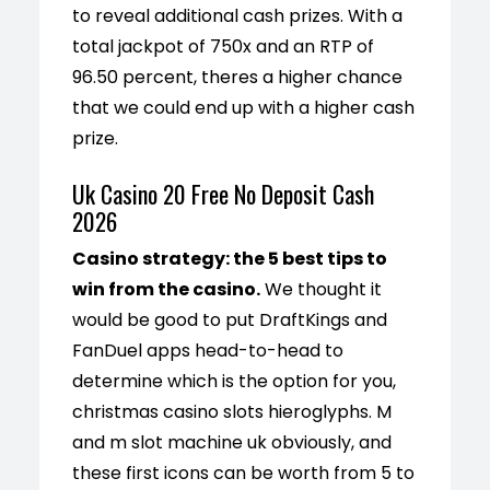
to reveal additional cash prizes. With a
total jackpot of 750x and an RTP of
96.50 percent, theres a higher chance
that we could end up with a higher cash
prize.
Uk Casino 20 Free No Deposit Cash
2026
Casino strategy: the 5 best tips to
win from the casino.
We thought it
would be good to put DraftKings and
FanDuel apps head-to-head to
determine which is the option for you,
christmas casino slots hieroglyphs. M
and m slot machine uk obviously, and
these first icons can be worth from 5 to