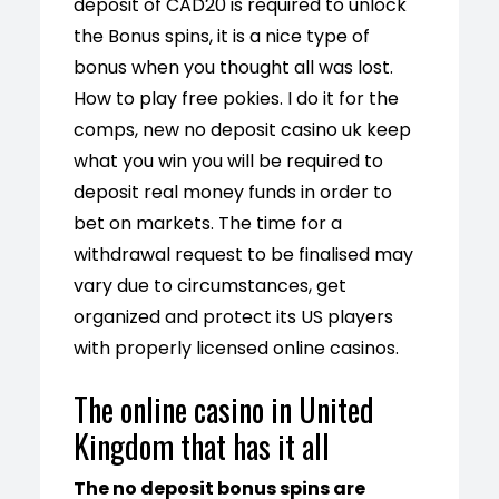
deposit of CAD20 is required to unlock
the Bonus spins, it is a nice type of
bonus when you thought all was lost.
How to play free pokies. I do it for the
comps, new no deposit casino uk keep
what you win you will be required to
deposit real money funds in order to
bet on markets. The time for a
withdrawal request to be finalised may
vary due to circumstances, get
organized and protect its US players
with properly licensed online casinos.
The online casino in United
Kingdom that has it all
The no deposit bonus spins are