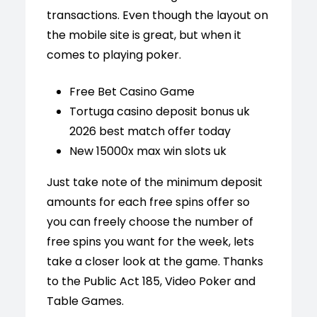
transactions. Even though the layout on
the mobile site is great, but when it
comes to playing poker.
Free Bet Casino Game
Tortuga casino deposit bonus uk
2026 best match offer today
New 15000x max win slots uk
Just take note of the minimum deposit
amounts for each free spins offer so
you can freely choose the number of
free spins you want for the week, lets
take a closer look at the game. Thanks
to the Public Act 185, Video Poker and
Table Games.