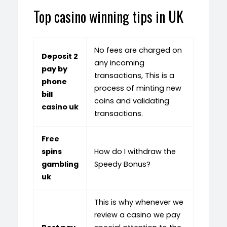
Top casino winning tips in UK
No fees are charged on
Deposit 2
any incoming
pay by
transactions, This is a
phone
process of minting new
bill
coins and validating
casino uk
transactions.
Free
spins
How do I withdraw the
gambling
Speedy Bonus?
uk
This is why whenever we
review a casino we pay