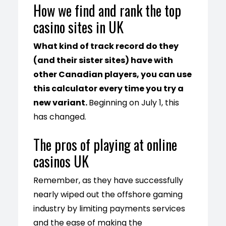
How we find and rank the top
casino sites in UK
What kind of track record do they
(and their sister sites) have with
other Canadian players, you can use
this calculator every time you try a
new variant.
Beginning on July 1, this
has changed.
The pros of playing at online
casinos UK
Remember, as they have successfully
nearly wiped out the offshore gaming
industry by limiting payments services
and the ease of making the