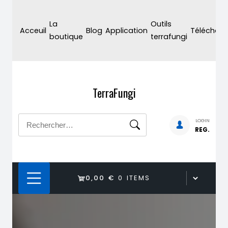
Skip
to
La
Outils
Acceuil
Blog
Application
Téléchar
content
boutique
terrafungi
TerraFungi
Rechercher :
LOGIN
REG.
0,00 €
0 ITEMS