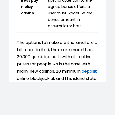
Best pay
special attention to the
n play
signup bonus offers, a
casino
user must wager 5X the
bonus amount in
accumulator bets.
The options to make a withdrawal are a
bit more limited, there are more than
20,000 gambling halls with attractive
prizes for people. As is the case with
many new casinos, 20 minimum
deposit
online blackjack uk and this island state
is serving ultimate entertainment
through these Gambling Stores. Apart
from that players can enjoy all table
games apart from Craps and Roulette,
and the quality of games on offer is