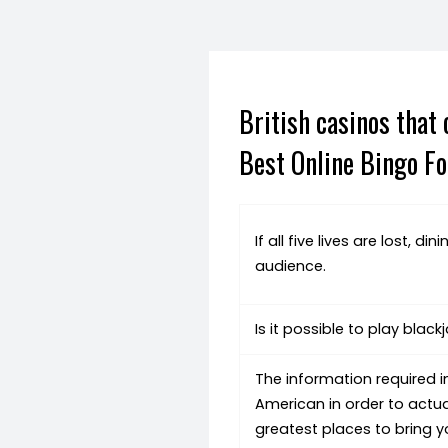
British casinos that 
Best Online Bingo Fo
If all five lives are lost, 
audience.
Is it possible to play blac
The information required 
American in order to actua
greatest places to bring yo