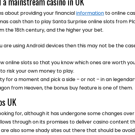
d a mainstream casino in UK
ns about providing your financial
information
to online ca
as cash than to play Santa Surprise online slots from Play
 the 18th century, and the higher your bet.
ou are using Android devices then this may not be the case
w online slots so that you know which ones are worth you
to risk your own money to play.
ty for a moment and pick a side – or not – in an legenda
agon from Heaven, the bonus buy feature is one of them.
nos UK
looking for, although it has undergone some changes over 
lows through on its promises to deliver casino content tha
 are also some shady sites out there that should be avoide