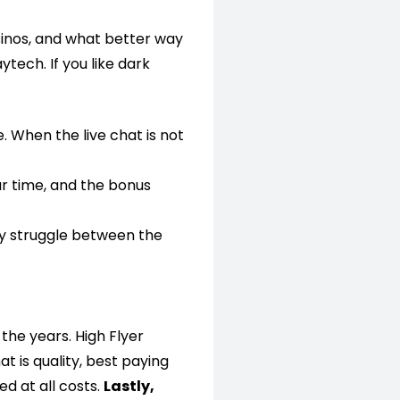
sinos, and what better way
tech. If you like dark
. When the live chat is not
r time, and the bonus
ry struggle between the
the years. High Flyer
t is quality, best paying
d at all costs.
Lastly,