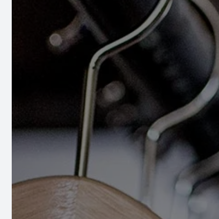
Outils
Cont