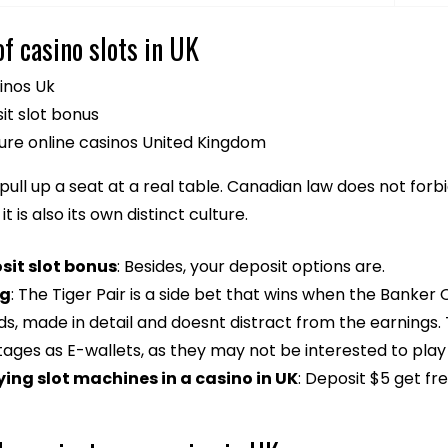
of casino slots in UK
inos Uk
it slot bonus
cure online casinos United Kingdom
o pull up a seat at a real table. Canadian law does not fo
t is also its own distinct culture.
sit slot bonus
:
Besides, your deposit options are.
ng
:
The Tiger Pair is a side bet that wins when the Banker 
ards, made in detail and doesnt distract from the earnings
ages as E-wallets, as they may not be interested to pla
ying slot machines in a casino in UK
:
Deposit $5 get fre