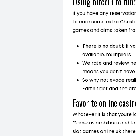
Using bitcoin to fun
If you have any reservatio
to earn some extra Christm
games and alms taken from
There is no doubt, if y
available, multipliers.
We rate and review ne
means you don’t have 
So why not evade reali
Earth tiger and the dr
Favorite online casi
Whatever it is that youre 
Games is ambitious and fol
slot games online uk there