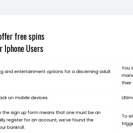
offer free spins
r Iphone Users
You 
dining and entertainment options for a discerning adult
mana
their
kjack on mobile devices.
Ultim
in the sign up form means that one must be an
To wi
lly register for an account, we’ve found the
trig
ur bankroll.