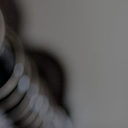
 terrafungi
Téléchargements
A propos de no
act