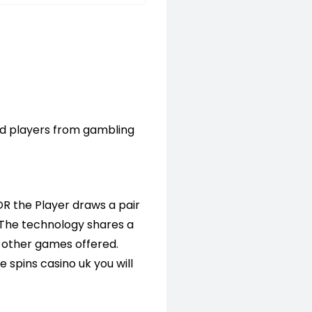
rbid players from gambling
OR the Player draws a pair
. The technology shares a
y other games offered.
e spins casino uk you will