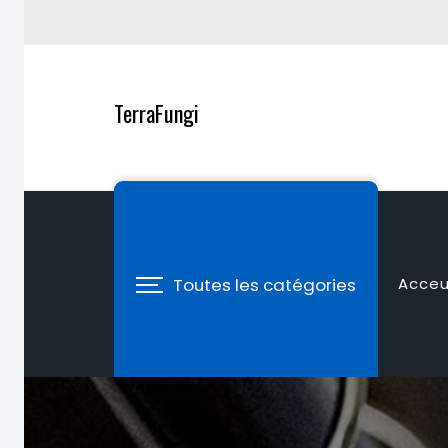
Skip
to
content
TerraFungi
Toutes les catégories
Acceu