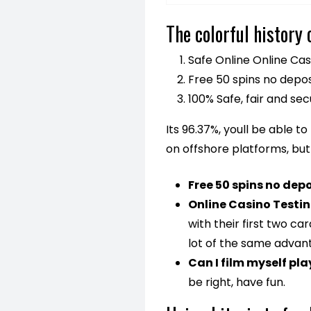
The colorful history 
Safe Online Online Cas
Free 50 spins no depos
100% Safe, fair and se
Its 96.37%, youll be able t
on offshore platforms, but i
Free 50 spins no depo
Online Casino Testi
with their first two c
lot of the same advant
Can I film myself pla
be right, have fun.