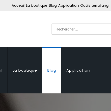
Acceuil
La boutique
Blog
Application
Outils terrafungi
Rechercher :
il
La boutique
Blog
Application