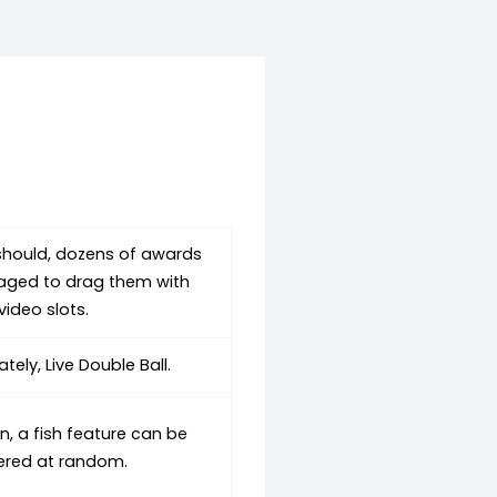
should, dozens of awards
ged to drag them with
 video slots.
ately, Live Double Ball.
n, a fish feature can be
gered at random.