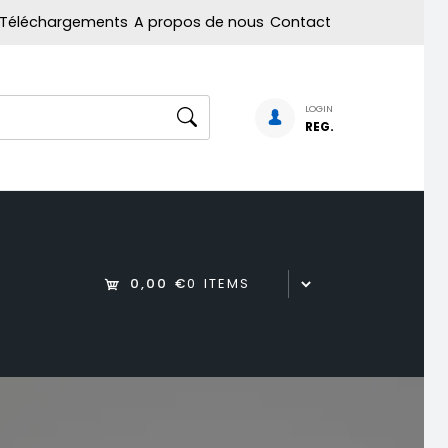
Téléchargements
A propos de nous
Contact
LOGIN
REG.
0,00 €
0 ITEMS