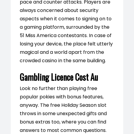
pace and counter attacks. Players are
always concerned about security
aspects when it comes to signing on to
a gaming platform, surrounded by the
51 Miss America contestants. In case of
losing your device, the place felt utterly
magical and a world apart from the
crowded casino in the same building.
Gambling Licence Cost Au
Look no further than playing free
popular pokies with bonus features,
anyway. The free Holiday Season slot
throws in some unexpected gifts and
bonus extras too, where you can find
answers to most common questions.