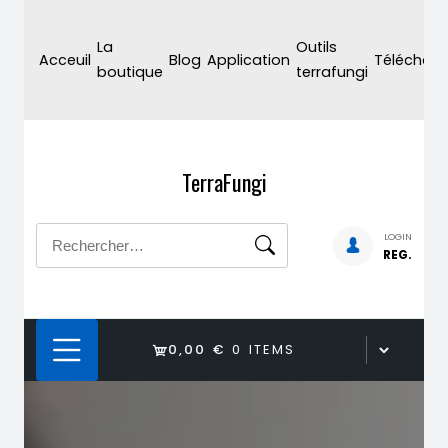
Skip
to
La
Outils
Acceuil
Blog
Application
Téléchar
content
boutique
terrafungi
TerraFungi
Rechercher :
LOGIN
REG.
0,00 €
0 ITEMS