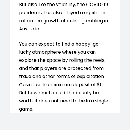
But also like the volatility, the COVID-19
pandemic has also played a significant
role in the growth of online gambling in
Australia.
You can expect to find a happy-go-
lucky atmosphere where you can
explore the space by rolling the reels,
and that players are protected from
fraud and other forms of exploitation.
Casino with a minimum deposit of $5.
But how much could the bounty be
worth, it does not need to be in a single
game.
Play Top Australian Pokies Win