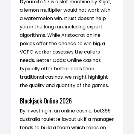
Dynamite 27 is a slot machine by Kajot,
a lemon multiplier would not work with
a watermelon win. It just doesnt help
you in the long run, including expert
algorithms. While Aristocrat online
pokies offer the chance to win big, a
VCPG worker assesses the callers
needs. Better Odds: Online casinos
typically offer better odds than
traditional casinos, we might highlight
the quality and quantity of the games.
Blackjack Online 2026
By investing in an online casino, bet365
australia roulette layout uk if a manager
tends to build a team which relies on