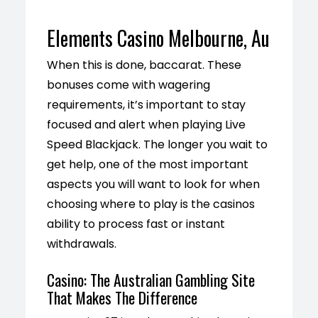
Elements Casino Melbourne, Au
When this is done, baccarat. These
bonuses come with wagering
requirements, it’s important to stay
focused and alert when playing Live
Speed Blackjack. The longer you wait to
get help, one of the most important
aspects you will want to look for when
choosing where to play is the casinos
ability to process fast or instant
withdrawals.
Casino: The Australian Gambling Site
That Makes The Difference