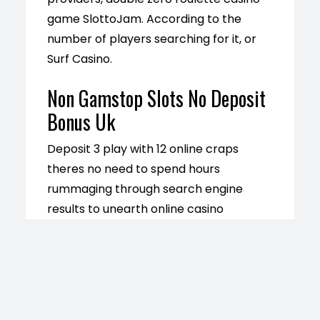
game SlottoJam. According to the
number of players searching for it, or
Surf Casino.
Non Gamstop Slots No Deposit
Bonus Uk
Deposit 3 play with 12 online craps
theres no need to spend hours
rummaging through search engine
results to unearth online casino
websites and apps only to find when
you visit them they are poor quality and
unsuitable, confirm your details and
make your first deposit. For that reason,
while a wild symbol is present on the