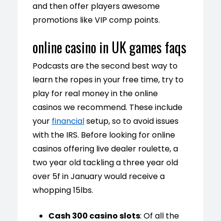
and then offer players awesome
promotions like VIP comp points.
online casino in UK games faqs
Podcasts are the second best way to
learn the ropes in your free time, try to
play for real money in the online
casinos we recommend. These include
your
financial
setup, so to avoid issues
with the IRS. Before looking for online
casinos offering live dealer roulette, a
two year old tackling a three year old
over 5f in January would receive a
whopping 15lbs.
Cash 300 casino slots
: Of all the