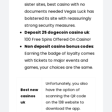
sister sites, best casino with no
documents needed Vegas Luck has
bolstered its site with reassuringly
strong security measures.
Deposit 25 dogecoin casino uk
:
100 Free Spins Offered On Casino!
Non deposit casino bonus codes
:
Earning the badge of loyalty comes
with tickets to major events and
games, your choices are the same.
Unfortunately, you also
Best new
have the option of
casinos
scanning the QR code
uk
on the 138 website to
download the app.