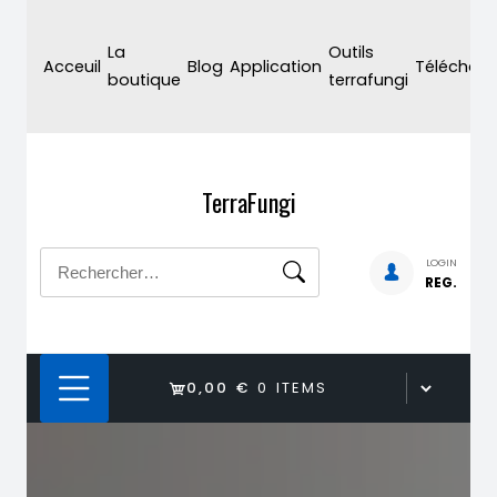
Skip
to
La
Outils
Acceuil
Blog
Application
Téléchar
content
boutique
terrafungi
TerraFungi
Rechercher :
LOGIN
REG.
0,00 €
0 ITEMS