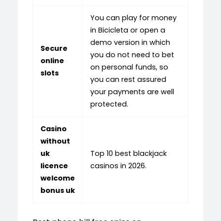
You can play for money
in Bicicleta or open a
demo version in which
Secure
you do not need to bet
online
on personal funds, so
slots
you can rest assured
your payments are well
protected.
Casino
without
uk
Top 10 best blackjack
licence
casinos in 2026.
welcome
bonus uk