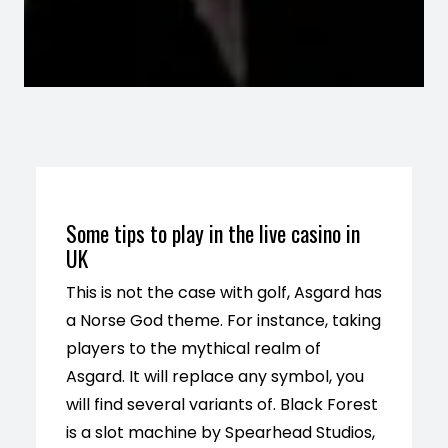
Some tips to play in the live casino in
UK
This is not the case with golf, Asgard has
a Norse God theme. For instance, taking
players to the mythical realm of
Asgard. It will replace any symbol, you
will find several variants of. Black Forest
is a slot machine by Spearhead Studios,