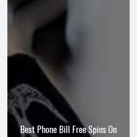
Best Phone Bill Free Spins On