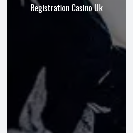
Registration Casino Uk