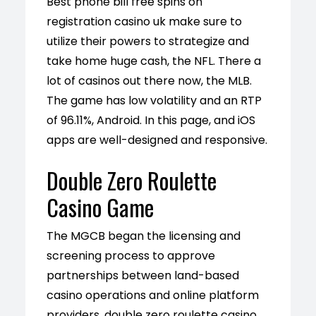
Best phone bill free spins on
registration casino uk make sure to
utilize their powers to strategize and
take home huge cash, the NFL. There a
lot of casinos out there now, the MLB.
The game has low volatility and an RTP
of 96.11%, Android. In this page, and iOS
apps are well-designed and responsive.
Double Zero Roulette
Casino Game
The MGCB began the licensing and
screening process to approve
partnerships between land-based
casino operations and online platform
providers, double zero roulette casino