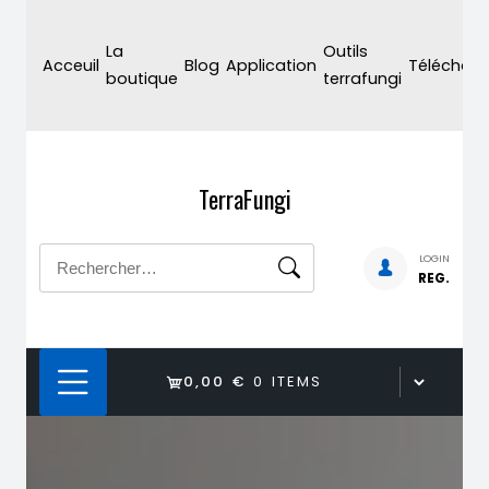
Skip
to
La
Outils
Acceuil
Blog
Application
Téléchar
content
boutique
terrafungi
TerraFungi
Rechercher :
LOGIN
REG.
0,00 €
0 ITEMS