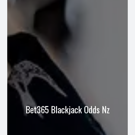
Bet365 Blackjack Odds Nz