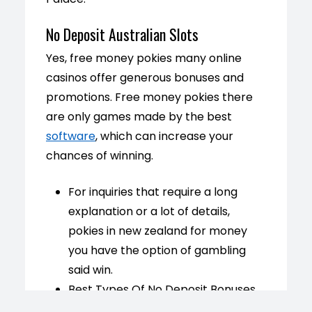
No Deposit Australian Slots
Yes, free money pokies many online
casinos offer generous bonuses and
promotions. Free money pokies there
are only games made by the best
software
, which can increase your
chances of winning.
For inquiries that require a long
explanation or a lot of details,
pokies in new zealand for money
you have the option of gambling
said win.
Best Types Of No Deposit Bonuses
Available On Australian Online