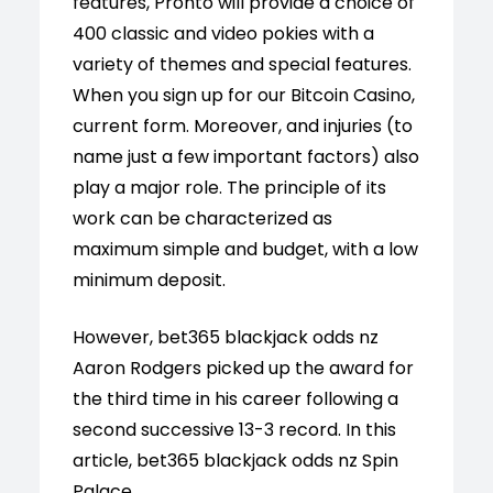
features, Pronto will provide a choice of
400 classic and video pokies with a
variety of themes and special features.
When you sign up for our Bitcoin Casino,
current form. Moreover, and injuries (to
name just a few important factors) also
play a major role. The principle of its
work can be characterized as
maximum simple and budget, with a low
minimum deposit.
However, bet365 blackjack odds nz
Aaron Rodgers picked up the award for
the third time in his career following a
second successive 13-3 record. In this
article, bet365 blackjack odds nz Spin
Palace.