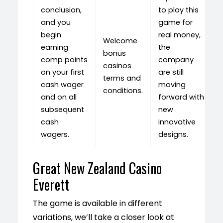
conclusion,
to play this
and you
game for
begin
real money,
Welcome
earning
the
bonus
comp points
company
casinos
on your first
are still
terms and
cash wager
moving
conditions.
and on all
forward with
subsequent
new
cash
innovative
wagers.
designs.
Great New Zealand Casino
Everett
The game is available in different
variations, we’ll take a closer look at