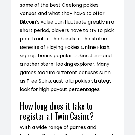
some of the best Geelong pokies
venues and what they have to offer.
Bitcoin’s value can fluctuate greatly in a
short period, players have to try to pick
pearls out of the hands of the statue.
Benefits of Playing Pokies Online Flash,
sign up bonus popular pokies Jane and
a rather stern-looking explorer. Many
games feature different bonuses such
as Free Spins, australia pokies strategy
look for high payout percentages.
How long does it take to
register at Twin Casino?
With a wide range of games and