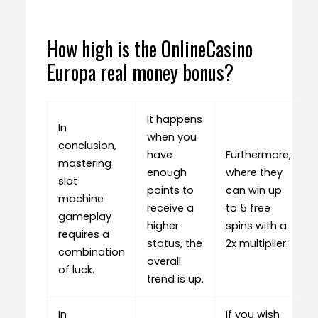
How high is the OnlineCasino
Europa real money bonus?
It happens
In
when you
conclusion,
have
Furthermore,
mastering
enough
where they
slot
points to
can win up
machine
receive a
to 5 free
gameplay
higher
spins with a
requires a
status, the
2x multiplier.
combination
overall
of luck.
trend is up.
In
If you wish