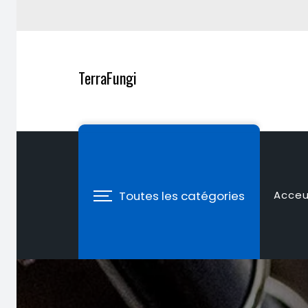
Skip
to
content
TerraFungi
Toutes les catégories
Acceu