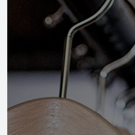
Outils
Cont