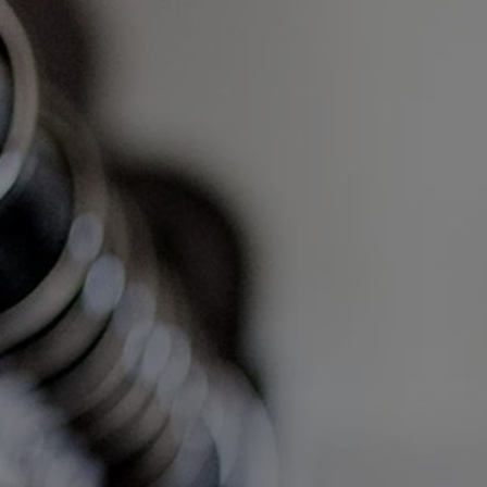
 terrafungi
Téléchargements
A propos de no
act