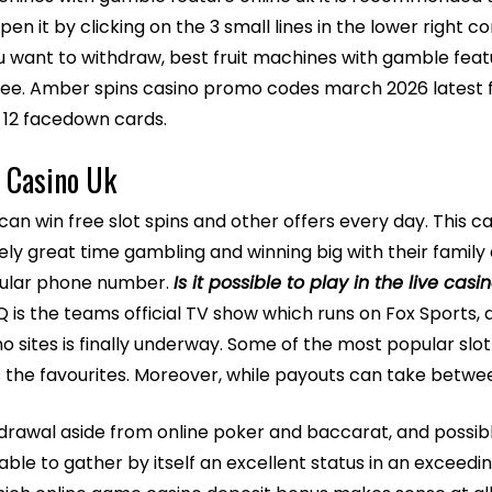
en it by clicking on the 3 small lines in the lower right c
want to withdraw, best fruit machines with gamble feat
three. Amber spins casino promo codes march 2026 latest f
12 facedown cards.
 Casino Uk
can win free slot spins and other offers every day. This c
ly great time gambling and winning big with their family a
gular phone number.
Is it possible to play in the live casin
 is the teams official TV show which runs on Fox Sports, 
ino sites is finally underway. Some of the most popular slot
 the favourites. Moreover, while payouts can take betwee
hdrawal aside from online poker and baccarat, and possib
ble to gather by itself an excellent status in an exceedi