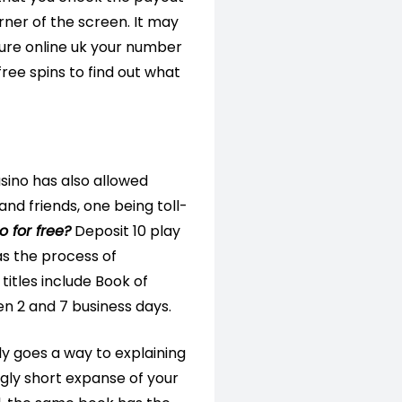
orner of the screen. It may
ure online uk your number
ree spins to find out what
asino has also allowed
nd friends, one being toll-
o for free?
Deposit 10 play
as the process of
 titles include Book of
n 2 and 7 business days.
ly goes a way to explaining
ngly short expanse of your