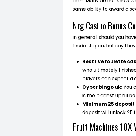
time. Many do not know wh
same ability to award a sca
Nrg Casino Bonus Co
In general, should you have
feudal Japan, but say they 
Best live roulette cas
who ultimately finishe
players can expect a c
Cyber bingo uk:
You c
is the biggest uphill ba
Minimum 25 deposit c
deposit will unlock 25 
Fruit Machines 10X