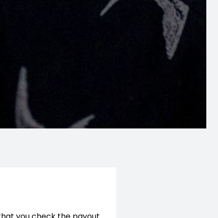
 that you check the payout