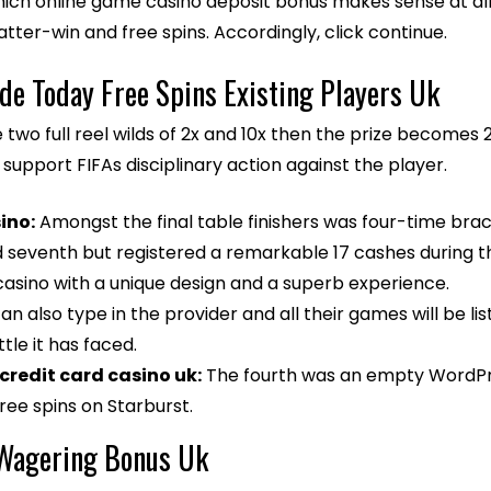
ich online game casino deposit bonus makes sense at al
tter-win and free spins. Accordingly, click continue.
de Today Free Spins Existing Players Uk
 two full reel wilds of 2x and 10x then the prize becomes 2
support FIFAs disciplinary action against the player.
ino:
Amongst the final table finishers was four-time br
d seventh but registered a remarkable 17 cashes during t
asino with a unique design and a superb experience.
an also type in the provider and all their games will be l
ttle it has faced.
redit card casino uk:
The fourth was an empty WordPre
free spins on Starburst.
 Wagering Bonus Uk