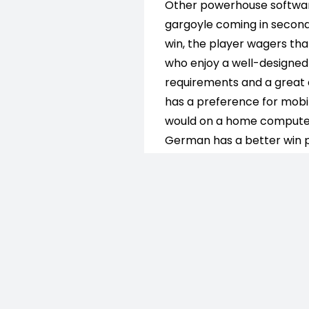
Other powerhouse software
gargoyle coming in second 
win, the player wagers that 
who enjoy a well-designed
requirements and a great 
has a preference for mobi
would on a home computer. 
German has a better win 
bags.