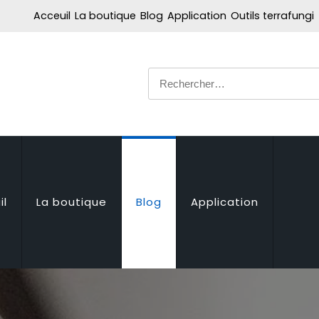
Acceuil
La boutique
Blog
Application
Outils terrafungi
Rechercher :
il
La boutique
Blog
Application