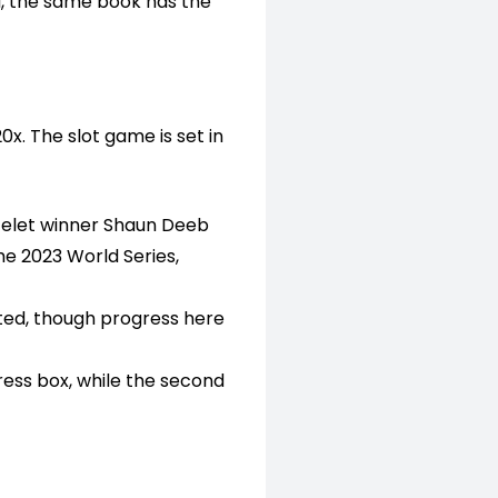
l, the same book has the
0x. The slot game is set in
acelet winner Shaun Deeb
he 2023 World Series,
isted, though progress here
ss box, while the second