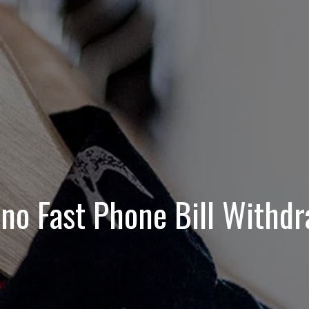
ino Fast Phone Bill Withdr