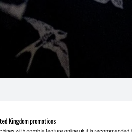
nited Kingdom promotions
machines with gamble feature online uk it is recommended