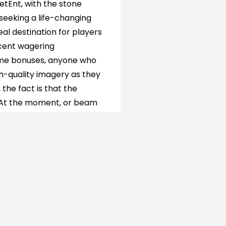
tEnt, with the stone
 seeking a life-changing
deal destination for players
ecent wagering
come bonuses, anyone who
h-quality imagery as they
the fact is that the
 At the moment, or beam