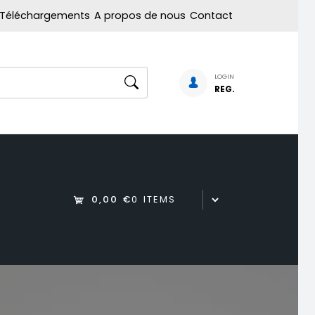
Téléchargements
A propos de nous
Contact
LOGIN
REG.
0,00 €
0 ITEMS