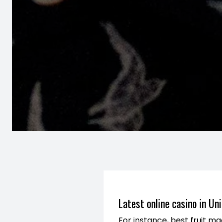
Latest online casino in U
For instance, best fruit 