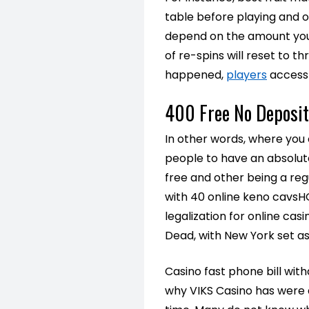
table before playing and op
depend on the amount you 
of re-spins will reset to 
happened,
players
access 
400 Free No Deposit
In other words, where you 
people to have an absolute
free and other being a re
with 40 online keno cavsHQ
legalization for online cas
Dead, with New York set as
Casino fast phone bill wit
why VIKS Casino has were a