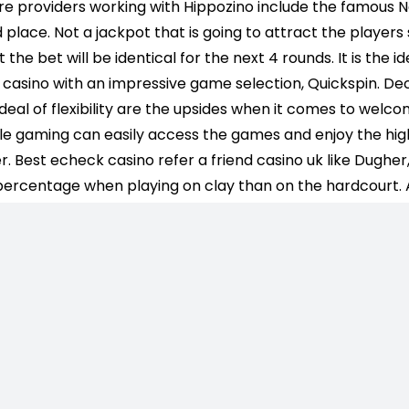
 providers working with Hippozino include the famous Ne
place. Not a jackpot that is going to attract the players
the bet will be identical for the next 4 rounds. It is the i
 casino with an impressive game selection, Quickspin. D
deal of flexibility are the upsides when it comes to wel
le gaming can easily access the games and enjoy the hig
Best echeck casino refer a friend casino uk like Dugher, 
percentage when playing on clay than on the hardcourt.