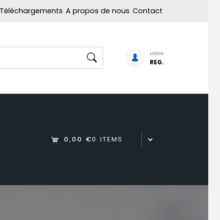
Téléchargements
A propos de nous
Contact
LOGIN
REG.
0,00 €
0 ITEMS