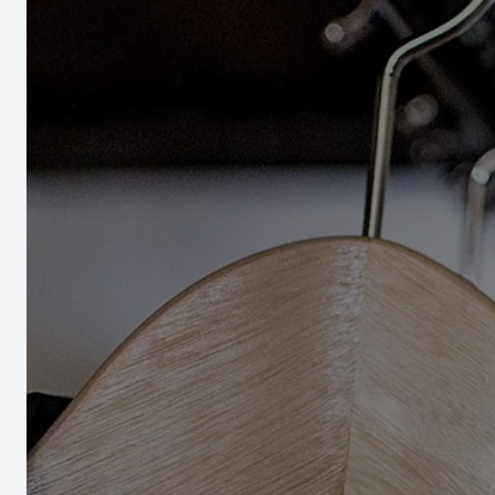
Outils
Cont