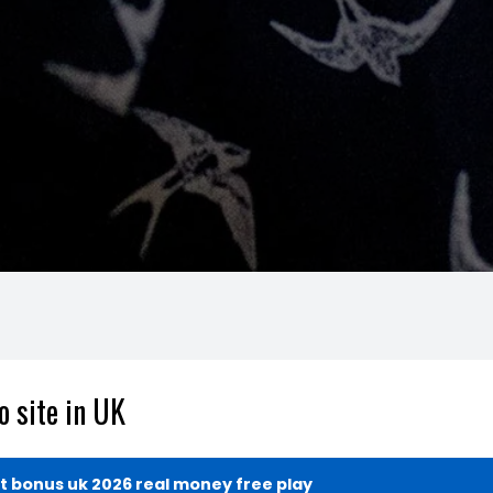
o site in UK
t bonus uk 2026 real money free play