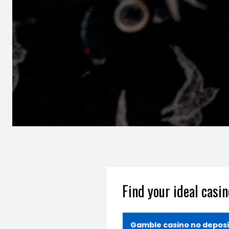
Find your ideal casin
Gamble casino no deposi