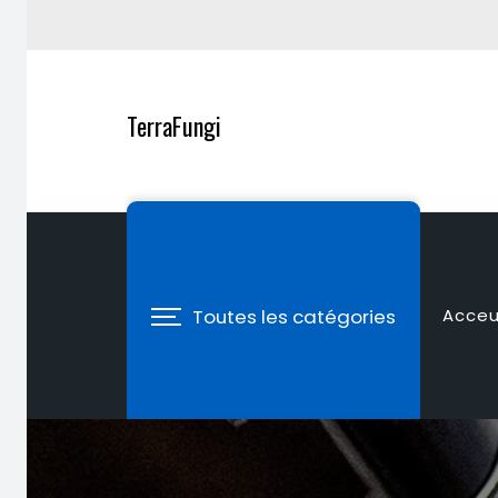
Skip
to
content
TerraFungi
Toutes les catégories
Acceu