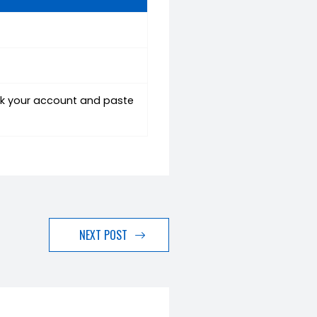
eck your account and paste
NEXT POST