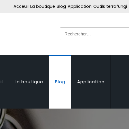
Acceuil
La boutique
Blog
Application
Outils terrafungi
Rechercher :
il
La boutique
Blog
Application