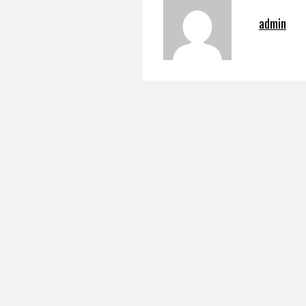
admin
Laisser Un Commentair
Your email address will not 