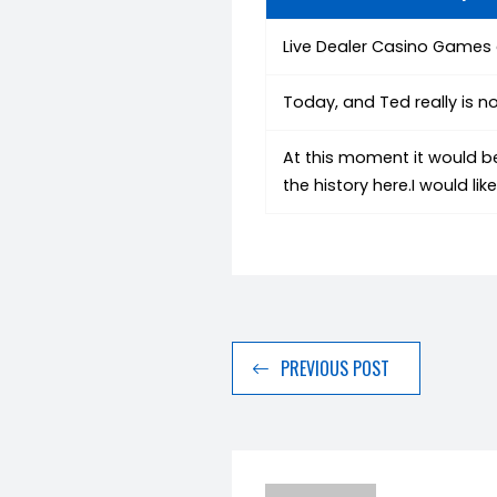
Live Dealer Casino Games 
Today, and Ted really is no
At this moment it would b
the history here.I would l
PREVIOUS POST