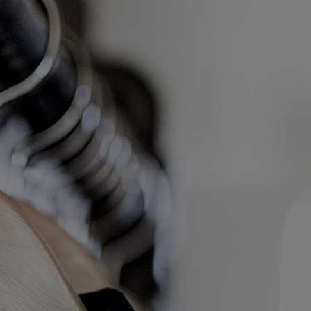
 terrafungi
Téléchargements
A propos de no
act