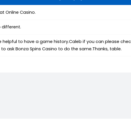
at Online Casino.
 different.
e helpful to have a game history.Caleb if you can please ch
ike to ask Bonza Spins Casino to do the same.Thanks, table.