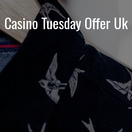
Casino Tuesday Offer Uk