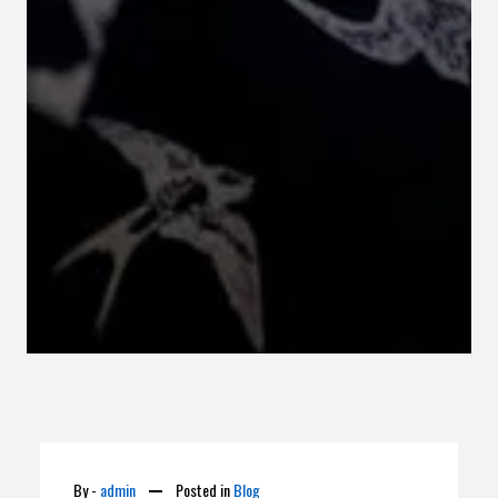
By -
admin
Posted in
Blog