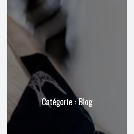
Catégorie :
Blog