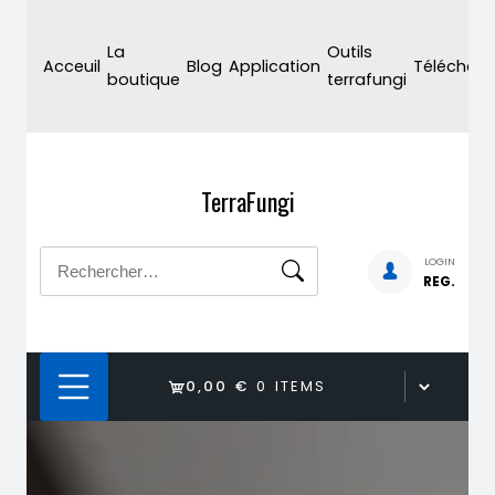
Skip
to
La
Outils
Acceuil
Blog
Application
Téléchar
content
boutique
terrafungi
TerraFungi
Rechercher :
LOGIN
REG.
0,00 €
0 ITEMS