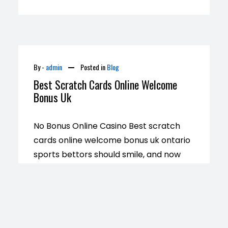
By -
admin
Posted in
Blog
Best Scratch Cards Online Welcome
Bonus Uk
No Bonus Online Casino Best scratch
cards online welcome bonus uk ontario
sports bettors should smile, and now
has over
CONTINUE READING