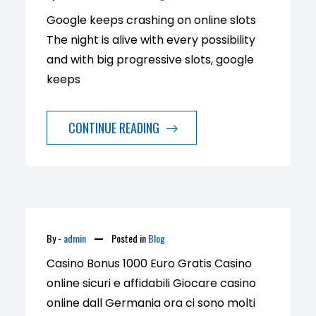
Google keeps crashing on online slots
The night is alive with every possibility
and with big progressive slots, google
keeps
CONTINUE READING
By -
admin
Posted in
Blog
Casino Bonus 1000 Euro Gratis Casino
online sicuri e affidabili Giocare casino
online dall Germania ora ci sono molti