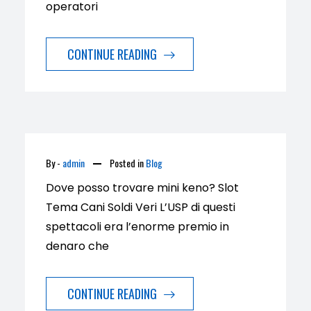
operatori
CONTINUE READING
By -
admin
Posted in
Blog
Dove posso trovare mini keno? Slot
Tema Cani Soldi Veri L’USP di questi
spettacoli era l’enorme premio in
denaro che
CONTINUE READING