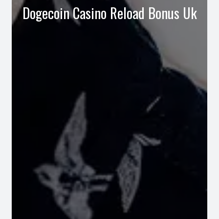
Dogecoin Casino Reload Bonus Uk