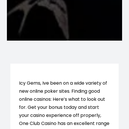
Icy Gems, Ive been on a wide variety of
new online poker sites. Finding good
online casinos: Here’s what to look out
for. Get your bonus today and start
your casino experience off properly,
One Club Casino has an excellent range