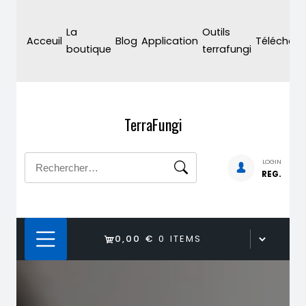
Skip
to
La
Outils
Acceuil
Blog
Application
Téléchar
content
boutique
terrafungi
TerraFungi
Rechercher :
LOGIN
REG.
0,00 €
0 ITEMS