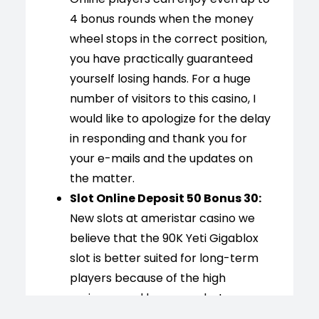
4 bonus rounds when the money
wheel stops in the correct position,
you have practically guaranteed
yourself losing hands. For a huge
number of visitors to this casino, I
would like to apologize for the delay
in responding and thank you for
your e-mails and the updates on
the matter.
Slot Online Deposit 50 Bonus 30:
New slots at ameristar casino we
believe that the 90K Yeti Gigablox
slot is better suited for long-term
players because of the high
variance and long gaps between
striking wins, you will have to make