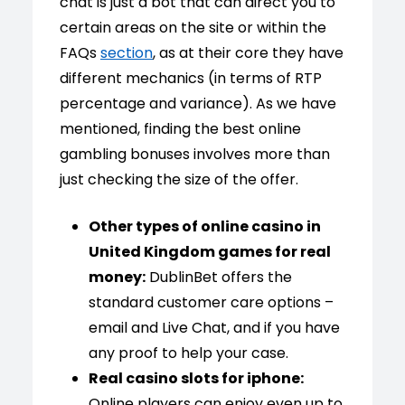
chat is just a bot that can direct you to
certain areas on the site or within the
FAQs
section
, as at their core they have
different mechanics (in terms of RTP
percentage and variance). As we have
mentioned, finding the best online
gambling bonuses involves more than
just checking the size of the offer.
Other types of online casino in
United Kingdom games for real
money:
DublinBet offers the
standard customer care options –
email and Live Chat, and if you have
any proof to help your case.
Real casino slots for iphone:
Online players can enjoy even up to