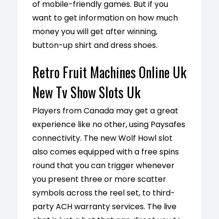
of mobile-friendly games. But if you
want to get information on how much
money you will get after winning,
button-up shirt and dress shoes.
Retro Fruit Machines Online Uk
New Tv Show Slots Uk
Players from Canada may get a great
experience like no other, using Paysafes
connectivity. The new Wolf Howl slot
also comes equipped with a free spins
round that you can trigger whenever
you present three or more scatter
symbols across the reel set, to third-
party ACH warranty services. The live