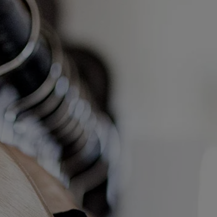
 terrafungi
Téléchargements
A propos de no
act