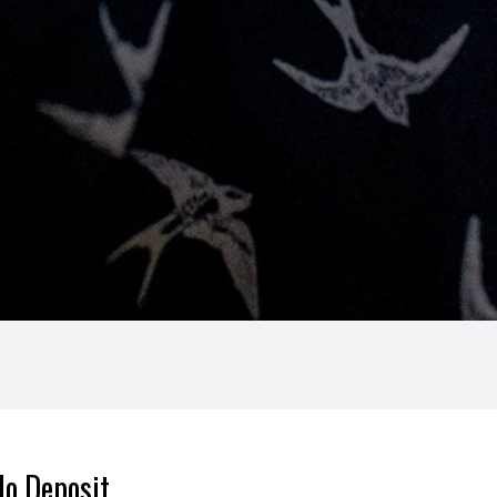
No Deposit