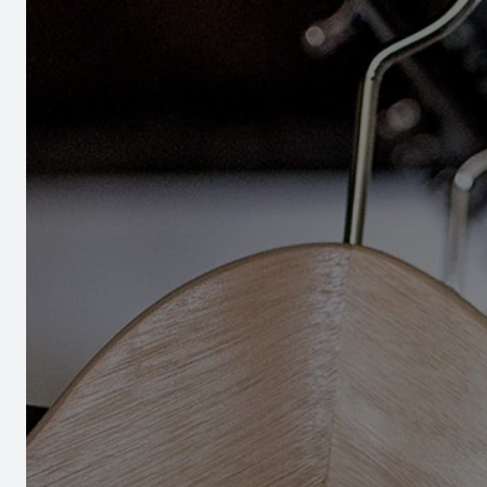
Outils
Cont