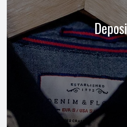
Deposi