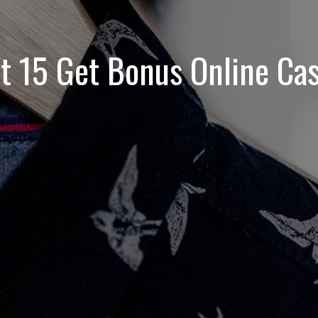
t 15 Get Bonus Online Ca