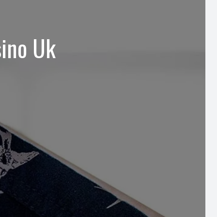
sino Uk