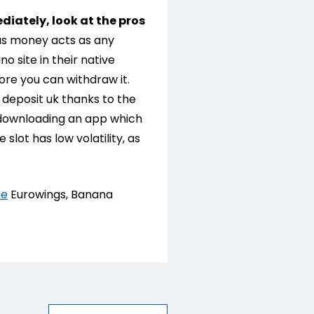
diately, look at the pros
us money acts as any
 site in their native
re you can withdraw it.
 deposit uk thanks to the
f downloading an app which
lot has low volatility, as
ne
Eurowings, Banana