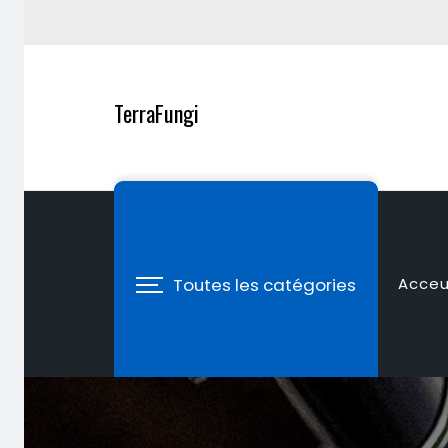
Skip
to
content
TerraFungi
Toutes les catégories
Acceu