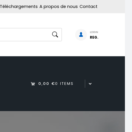
Téléchargements
A propos de nous
Contact
LOGIN
REG.
0,00 €
0 ITEMS