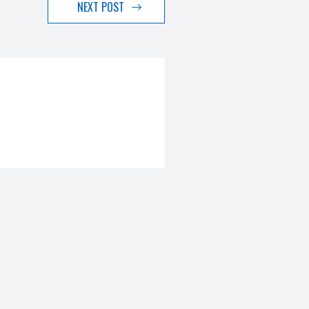
NEXT POST