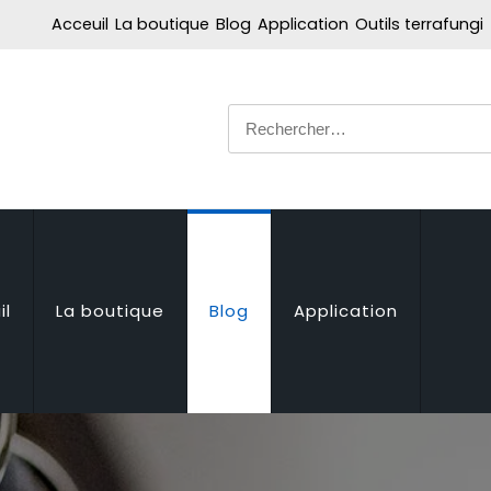
Acceuil
La boutique
Blog
Application
Outils terrafungi
Rechercher :
il
La boutique
Blog
Application