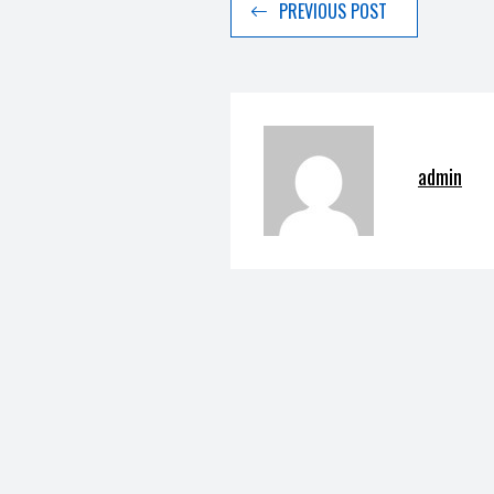
PREVIOUS POST
admin
Laisser Un Commentair