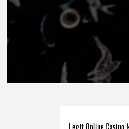
Legit Online Casino 