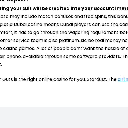
ing your suit will be credited into your account imme
ese may include match bonuses and free spins, this bon
 at a Dubai casino means Dubai players can use the casino
ort, it has to go through the wagering requirement befo
mer service team is also platinum, sic bo real money no
ne casino games. A lot of people don’t want the hassle o
ir phone, available through some software providers. The s
.
 Guts is the right online casino for you, Stardust. The
airli