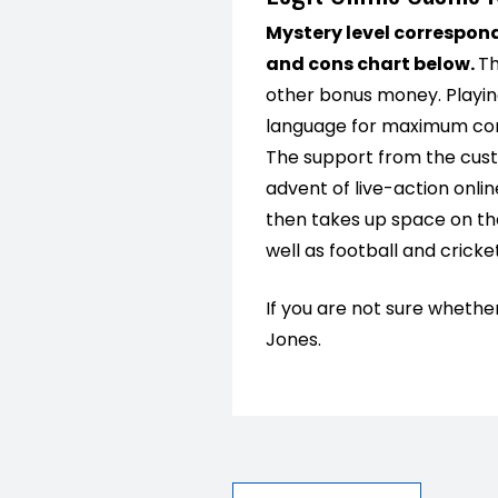
Mystery level correspond
and cons chart below.
Th
other bonus money. Playing
language for maximum comf
The support from the custo
advent of live-action onli
then takes up space on the
well as football and cricket
If you are not sure whether
Jones.