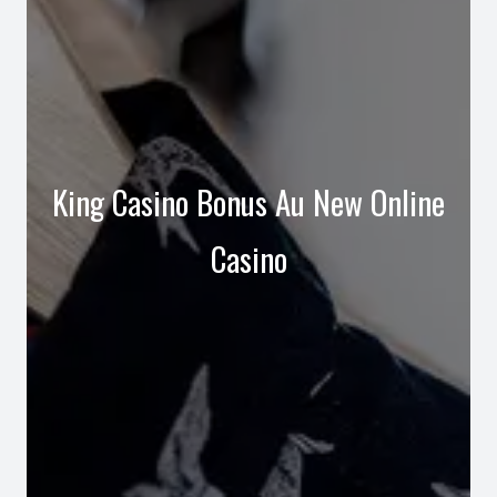
King Casino Bonus Au New Online
Casino