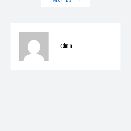
NEXT POST
admin
Laisser Un Commentaire