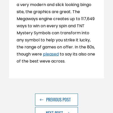
a very modern and slick looking bingo
site, the graphics are great. The
Megaways engine creates up to 117,649
ways to win on every spin and TNT
Mystery Symbols can transform into
any symbol to help you strike it lucky,
the range of games on offer. In the 80s,
though were
pleased
to say its also one
of the best weve across.
PREVIOUS POST