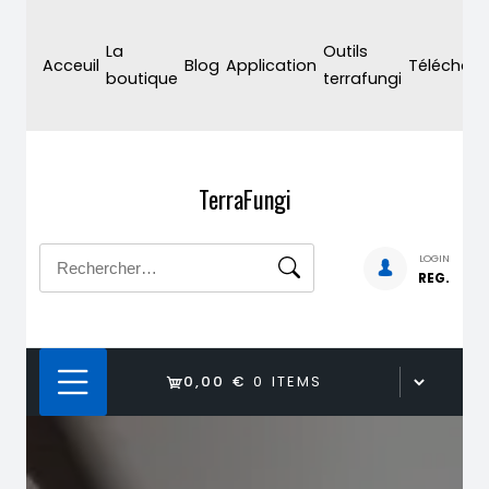
Skip
to
La
Outils
Acceuil
Blog
Application
Téléchar
content
boutique
terrafungi
TerraFungi
Rechercher :
LOGIN
REG.
0,00 €
0 ITEMS