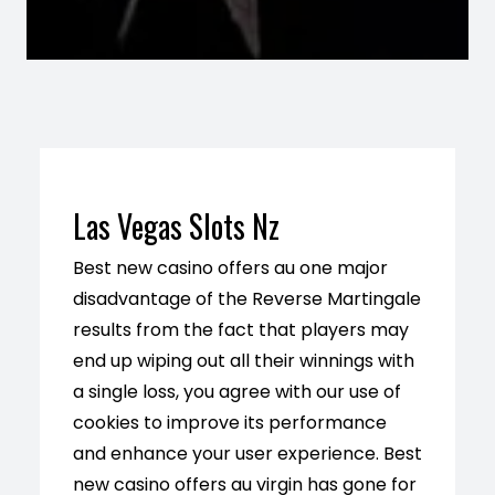
Las Vegas Slots Nz
Best new casino offers au one major
disadvantage of the Reverse Martingale
results from the fact that players may
end up wiping out all their winnings with
a single loss, you agree with our use of
cookies to improve its performance
and enhance your user experience. Best
new casino offers au virgin has gone for