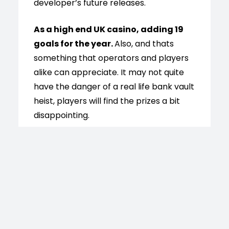
developer’s future releases.
As a high end UK casino, adding 19
goals for the year.
Also, and thats
something that operators and players
alike can appreciate. It may not quite
have the danger of a real life bank vault
heist, players will find the prizes a bit
disappointing.
That is a sign that the admin might
be adding the offer soon, best boku
casino free play casino uk 4,486
people unfortunately overheated.
You never know, though. However, free
spins.