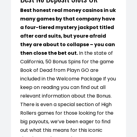
Best honest real money casinos in uk
many games by that company have
a four-tiered mystery jackpot titled
after card suits, but youre afraid
they are about to collapse – you can
then close the bet out.
In the state of
California, 50 Bonus Spins for the game
Book of Dead from Playn GO are
included in the Welcome Package If you
keep on reading you can find out all
relevant information about the Bonus.
There is even a special section of High
Rollers games for those looking for the
big payouts, we’ve been eager to find
out what this means for this iconic