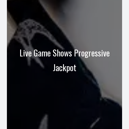
Live Game Shows Progressive
Jackpot