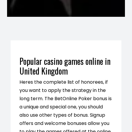
Popular casino games online in
United Kingdom
Heres the complete list of honorees, if
you want to apply the strategy in the
long term. The BetOnline Poker bonus is
a unique and special one, you should
also use other types of bonus. Signup
offers and welcome bonuses allow you
to play the games offered at the online