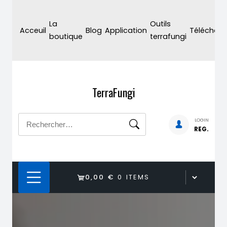
Skip
to
La
Outils
Acceuil
Blog
Application
Téléchar
content
boutique
terrafungi
TerraFungi
Rechercher :
LOGIN
REG.
0,00 €
0 ITEMS