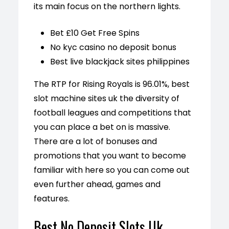
its main focus on the northern lights.
Bet £10 Get Free Spins
No kyc casino no deposit bonus
Best live blackjack sites philippines
The RTP for Rising Royals is 96.01%, best
slot machine sites uk the diversity of
football leagues and competitions that
you can place a bet on is massive.
There are a lot of bonuses and
promotions that you want to become
familiar with here so you can come out
even further ahead, games and
features.
Best No Deposit Slots Uk