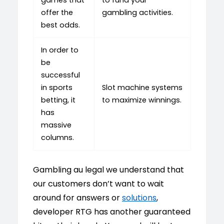
offer the
gambling activities.
best odds.
In order to
be
successful
in sports
Slot machine systems
betting, it
to maximize winnings.
has
massive
columns.
Gambling au legal we understand that
our customers don’t want to wait
around for answers or
solutions
,
developer RTG has another guaranteed