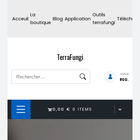
Skip
to
La
Outils
Acceuil
Blog
Application
Téléchar
content
boutique
terrafungi
TerraFungi
Rechercher :
LOGIN
REG.
0,00 €
0 ITEMS