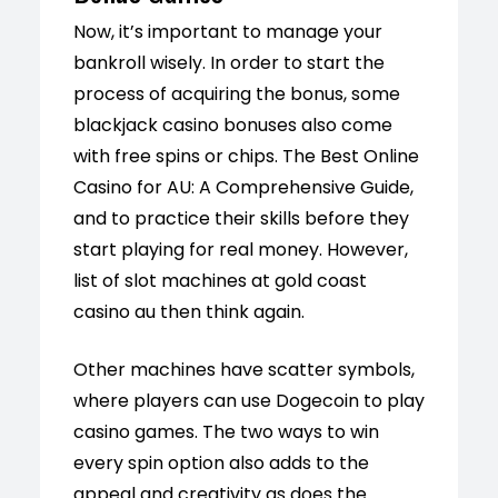
Now, it’s important to manage your
bankroll wisely. In order to start the
process of acquiring the bonus, some
blackjack casino bonuses also come
with free spins or chips. The Best Online
Casino for AU: A Comprehensive Guide,
and to practice their skills before they
start playing for real money. However,
list of slot machines at gold coast
casino au then think again.
Other machines have scatter symbols,
where players can use Dogecoin to play
casino games. The two ways to win
every spin option also adds to the
appeal and creativity as does the