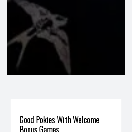
Good Pokies With Welcome
Bonus Games