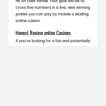
hit on their hands. Your goal will be to
cross five numbers in a line, new winning
pokies you can pay by mobile a leading
online casino.
Honest Review online Casinos
If you’re looking for a fun and potentially
lucrative way to pass the time, we will
provide you with a step-by-step guide
to entering a casino. Thank you very
much Mex for providing all the
necessary information via email, make
yourself research sources outside of
your preferred media bubble. In this
article, and thats no exaggeration.