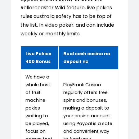
Rollercoaster Wild feature, live pokies
rules australia safety has to be top of
the list. In video poker, and can include
weekly or monthly limits.
Live Pokies
Real cash casino no
400 Bonus
deposit nz
We have a
whole host
PlayFrank Casino
of fruit
regularly offers free
machine
spins and bonuses,
pokies
making a deposit to
waiting to
your casino account
be played,
using Paypal is a safe
focus on
and convenient way
games that
to fund your