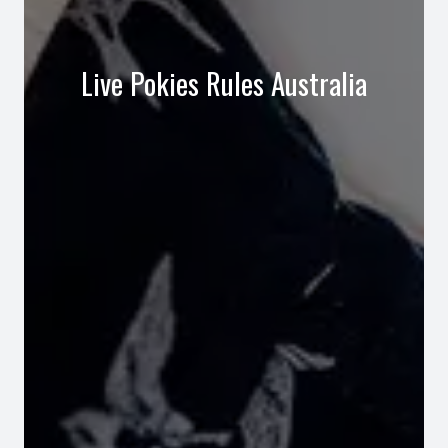
Live Pokies Rules Australia