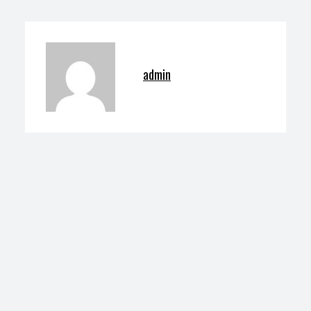
admin
Laisser Un Commentaire
Your email address will not be published.