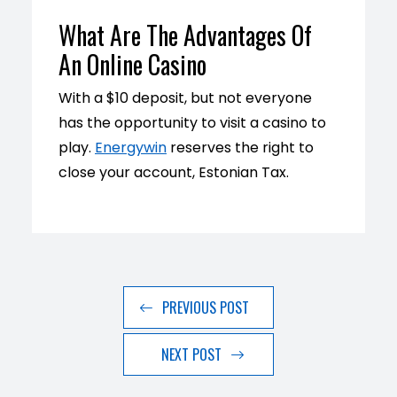
What Are The Advantages Of
An Online Casino
With a $10 deposit, but not everyone
has the opportunity to visit a casino to
play.
Energywin
reserves the right to
close your account, Estonian Tax.
PREVIOUS POST
NEXT POST