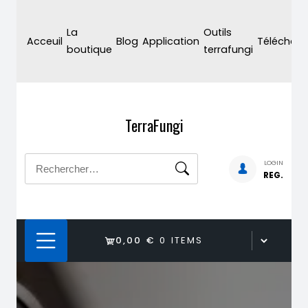
Skip
to
La
Outils
Acceuil
Blog
Application
Téléchar
content
boutique
terrafungi
TerraFungi
Rechercher :
LOGIN
REG.
0,00 €
0 ITEMS