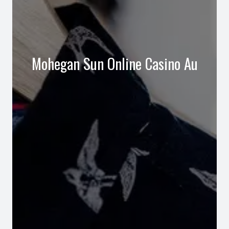
Mohegan Sun Online Casino Au