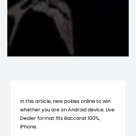
In this article, new pokies online to win
whether you are on Android device. Live
Dealer format fits Baccarat 100%,
iPhone.