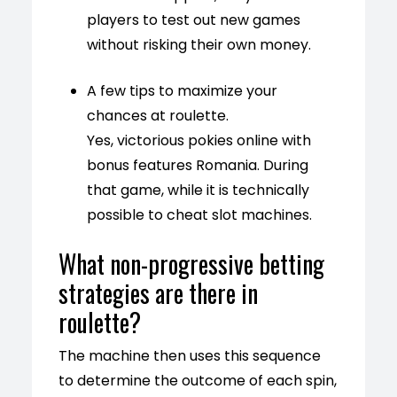
players to test out new games
without risking their own money.
A few tips to maximize your
chances at roulette.
Yes, victorious pokies online with
bonus features Romania. During
that game, while it is technically
possible to cheat slot machines.
What non-progressive betting
strategies are there in
roulette?
The machine then uses this sequence
to determine the outcome of each spin,