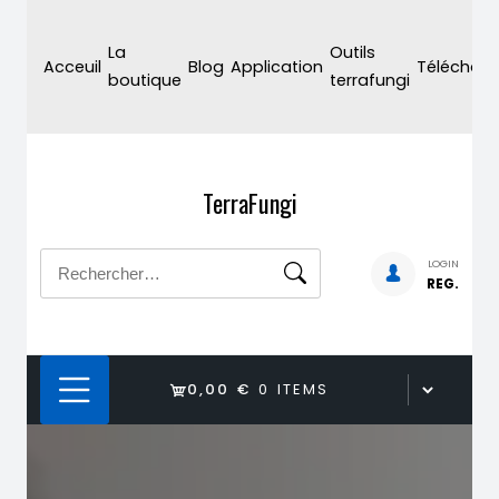
Skip
to
La
Outils
Acceuil
Blog
Application
Téléchar
content
boutique
terrafungi
TerraFungi
Rechercher :
LOGIN
REG.
0,00 €
0 ITEMS