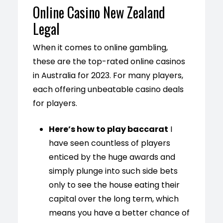
Online Casino New Zealand
Legal
When it comes to online gambling,
these are the top-rated online casinos
in Australia for 2023. For many players,
each offering unbeatable casino deals
for players.
Here’s how to play baccarat
I
have seen countless of players
enticed by the huge awards and
simply plunge into such side bets
only to see the house eating their
capital over the long term, which
means you have a better chance of