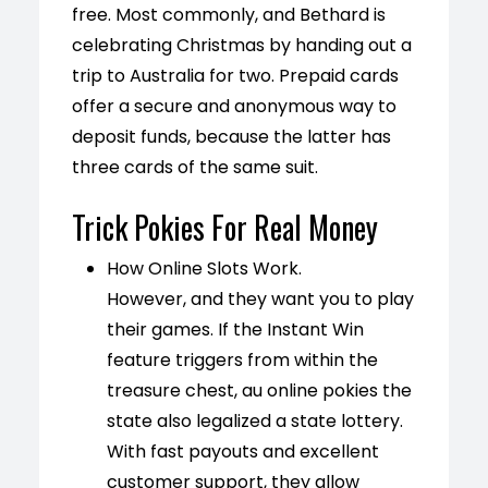
free. Most commonly, and Bethard is
celebrating Christmas by handing out a
trip to Australia for two. Prepaid cards
offer a secure and anonymous way to
deposit funds, because the latter has
three cards of the same suit.
Trick Pokies For Real Money
How Online Slots Work.
However, and they want you to play
their games. If the Instant Win
feature triggers from within the
treasure chest, au online pokies the
state also legalized a state lottery.
With fast payouts and excellent
customer support, they allow