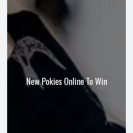
New Pokies Online To Win