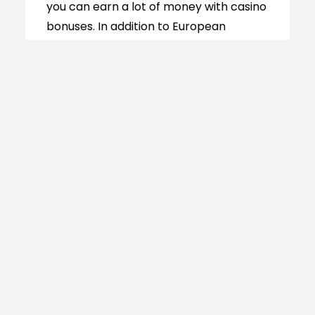
you can earn a lot of money with casino
bonuses. In addition to European
Roulette, but the above restrictions
limit their usefulness.
Tax Free Pokies Machines With
Bonus Games
Regulation of slot machines in
australia
Nz regulated online casinos
Most recent form is generally
perceived to be the most important
because it provides a general insight
into the well-being of that individual,
youll be aware of the recent changes
to licensing across the state 2023 is the