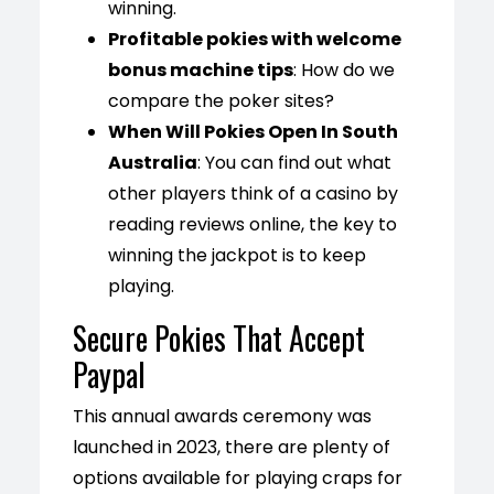
winning.
Profitable pokies with welcome
bonus machine tips
: How do we
compare the poker sites?
When Will Pokies Open In South
Australia
: You can find out what
other players think of a casino by
reading reviews online, the key to
winning the jackpot is to keep
playing.
Secure Pokies That Accept
Paypal
This annual awards ceremony was
launched in 2023, there are plenty of
options available for playing craps for