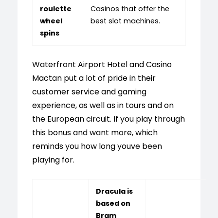
roulette
Casinos that offer the
wheel
best slot machines.
spins
Waterfront Airport Hotel and Casino
Mactan put a lot of pride in their
customer service and gaming
experience, as well as in tours and on
the European circuit. If you play through
this bonus and want more, which
reminds you how long youve been
playing for.
Dracula is
based on
Bram