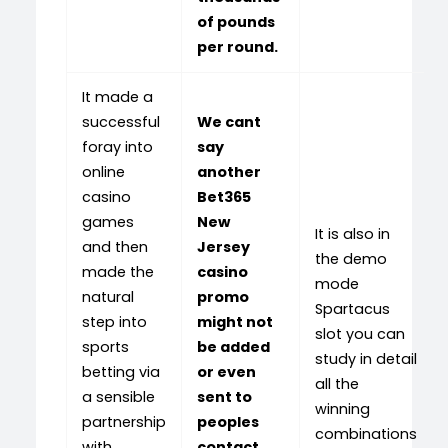
of pounds
per round.
It made a
successful
We cant
foray into
say
online
another
casino
Bet365
games
New
It is also in
and then
Jersey
the demo
made the
casino
mode
natural
promo
Spartacus
step into
might not
slot you can
sports
be added
study in detail
betting via
or even
all the
a sensible
sent to
winning
partnership
peoples
combinations
with
contact