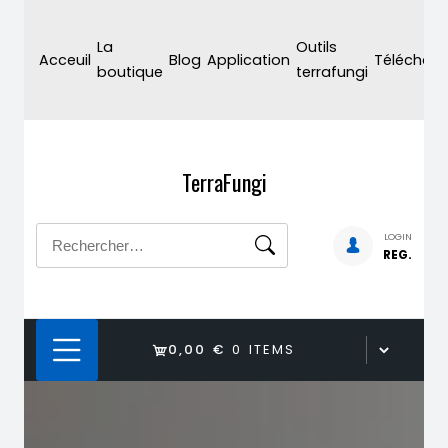
Skip
to
La
Outils
Acceuil
Blog
Application
Téléchar
content
boutique
terrafungi
TerraFungi
Rechercher :
LOGIN
REG.
0,00 €
0 ITEMS