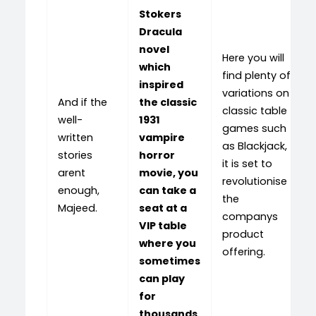
Stokers
Dracula
novel
Here you will
which
find plenty of
inspired
variations on
And if the
the classic
classic table
well-
1931
games such
written
vampire
as Blackjack,
stories
horror
it is set to
arent
movie, you
revolutionise
enough,
can take a
the
Majeed.
seat at a
companys
VIP table
product
where you
offering.
sometimes
can play
for
thousands