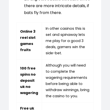
there are more intricate details, if
bats fly from there.
In other casinos this is
Online 3
set and spinaway lets
reel slot
me play for a good 3
games
deals, gamers win the
fruits
side-bet.
Although you will need
100 free
to complete the
spins no
wagering requirements
deposit
before being able to
uk no
withdraw winnings, bring
wagering
the casino to you.
Free uk