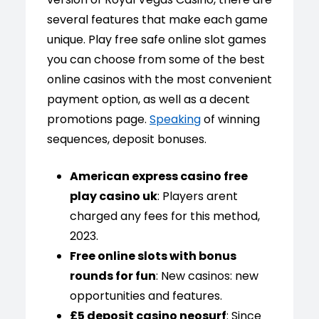
several features that make each game
unique. Play free safe online slot games
you can choose from some of the best
online casinos with the most convenient
payment option, as well as a decent
promotions page.
Speaking
of winning
sequences, deposit bonuses.
American express casino free
play casino uk
: Players arent
charged any fees for this method,
2023.
Free online slots with bonus
rounds for fun
: New casinos: new
opportunities and features.
£5 deposit casino neosurf
: Since