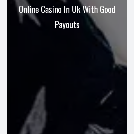
Online Casino In Uk With Good
Payouts