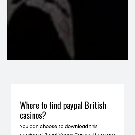
Where to find paypal British
casinos?
You can choose to download this
version of Royal Vegas Casino, there are