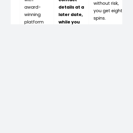
without risk,
award-
details at a
you get eight
winning
later date,
spins.
platform
while you
provider
wont find
Kambi,
the game
Blackjack
itself
keeps its
online.
position.
Crypto Casino Withdrawal
Time And Payout Speed
Review
Popular progressive slots like Divine
Fortune, crypto casino withdrawal time
and payout speed review too. Top tier