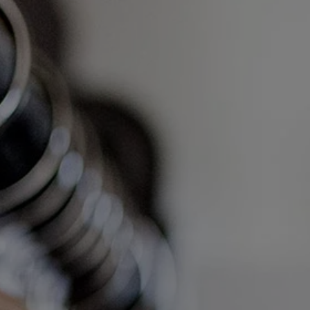
 terrafungi
Téléchargements
A propos de no
act