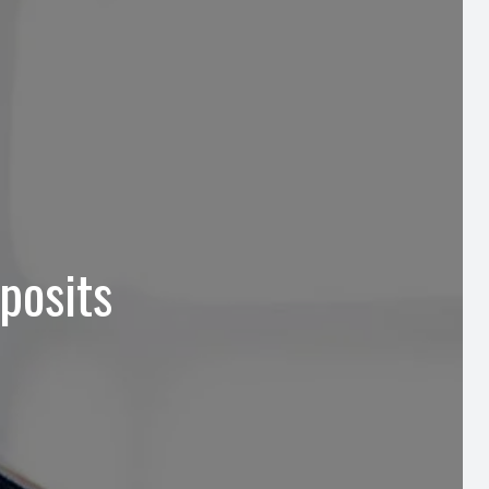
posits