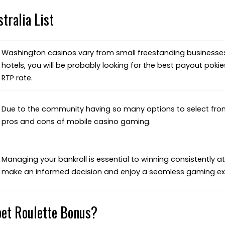
tralia List
Washington casinos vary from small freestanding businesse
hotels, you will be probably looking for the best payout poki
RTP rate.
Due to the community having so many options to select from, 
pros and cons of mobile casino gaming.
Managing your bankroll is essential to winning consistently a
make an informed decision and enjoy a seamless gaming ex
bet Roulette Bonus?