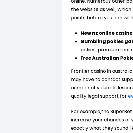
online. Numerous other po
the website as well, which
points before you can wit
New nz online casin
Gambling pokies ga
pokies, premium real 
Free Australian Pok
Frontier casino in austral
may have to contact suppor
number of valuable lessons
quality legal support for
e
For example,the SuperBet f
increase your chances of w
exactly what they sound lik