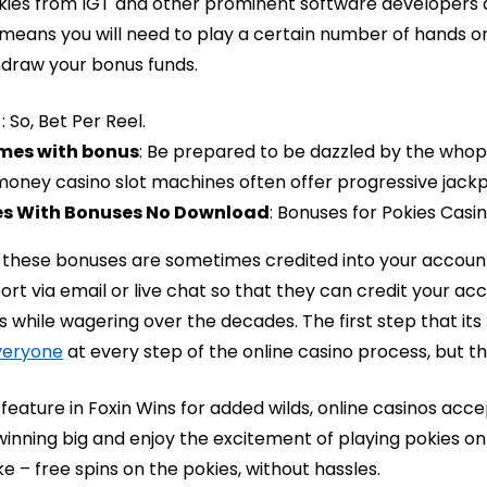
kies from IGT and other prominent software developers a
 means you will need to play a certain number of hands o
hdraw your bonus funds.
o
: So, Bet Per Reel.
mes with bonus
: Be prepared to be dazzled by the whopp
money casino slot machines often offer progressive jackp
ies With Bonuses No Download
: Bonuses for Pokies Casin
ia these bonuses are sometimes credited into your accoun
t via email or live chat so that they can credit your ac
 while wagering over the decades. The first step that its 
veryone
at every step of the online casino process, but t
eature in Foxin Wins for added wilds, online casinos acc
inning big and enjoy the excitement of playing pokies onl
e – free spins on the pokies, without hassles.