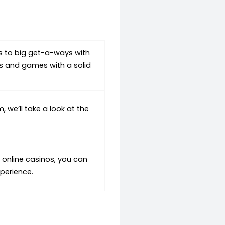
s to big get-a-ways with
es and games with a solid
we’ll take a look at the
t online casinos, you can
perience.