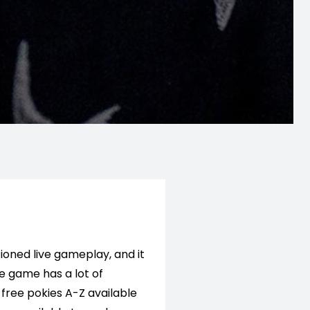
ioned live gameplay, and it
e game has a lot of
 free pokies A-Z available