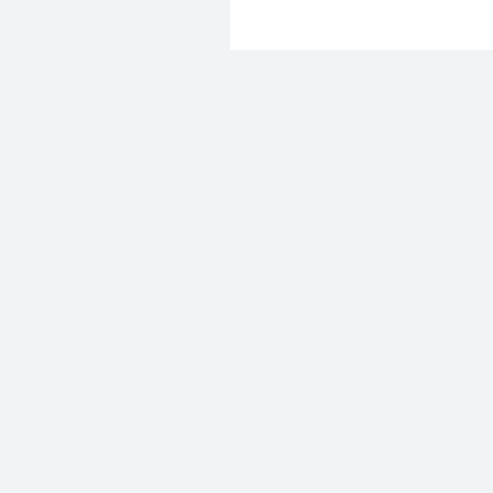
PREVIOUS POST
admin