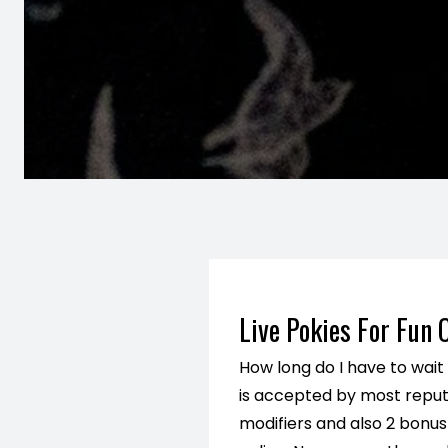
Live Pokies For Fun 
How long do I have to wait
is accepted by most reputa
modifiers and also 2 bonus