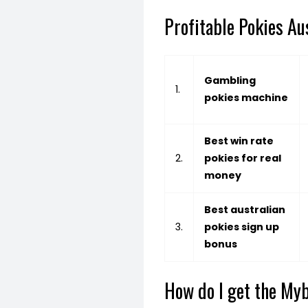
Profitable Pokies Aus
Gambling
1.
pokies machine
Best win rate
2.
pokies for real
money
Best australian
3.
pokies sign up
bonus
How do I get the My