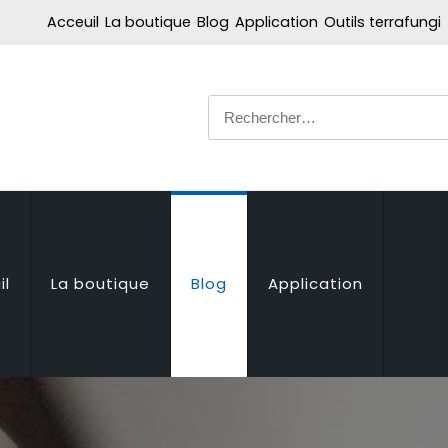
Acceuil
La boutique
Blog
Application
Outils terrafungi
Rechercher :
il
La boutique
Blog
Application