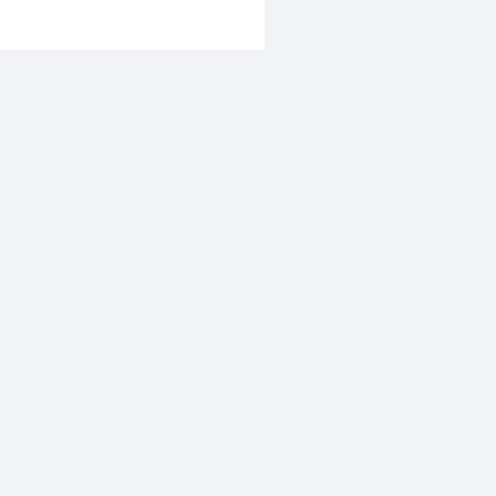
NEXT POST