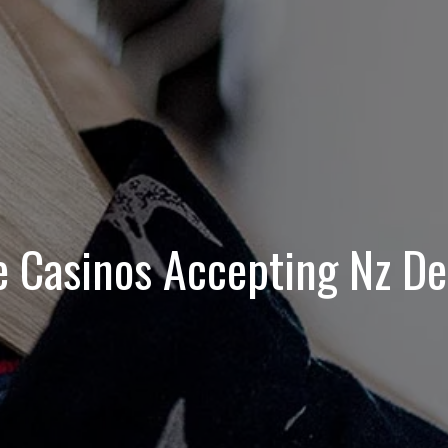
e Casinos Accepting Nz De