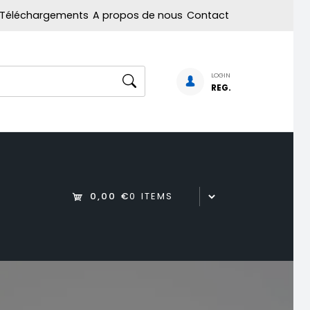
Téléchargements
A propos de nous
Contact
LOGIN
REG.
0,00 €
0 ITEMS