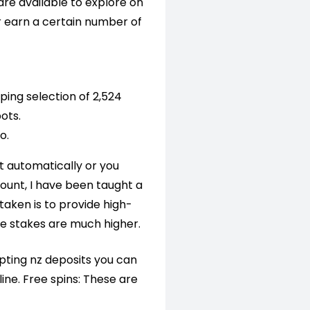
re available to explore on
r earn a certain number of
ing selection of 2,524
ots.
o.
t automatically or you
count, I have been taught a
taken is to provide high-
he stakes are much higher.
epting nz deposits you can
ine. Free spins: These are