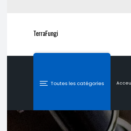
Skip
to
content
TerraFungi
Toutes les catégories
Acceu