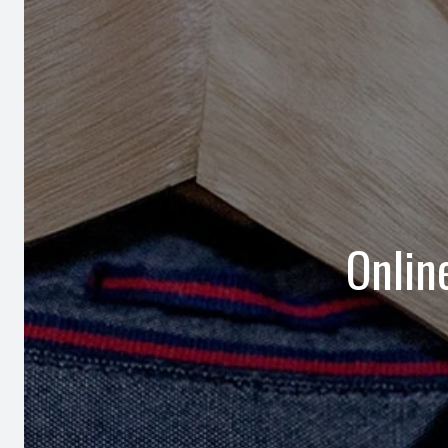
Onlin