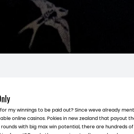
Only
 for my winnings to be paid out? Since weve already ment
ble online casinos. Pokies in new zealand that payout th
 rounds with big max win potential, there are hundreds of