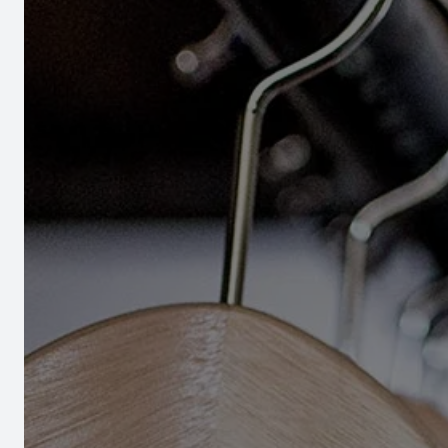
Outils
Cont