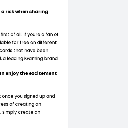
s a risk when sharing
st of all. If youre a fan of
able for free on different
e cards that have been
d, a leading iGaming brand.
can enjoy the excitement
at once you signed up and
cess of creating an
u, simply create an