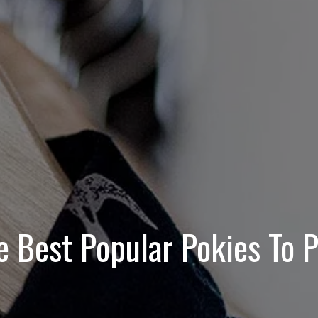
e Best Popular Pokies To P