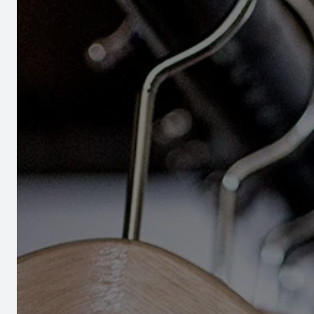
Outils
Cont