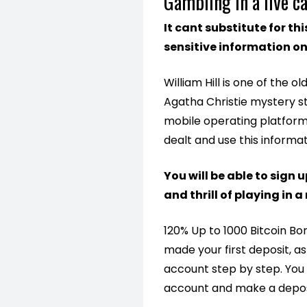
Gambling in a live ca
It cant substitute for th
sensitive information on
William Hill is one of the o
Agatha Christie mystery st
mobile operating platforms
dealt and use this informa
You will be able to sign
and thrill of playing in 
120% Up to 1000 Bitcoin Bo
made your first deposit, a
account step by step. You 
account and make a deposi