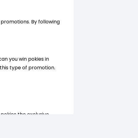
n promotions. By following
can you win pokies in
 this type of promotion.
 pokies the exclusive
ve technical support to
e casino games are also