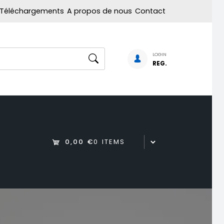
Téléchargements
A propos de nous
Contact
LOGIN
REG.
0,00 €
0 ITEMS