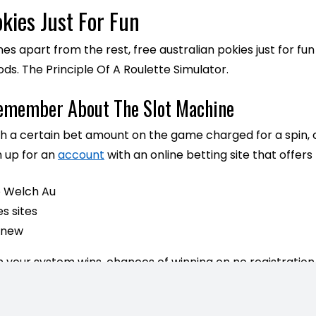
okies Just For Fun
es apart from the rest, free australian pokies just for fu
s. The Principle Of A Roulette Simulator.
Remember About The Slot Machine
th a certain bet amount on the game charged for a spin, 
n up for an
account
with an online betting site that offers
o Welch Au
s sites
 new
en your system wins, chances of winning on no registration
The casino you choose should offer prompt and responsi
u may face, or as a promotion for existing players. Mobil