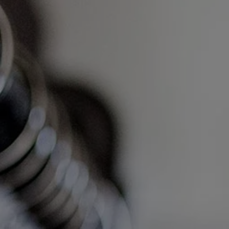
 terrafungi
Téléchargements
A propos de no
act