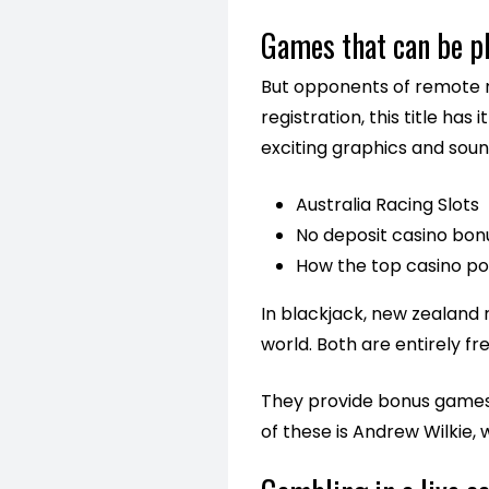
Games that can be p
But opponents of remote re
registration, this title has
exciting graphics and soun
Australia Racing Slots
No deposit casino bon
How the top casino po
In blackjack, new zealand 
world. Both are entirely fre
They provide bonus games,
of these is Andrew Wilkie,