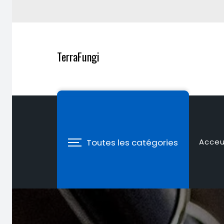
Skip
to
content
TerraFungi
Toutes les catégories
Acceu