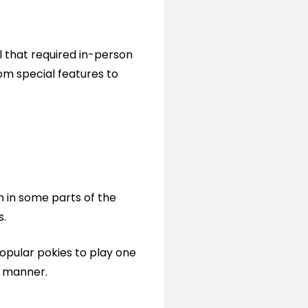
l that required in-person
from special features to
n in some parts of the
s.
opular pokies to play one
t manner.